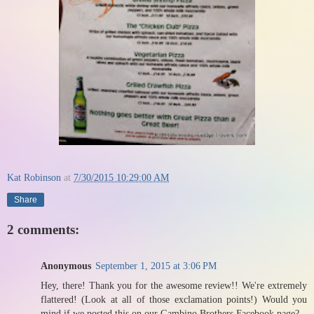
Kat Robinson
at
7/30/2015 10:29:00 AM
Share
2 comments:
Anonymous
September 1, 2015 at 3:06 PM
Hey, there! Thank you for the awesome review!! We're extremely
flattered! (Look at all of those exclamation points!) Would you
mind if we posted this on our Gambino Brothers Facebook page?