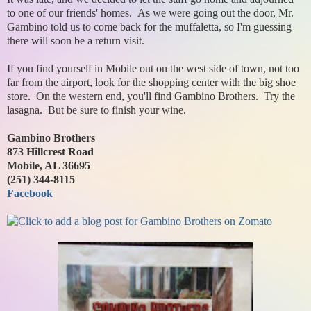
to one of our friends' homes. As we were going out the door, Mr.
Gambino told us to come back for the muffaletta, so I'm guessing
there will soon be a return visit.
If you find yourself in Mobile out on the west side of town, not too
far from the airport, look for the shopping center with the big shoe
store. On the western end, you'll find Gambino Brothers. Try the
lasagna. But be sure to finish your wine.
Gambino Brothers
873 Hillcrest Road
Mobile, AL 36695
(251) 344-8115
Facebook