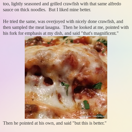
too, lightly seasoned and grilled crawfish with that same alfredo
sauce on thick noodles. But I liked mine better.
He tried the same, was overjoyed with nicely done crawfish, and
then sampled the meat lasagna. Then he looked at me, pointed with
his fork for emphasis at my dish, and said "that's magnificent."
Then he pointed at his own, and said "but this is better."