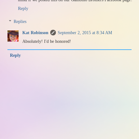
Reply
Replies
Kat Robinson
September 2, 2015 at 8:34 AM
Absolutely! I'd be honored!
Reply