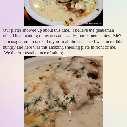
Our plates showed up about this time. I believe the gentleman
who'd been waiting on us was amused by our camera antics. Me?
I managed not to take all my normal photos, since I was incredibly
hungry and here was this amazing smelling plate in front of me.
We did our usual dance of taking