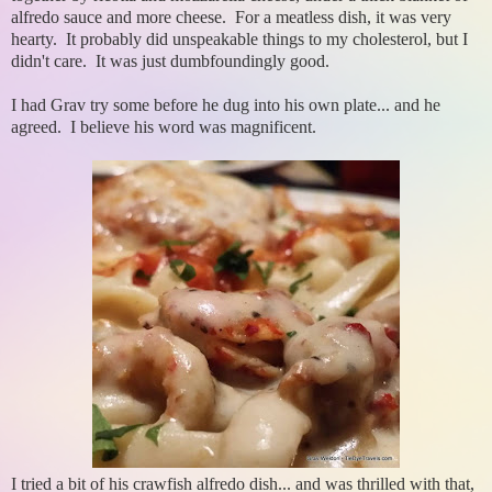
alfredo sauce and more cheese. For a meatless dish, it was very
hearty. It probably did unspeakable things to my cholesterol, but I
didn't care. It was just dumbfoundingly good.
I had Grav try some before he dug into his own plate... and he
agreed. I believe his word was magnificent.
I tried a bit of his crawfish alfredo dish... and was thrilled with that,