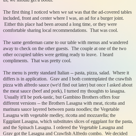
The first thing I noticed when we sat was that the ad-covered tables
included, front and center where I was, an ad for a burger joint.
Either this place had been around a long time, or they were
comfortable sharing local recommendations. That was cool.
The same gentleman came to our table with menus and wandered
away to check on the other guests. The couple at one of the two
other occupied tables were getting ready to leave. I heard
compliments. That was pretty cool.
The menu is pretty standard Italian -- pasta, pizza, salad. Where it
differs is in application. Grav and I both contemplated the crawfish
pizza with alfredo sauce (we'd find out later) but once I asked about
the meat sauce (beef and pork), I turned my thoughts to lasagna.
Usually it'll be pork-tastic, but Gambino Brothers offers four
different versions -- the Brothers Lasagna with meat, ricotta and
marinara sauce layered between pasta noodles; the Vegetable
Lasagna with vegetable medley, ricotta and mozzarella; the
Eggplant Lasagna, which substitutes slices of eggplant for the pasta,
and the Spinach Lasagna. I ordered the Vegetable Lasagna and
Grav got the Lasagna and Crawfish Alfredo combo. We decided