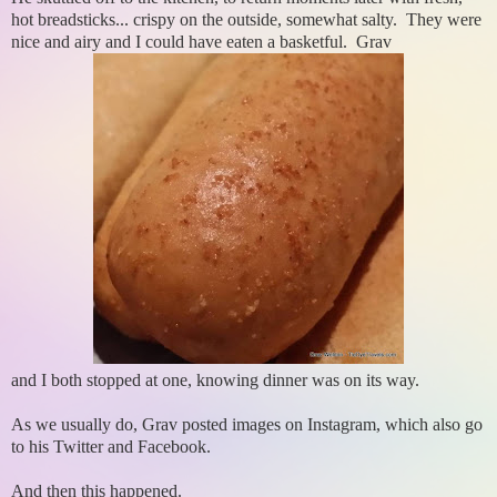
hot breadsticks... crispy on the outside, somewhat salty. They were
nice and airy and I could have eaten a basketful. Grav
and I both stopped at one, knowing dinner was on its way.
As we usually do, Grav posted images on Instagram, which also go
to his Twitter and Facebook.
And then this happened.