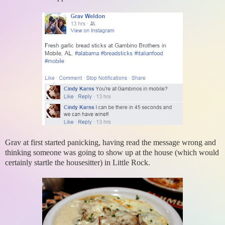
Grav at first started panicking, having read the message wrong and
thinking someone was going to show up at the house (which would
certainly startle the housesitter) in Little Rock.