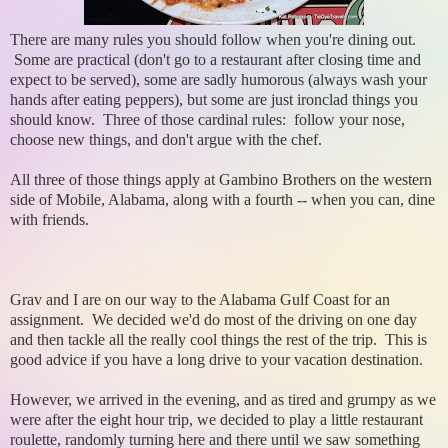
There are many rules you should follow when you're dining out.
Some are practical (don't go to a restaurant after closing time and
expect to be served), some are sadly humorous (always wash your
hands after eating peppers), but some are just ironclad things you
should know. Three of those cardinal rules: follow your nose,
choose new things, and don't argue with the chef.
All three of those things apply at Gambino Brothers on the western
side of Mobile, Alabama, along with a fourth -- when you can, dine
with friends.
Grav and I are on our way to the Alabama Gulf Coast for an
assignment. We decided we'd do most of the driving on one day
and then tackle all the really cool things the rest of the trip. This is
good advice if you have a long drive to your vacation destination.
However, we arrived in the evening, and as tired and grumpy as we
were after the eight hour trip, we decided to play a little restaurant
roulette, randomly turning here and there until we saw something