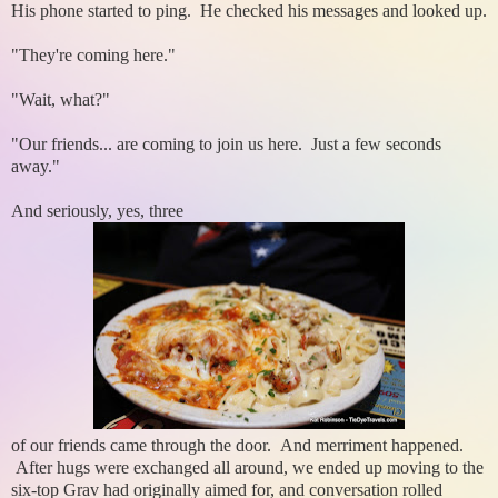
His phone started to ping. He checked his messages and looked up.
"They're coming here."
"Wait, what?"
"Our friends... are coming to join us here. Just a few seconds
away."
And seriously, yes, three
of our friends came through the door. And merriment happened.
After hugs were exchanged all around, we ended up moving to the
six-top Grav had originally aimed for, and conversation rolled