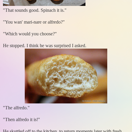
"That sounds good. Spinach it is."
"You wan' mari-nare or alfredo?"
"Which would you choose?"
He stopped. I think he was surprised I asked.
"The alfredo."
"Then alfredo it is!"
He skuttled off to the kitchen, to return moments later with fresh,