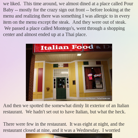
we liked. This time around, we almost dined at a place called Pour
Baby -- mostly for the crazy sign out front -- before looking at the
menu and realizing there was something I was allergic to in every
item on the menu except the steak. And they were out of steak.
We passed a place called Montego's, went through a shopping
center and almost ended up at a Thai place.
And then we spotted the somewhat dimly lit exterior of an Italian
restaurant. We hadn't set out to have Italian, but what the heck.
There were few in the restaurant. It was eight at night, and the
restaurant closed at nine, and it was a Wednesday. I worried