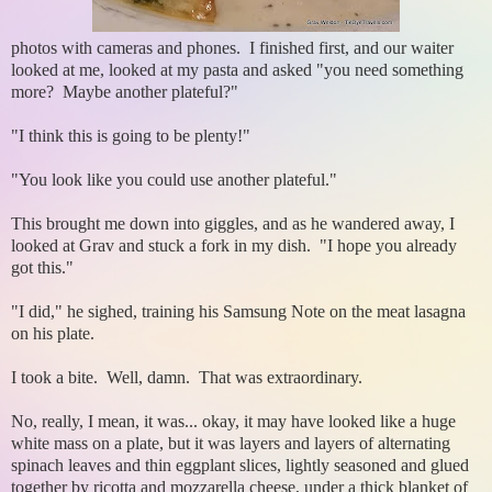
photos with cameras and phones. I finished first, and our waiter
looked at me, looked at my pasta and asked "you need something
more? Maybe another plateful?"
"I think this is going to be plenty!"
"You look like you could use another plateful."
This brought me down into giggles, and as he wandered away, I
looked at Grav and stuck a fork in my dish. "I hope you already
got this."
"I did," he sighed, training his Samsung Note on the meat lasagna
on his plate.
I took a bite. Well, damn. That was extraordinary.
No, really, I mean, it was... okay, it may have looked like a huge
white mass on a plate, but it was layers and layers of alternating
spinach leaves and thin eggplant slices, lightly seasoned and glued
together by ricotta and mozzarella cheese, under a thick blanket of