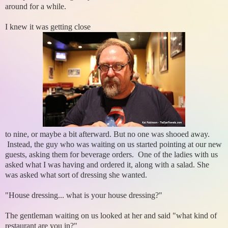
around for a while.
I knew it was getting close
to nine, or maybe a bit afterward. But no one was shooed away.
Instead, the guy who was waiting on us started pointing at our new
guests, asking them for beverage orders. One of the ladies with us
asked what I was having and ordered it, along with a salad. She
was asked what sort of dressing she wanted.
"House dressing... what is your house dressing?"
The gentleman waiting on us looked at her and said "what kind of
restaurant are you in?"