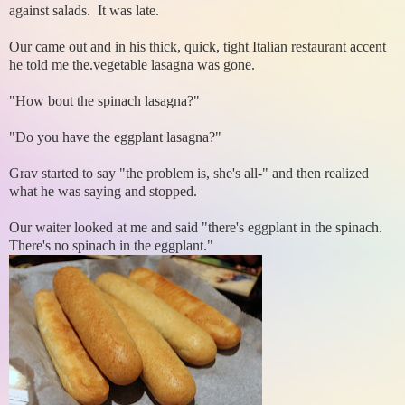
against salads. It was late.
Our came out and in his thick, quick, tight Italian restaurant accent
he told me the.vegetable lasagna was gone.
"How bout the spinach lasagna?"
"Do you have the eggplant lasagna?"
Grav started to say "the problem is, she's all-" and then realized
what he was saying and stopped.
Our waiter looked at me and said "there's eggplant in the spinach.
There's no spinach in the eggplant."