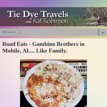
▼
Road Eats - Gambino Brothers in
Mobile, AL... Like Family.