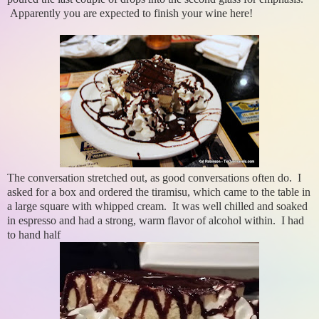
Apparently you are expected to finish your wine here!
The conversation stretched out, as good conversations often do. I
asked for a box and ordered the tiramisu, which came to the table in
a large square with whipped cream. It was well chilled and soaked
in espresso and had a strong, warm flavor of alcohol within. I had
to hand half