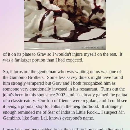
of it on its plate to Grav so I wouldn't injure myself on the rest. It
was a far larger portion than I had expected.
So, it turns out the gentleman who was waiting on us was one of
the Gambino Brothers. Some less-savvy diners might have found
him strongly-tempered but Grav and I both recognized him as
someone very emotionally invested in his restaurant. Turns out the
joint's been in this spot since 2002, and it's already gained the patina
of a classic eatery. Our trio of friends were regulars, and I could see
it being a popular stop for folks in the neighborhood. It strangely
enough reminded me of Star of India in Little Rock... I suspect Mr.
Gambino, like Sami Lal, knows everyone's name.
It was late, and we decided to let the staff go home and adjourned