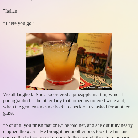
"Italian."
"There you go."
We all laughed. She also ordered a pineapple martini, which I
photographed. The other lady that joined us ordered wine and,
when the gentleman came back to check on us, asked for another
glass.
"Not until you finish that one," he told her, and she dutifully nearly
emptied the glass. He brought her another one, took the first and
poured the last couple of drops into the second glass for emphasis.