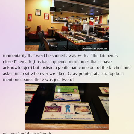
momentarily that we'd be shooed away with a "the kitchen is
closed" remark (this has happened more times than I have
acknowledged) but instead a gentleman came out of the kitchen and
asked us to sit wherever we liked. Grav pointed at a six-top but I
mentioned since there was just two of
us, we should get a booth.