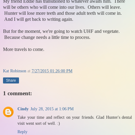
My friend Eddie has transitioned to whatever awaits him. There
will be others who will come into our lives. Others will leave.
Hunter will lose more teeth and those adult teeth will come in.
And I will get back to writing again.
But for the moment, we're going to watch UHF and vegetate.
Because change needs a little time to process.
More travels to come.
Kat Robinson
at
7/27/2015 01:26:00 PM
Share
1 comment:
Cindy
July 28, 2015 at 1:06 PM
Take your time and reflect on your friends. Glad Hunter's dental
visit went sort of well. :)
Reply