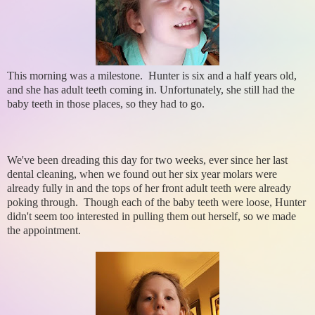
This morning was a milestone. Hunter is six and a half years old,
and she has adult teeth coming in. Unfortunately, she still had the
baby teeth in those places, so they had to go.
We've been dreading this day for two weeks, ever since her last
dental cleaning, when we found out her six year molars were
already fully in and the tops of her front adult teeth were already
poking through. Though each of the baby teeth were loose, Hunter
didn't seem too interested in pulling them out herself, so we made
the appointment.