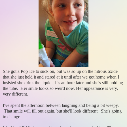
She got a Pop-Ice to suck on, but was so up on the nitrous oxide
that she just held it and stared at it until after we got home when I
insisted she drink the liquid. It's an hour later and she's still holding
the tube. Her smile looks so weird now. Her appearance is very,
very different.
I've spent the afternoon between laughing and being a bit weepy.
That smile will fill out again, but she'll look different. She's going
to change.