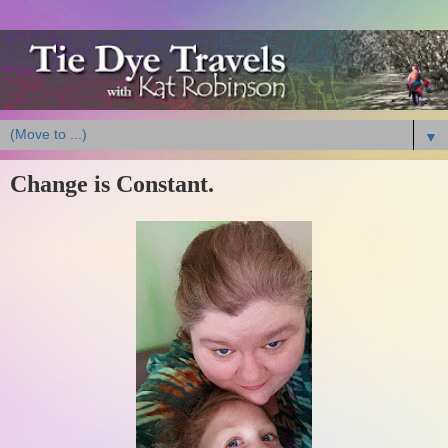
▼
Change is Constant.