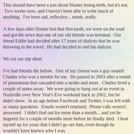
This should have been a just about Hunter losing teeth, but it's not.
Two weeks now, and I haven't been able to write much of
anything. I've been sad, reflective... numb, really.
A few days after Hunter lost that first tooth, we were on the road
and got the news that one of our old friends was terminal. Our
friend Eddie had decided after 17 years of dialysis that he was
throwing in the towel. He had decided to end his dialysis.
We cut our trip short.
I've had friends die before. One of my closest was a guy named
Charles who was a mentor for me. He passed in 2003 after a round
of pneumonia that cascaded into a stroke and more. Charles lived a
couple of states away. We were going to hang out at an event in
Nashville over New Year's Eve weekend back in 2002, but he
didn't show. In an age before Facebook and Twitter, I was left with
so many questions. Emails weren't returned. Phone calls weren't
answered. I didn't find out for more than a month... and yet he
lingered for a couple of months more before he finally died. I beat
myself up for years that I didn't go see him, even though he
wouldn't have known who I was.