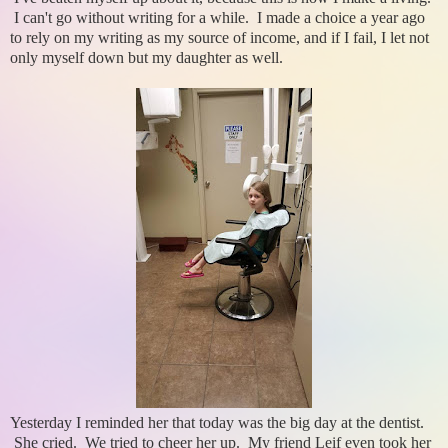
I can't go without writing for a while. I made a choice a year ago
to rely on my writing as my source of income, and if I fail, I let not
only myself down but my daughter as well.
Yesterday I reminded her that today was the big day at the dentist.
She cried. We tried to cheer her up. My friend Leif even took her