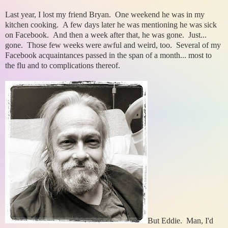
Last year, I lost my friend Bryan. One weekend he was in my
kitchen cooking. A few days later he was mentioning he was sick
on Facebook. And then a week after that, he was gone. Just...
gone. Those few weeks were awful and weird, too. Several of my
Facebook acquaintances passed in the span of a month... most to
the flu and to complications thereof.
But Eddie. Man, I'd