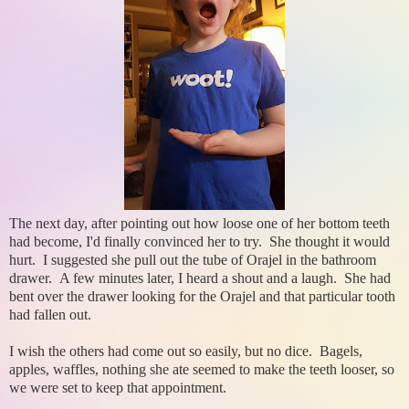
The next day, after pointing out how loose one of her bottom teeth
had become, I'd finally convinced her to try. She thought it would
hurt. I suggested she pull out the tube of Orajel in the bathroom
drawer. A few minutes later, I heard a shout and a laugh. She had
bent over the drawer looking for the Orajel and that particular tooth
had fallen out.
I wish the others had come out so easily, but no dice. Bagels,
apples, waffles, nothing she ate seemed to make the teeth looser, so
we were set to keep that appointment.