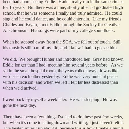
been bad about seeing Eddie. Hadn't really run in the same circles
for 15 years. But there was a time, shortly after I'd graduated high
school, that he was someone I really and truly admired. He could
sing and he could dance, and he could entertain. Like my friends
Charles and Bryan, I met Eddie through the Society for Creative
Anachronism. His songs were part of my college soundtrack.
When he stepped away from the SCA, we fell out of touch. Still,
his music is still part of my life, and I knew I had to go see him.
We did. We brought Hunter and introduced her. Grav had known
Eddie longer than I had, meeting him several years before. As we
sat in the small hospital room, the years rolled away. It was like
we'd seen each other yesterday. Eddie was very much at peace
with his decision, and when we left I felt far less distressed than
when we'd arrived.
I went back by myself a week later. He was sleeping. He was
gone the next day.
There have been a few things I've had to do these past few weeks,
but when it's come to sitting down and writing, I just haven't felt it.
I've beaten myself up about it, because this is how I make a living.