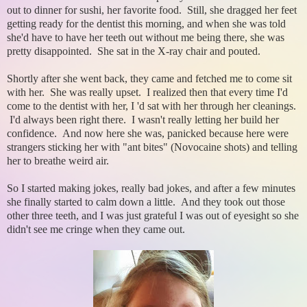
out to dinner for sushi, her favorite food. Still, she dragged her feet
getting ready for the dentist this morning, and when she was told
she'd have to have her teeth out without me being there, she was
pretty disappointed. She sat in the X-ray chair and pouted.
Shortly after she went back, they came and fetched me to come sit
with her. She was really upset. I realized then that every time I'd
come to the dentist with her, I 'd sat with her through her cleanings.
I'd always been right there. I wasn't really letting her build her
confidence. And now here she was, panicked because here were
strangers sticking her with "ant bites" (Novocaine shots) and telling
her to breathe weird air.
So I started making jokes, really bad jokes, and after a few minutes
she finally started to calm down a little. And they took out those
other three teeth, and I was just grateful I was out of eyesight so she
didn't see me cringe when they came out.