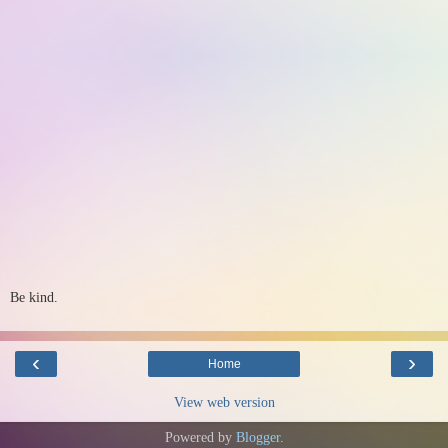
Be kind.
‹
›
Home
View web version
Powered by
Blogger
.