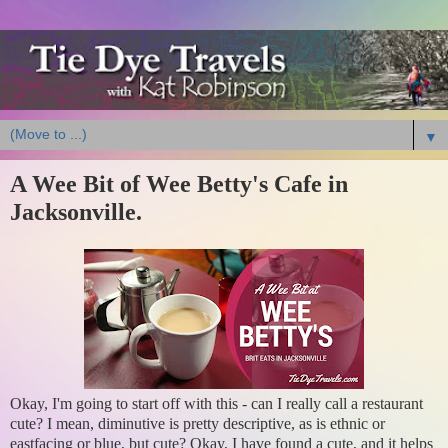
▼
A Wee Bit of Wee Betty's Cafe in
Jacksonville.
Okay, I'm going to start off with this - can I really call a restaurant
cute? I mean, diminutive is pretty descriptive, as is ethnic or
eastfacing or blue, but cute? Okay, I have found a cute, and it helps