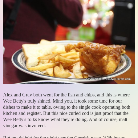
Alex and Grav both went for the fish and chips, and this is where
Wee Betty's truly shined. Mind you, it took some time for our
dishes to make it to table, owing to the single cook operating both
kitchen and register. But this nice curled cod is just proof that the
Wee Betty's folks know what they're doing. And of course, malt
vinegar was involved.
But my delight for the night was the Cornish pasty. With beans.