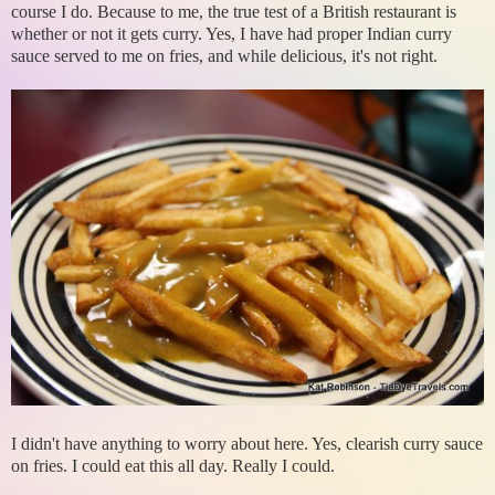
course I do. Because to me, the true test of a British restaurant is
whether or not it gets curry. Yes, I have had proper Indian curry
sauce served to me on fries, and while delicious, it's not right.
I didn't have anything to worry about here. Yes, clearish curry sauce
on fries. I could eat this all day. Really I could.