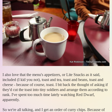
I also love that the menu's appetizers, or Lite Snacks as it said,
included (I kid you not), toast and tea, toast and beans, toast and
cheese - because of course, toast. I bit back the thought of asking if
they'd cut the toast into tiny soldiers and arrange them according to
rank. I've spent too much time lately watching Red Dwarf,
apparently.
So we're all talking, and I get an order of curry chips. Because of