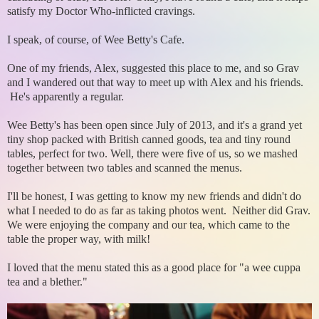
satisfy my Doctor Who-inflicted cravings.
I speak, of course, of Wee Betty's Cafe.
One of my friends, Alex, suggested this place to me, and so Grav
and I wandered out that way to meet up with Alex and his friends.
He's apparently a regular.
Wee Betty's has been open since July of 2013, and it's a grand yet
tiny shop packed with British canned goods, tea and tiny round
tables, perfect for two. Well, there were five of us, so we mashed
together between two tables and scanned the menus.
I'll be honest, I was getting to know my new friends and didn't do
what I needed to do as far as taking photos went. Neither did Grav.
We were enjoying the company and our tea, which came to the
table the proper way, with milk!
I loved that the menu stated this as a good place for "a wee cuppa
tea and a blether."