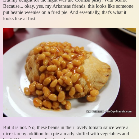
Because... okay, yes, my Arkansas friends, this looks like someone
put beanie weenies on a fried pie. And essentially, that's what it
looks like at first.
But it is not. No, these beans in their lovely tomato sauce were a
nice starchy addition to a pie already stuffed with vegetables and