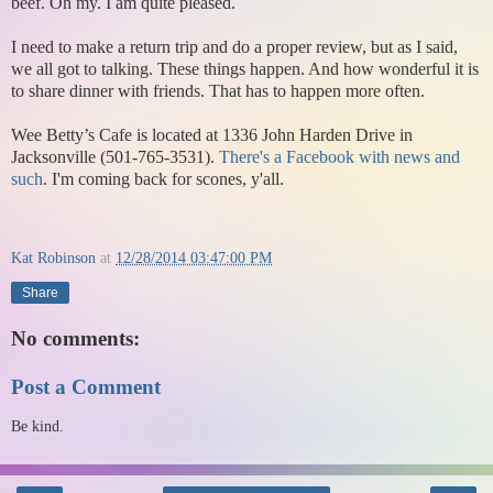
beef. Oh my. I am quite pleased.
I need to make a return trip and do a proper review, but as I said,
we all got to talking. These things happen. And how wonderful it is
to share dinner with friends. That has to happen more often.
Wee Betty’s Cafe is located at 1336 John Harden Drive in
Jacksonville (501-765-3531).
There's a Facebook with news and
such
. I'm coming back for scones, y'all.
Kat Robinson
at
12/28/2014 03:47:00 PM
Share
No comments:
Post a Comment
Be kind.