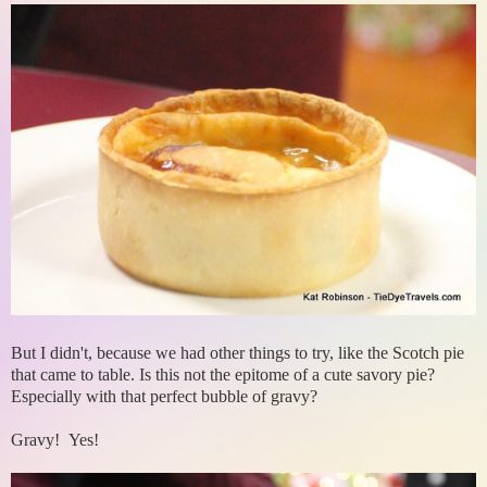
But I didn't, because we had other things to try, like the Scotch pie
that came to table. Is this not the epitome of a cute savory pie?
Especially with that perfect bubble of gravy?
Gravy! Yes!