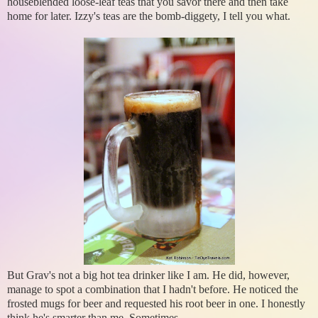
houseblended loose-leaf teas that you savor there and then take
home for later. Izzy's teas are the bomb-diggety, I tell you what.
But Grav's not a big hot tea drinker like I am. He did, however,
manage to spot a combination that I hadn't before. He noticed the
frosted mugs for beer and requested his root beer in one. I honestly
think he's smarter than me. Sometimes.