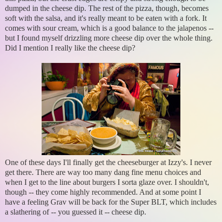
dumped in the cheese dip. The rest of the pizza, though, becomes
soft with the salsa, and it's really meant to be eaten with a fork. It
comes with sour cream, which is a good balance to the jalapenos --
but I found myself drizzling more cheese dip over the whole thing.
Did I mention I really like the cheese dip?
One of these days I'll finally get the cheeseburger at Izzy's. I never
get there. There are way too many dang fine menu choices and
when I get to the line about burgers I sorta glaze over. I shouldn't,
though -- they come highly recommended. And at some point I
have a feeling Grav will be back for the Super BLT, which includes
a slathering of -- you guessed it -- cheese dip.