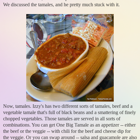
We discussed the tamales, and he pretty much stuck with it.
Now, tamales. Izzy's has two different sorts of tamales, beef and a
vegetable tamale that's full of black beans and a smattering of finely
chopped vegetables. Those tamales are served in all sorts of
combinations. You can get One Big Tamale as an appetizer -- either
the beef or the veggie -- with chili for the beef and cheese dip for
the veggie. Or you can swap around -- salsa and guacamole are also