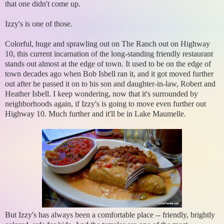
that one didn't come up.
Izzy's is one of those.
Colorful, huge and sprawling out on The Ranch out on Highway
10, this current incarnation of the long-standing friendly restaurant
stands out almost at the edge of town. It used to be on the edge of
town decades ago when Bob Isbell ran it, and it got moved further
out after he passed it on to his son and daughter-in-law, Robert and
Heather Isbell. I keep wondering, now that it's surrounded by
neighborhoods again, if Izzy's is going to move even further out
Highway 10. Much further and it'll be in Lake Maumelle.
But Izzy's has always been a comfortable place -- friendly, brightly