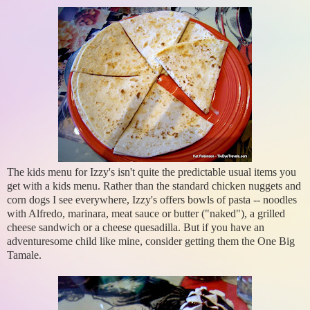
The kids menu for Izzy's isn't quite the predictable usual items you
get with a kids menu. Rather than the standard chicken nuggets and
corn dogs I see everywhere, Izzy's offers bowls of pasta -- noodles
with Alfredo, marinara, meat sauce or butter ("naked"), a grilled
cheese sandwich or a cheese quesadilla. But if you have an
adventuresome child like mine, consider getting them the One Big
Tamale.