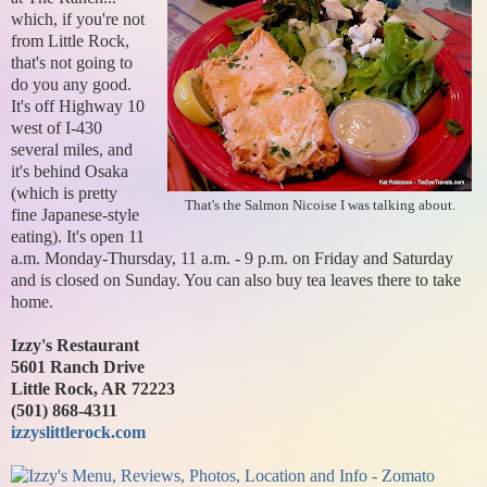
which, if you're not
from Little Rock,
that's not going to
do you any good.
It's off Highway 10
west of I-430
several miles, and
it's behind Osaka
(which is pretty
That's the Salmon Nicoise I was talking about.
fine Japanese-style
eating). It's open 11
a.m. Monday-Thursday, 11 a.m. - 9 p.m. on Friday and Saturday
and is closed on Sunday. You can also buy tea leaves there to take
home.
Izzy's Restaurant
5601 Ranch Drive
Little Rock, AR 72223
(501) 868-4311
izzyslittlerock.com