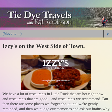
▼
Izzy's on the West Side of Town.
We have a lot of restaurants in Little Rock that are hot right now...
and restaurants that are good... and restaurants we recommend. But
then there are some places we forget about until we're gently
reminded, and then we nudge our memories and ask our brains why