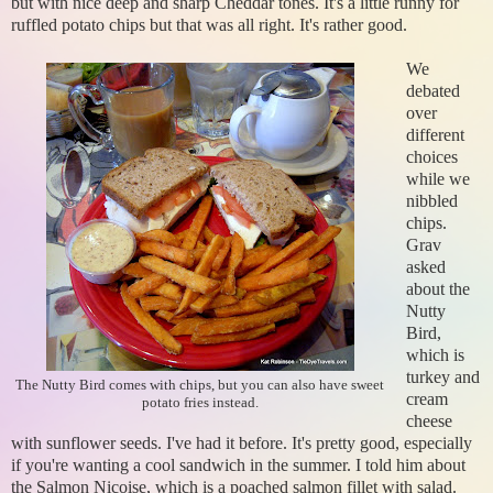
but with nice deep and sharp Cheddar tones. It's a little runny for
ruffled potato chips but that was all right. It's rather good.
We
debated
over
different
choices
while we
nibbled
chips.
Grav
asked
about the
Nutty
Bird,
which is
turkey and
The Nutty Bird comes with chips, but you can also have sweet
cream
potato fries instead.
cheese
with sunflower seeds. I've had it before. It's pretty good, especially
if you're wanting a cool sandwich in the summer. I told him about
the Salmon Nicoise, which is a poached salmon fillet with salad.