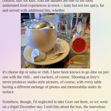
colored, safe for kids. And the tamales are one of the most
underrated food experiences in town -- tasty but not too spicy, fat
and served with additional bits, whether
it's cheese dip or salsa or chili. I have been known to go dine on just
one with the chili... and crackers, of course. Shooting at Izzy's
never produces studio-style pictures, of course, with every table
having a different melange of photos and memorabilia under its
surface.
Somehow, though, I'd neglected to take Grav out there, so we went
on a frigid December day. I told him about the teas, the marvelous