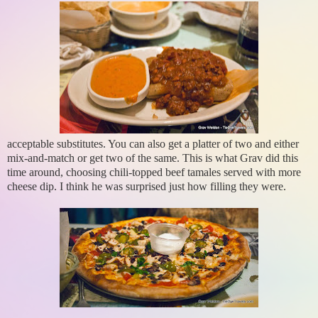
acceptable substitutes. You can also get a platter of two and either
mix-and-match or get two of the same. This is what Grav did this
time around, choosing chili-topped beef tamales served with more
cheese dip. I think he was surprised just how filling they were.