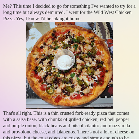
Me? This time I decided to go for something I've wanted to try for a
long time but always demurred. I went for the Wild West Chicken
Pizza. Yes, I knew I'd be taking it home.
That's all right. This is a thin crusted fork-ready pizza that comes
with a salsa base, with chunks of grilled chicken, red bell pepper
and purple onion, black beans and bits of cilantro and mozzarella
and provolone cheese, and jalapenos. There's not a lot of cheese on
this pizza, but the crust edges are crispy and strong enough to be