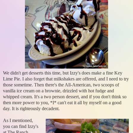
We didn't get desserts this time, but Izzy's does make a fine Key
Lime Pie. I also forget that milkshakes are offered, and I need to try
those sometime. Then there's the All-American, two scoops of
vanilla ice cream on a brownie, drizzled with hot fudge and
whipped cream. It's a two person dessert, and if you don't think so
then more power to you, *I* can't eat it all by myself on a good
day. It is righteously decadent.
As I mentioned,
you can find Izzy's
at The Ranch...