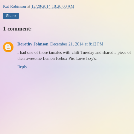
Kat Robinson
at
12/20/2014 10:26:00 AM
Share
1 comment:
Dorothy Johnson
December 21, 2014 at 8:12 PM
I had one of those tamales with chili Tuesday and shared a piece of
their awesome Lemon Icebox Pie. Love Izzy's.
Reply