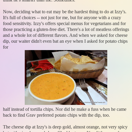
Now, deciding what to eat may be the hardest thing to do at Izzy's.
It's full of choices -- not just for me, but for anyone with a crazy
food sensitivity. Izzy's offers special menus for vegetarians and for
those practicing a gluten-free diet. There's a lot of meatless offerings
and a whole lot of different flavors. And when we asked for cheese
dip, our waiter didn't even bat an eye when I asked for potato chips
for
half instead of tortilla chips. Nor did he make a fuss when he came
back to find Grav preferred potato chips with the dip, too.
The cheese dip at Izzy's is deep gold, almost orange, not very spicy