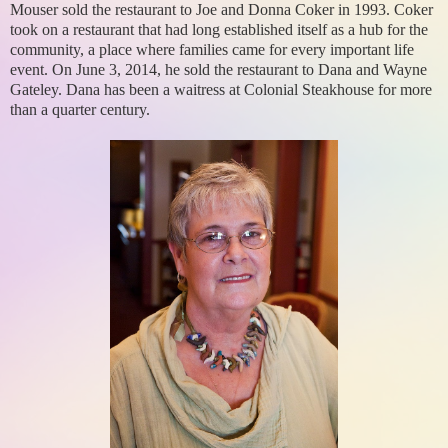
Mouser sold the restaurant to Joe and Donna Coker in 1993. Coker
took on a restaurant that had long established itself as a hub for the
community, a place where families came for every important life
event. On June 3, 2014, he sold the restaurant to Dana and Wayne
Gateley. Dana has been a waitress at Colonial Steakhouse for more
than a quarter century.