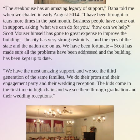
“The steakhouse has an amazing legacy of support,” Dana told me
when we chatted in early August 2014. “I have been brought to
tears more times in the past month. Business people have come out
in support, asking ‘what we can do for you,’ ‘how can we help?’
Scott Mouser himself has gone to great expense to improve the
building – the city has very strong restraints – and the eyes of the
state and the nation are on us. We have been fortunate – Scott has
made sure all the problems have been addressed and the building
has been kept up to date.
“We have the most amazing support, and we see the third
generation of the same families. We do their prom and their
engagement party and their wedding reception. The kids come in
the first time in high chairs and we see them through graduation and
their wedding receptions."