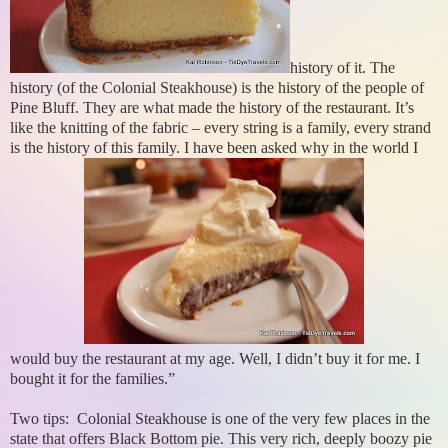
history of it. The
history (of the Colonial Steakhouse) is the history of the people of
Pine Bluff. They are what made the history of the restaurant. It’s
like the knitting of the fabric – every string is a family, every strand
is the history of this family. I have been asked why in the world I
would buy the restaurant at my age. Well, I didn’t buy it for me. I
bought it for the families.”
Two tips: Colonial Steakhouse is one of the very few places in the
state that offers Black Bottom pie. This very rich, deeply boozy pie