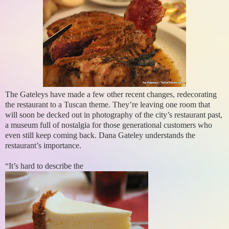
The Gateleys have made a few other recent changes, redecorating
the restaurant to a Tuscan theme. They’re leaving one room that
will soon be decked out in photography of the city’s restaurant past,
a museum full of nostalgia for those generational customers who
even still keep coming back. Dana Gateley understands the
restaurant’s importance.
“It’s hard to describe the