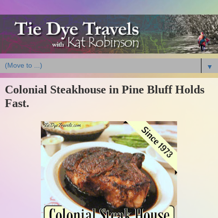
▼
Colonial Steakhouse in Pine Bluff Holds
Fast.