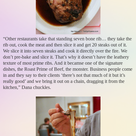
“Other restaurants take that standing seven bone rib… they take the
rib out, cook the meat and then slice it and get 20 steaks out of it.
We slice it into seven steaks and cook it directly over the fire. We
don’t pre-bake and slice it. That’s why it doesn’t have the leathery
texture of most prime ribs. And it becamse one of the signature
dishes, the Roast Prime of Beef, the monster. Business people come
in and they say to their clients ‘there’s not that much of it but it’s
really good’ and we bring it out on a chain, dragging it from the
kitchen,” Dana chuckles.