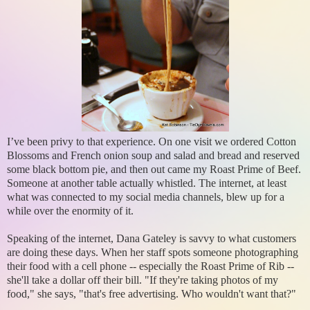
I’ve been privy to that experience. On one visit we ordered Cotton
Blossoms and French onion soup and salad and bread and reserved
some black bottom pie, and then out came my Roast Prime of Beef.
Someone at another table actually whistled. The internet, at least
what was connected to my social media channels, blew up for a
while over the enormity of it.
Speaking of the internet, Dana Gateley is savvy to what customers
are doing these days. When her staff spots someone photographing
their food with a cell phone -- especially the Roast Prime of Rib --
she'll take a dollar off their bill. "If they're taking photos of my
food," she says, "that's free advertising. Who wouldn't want that?"