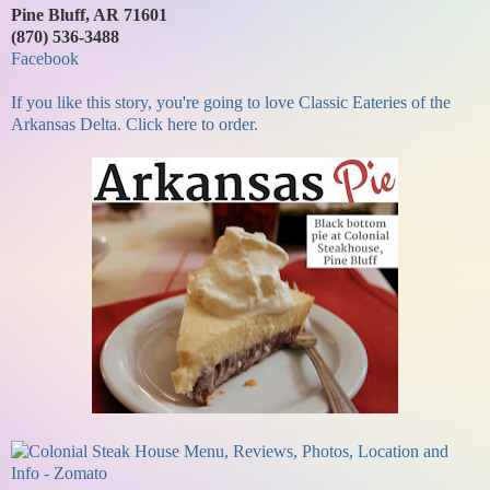
Pine Bluff, AR 71601
(870) 536-3488
Facebook
If you like this story, you're going to love Classic Eateries of the
Arkansas Delta. Click here to order.