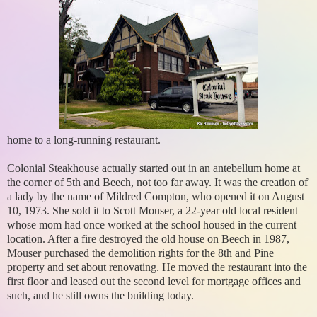
home to a long-running restaurant.
Colonial Steakhouse actually started out in an antebellum home at
the corner of 5th and Beech, not too far away. It was the creation of
a lady by the name of Mildred Compton, who opened it on August
10, 1973. She sold it to Scott Mouser, a 22-year old local resident
whose mom had once worked at the school housed in the current
location. After a fire destroyed the old house on Beech in 1987,
Mouser purchased the demolition rights for the 8th and Pine
property and set about renovating. He moved the restaurant into the
first floor and leased out the second level for mortgage offices and
such, and he still owns the building today.