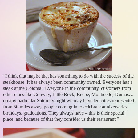
“I think that maybe that has something to do with the success of the
steakhouse. It has always been community owned. Everyone has a
steak at the Colonial. Everyone in the community, customers from
other cities like Conway, Little Rock, Beebe, Monticello, Dumas…
on any particular Saturday night we may have ten cities represented
from 50 miles away, people coming in to celebrate anniversaries,
birthdays, graduations. They always have – this is their special
place, and because of that they consider us their restaurant.”