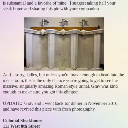
is substantial and a favorite of mine. I suggest taking half your
steak home and sharing this pie with your companion.
And... sorry, ladies, but unless you're brave enough to head into the
mens room, this is the only chance you're going to get to see the
massive, singularly amazing Roman-style urinal. Grav was kind
enough to make sure you got this glimpse.
UPDATE: Grav and I went back for dinner in November 2016,
and have revived this piece with fresh photography.
Colonial Steakhouse
111 West 8th Street