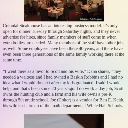
Colonial Steakhouse has an interesting business model. It’s only
open for dinner Tuesday through Saturday nights, and they never
advertise for hires, since family members of staff come in when
extra bodies are needed. Many members of the staff have other jobs
as well. Some employees have been there 40 years, and there have
even been three generations of the same family working there at the
same time.
“I went there as a favor to Scott and his wife,” Dana shares, “they
needed a waitress and I had owned a Baskin Robbins and I had no
idea what I would do next after my kids graduated. I said I would
help, and that’s been some 20 years ago. I do work a day job, Scott
owns the hunting club and a farm and his wife owns a pre-K
through 5th grade school. Joe (Coker) is a vendor for Ben E. Keith,
his wife is chairman of the math department at White Hall Schools.