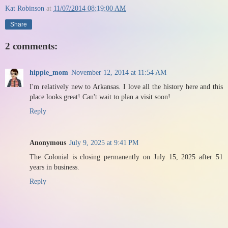
Kat Robinson
at
11/07/2014 08:19:00 AM
Share
2 comments:
hippie_mom
November 12, 2014 at 11:54 AM
I'm relatively new to Arkansas. I love all the history here and this
place looks great! Can't wait to plan a visit soon!
Reply
Anonymous
July 9, 2025 at 9:41 PM
The Colonial is closing permanently on July 15, 2025 after 51
years in business.
Reply