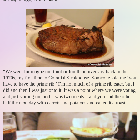
“We went for maybe our third or fourth anniversary back in the
1970s, my first time to Colonial Steakhouse. Someone told me ‘you
have to have the prime rib.’ I’m not much of a prime rib eater, but I
did and then I was just onto it. It was a point where we were young
and just starting out and it was two meals – and you had the other
half the next day with carrots and potatoes and called it a roast.