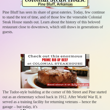
Pine Bluff has seen its share of great eateries. Today, few continue
to stand the test of time, and of those few the venerable Colonial
Steak House stands out. Learn about the history of this beloved
restaurant close to downtown, which still draws in generations of
guests.
The Tudor-style building at the corner of 8th Street and Pine started
out as an elementary school back in 1912. After World War II, it
served as a training facility for returning veterans – hence the
garage – but today, it’s