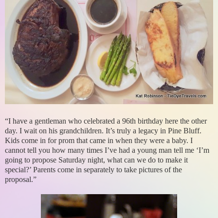
“I have a gentleman who celebrated a 96th birthday here the other
day. I wait on his grandchildren. It’s truly a legacy in Pine Bluff.
Kids come in for prom that came in when they were a baby. I
cannot tell you how many times I’ve had a young man tell me ‘I’m
going to propose Saturday night, what can we do to make it
special?’ Parents come in separately to take pictures of the
proposal.”