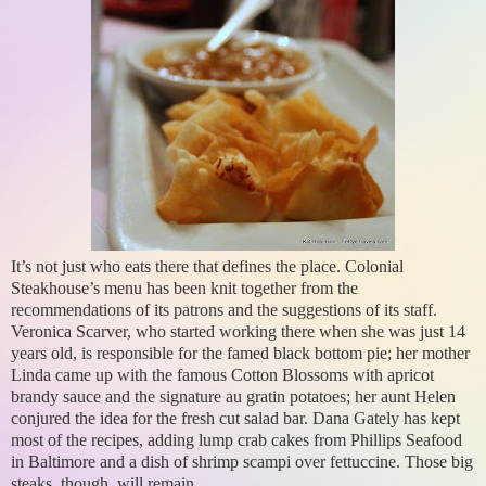
It’s not just who eats there that defines the place. Colonial
Steakhouse’s menu has been knit together from the
recommendations of its patrons and the suggestions of its staff.
Veronica Scarver, who started working there when she was just 14
years old, is responsible for the famed black bottom pie; her mother
Linda came up with the famous Cotton Blossoms with apricot
brandy sauce and the signature au gratin potatoes; her aunt Helen
conjured the idea for the fresh cut salad bar. Dana Gately has kept
most of the recipes, adding lump crab cakes from Phillips Seafood
in Baltimore and a dish of shrimp scampi over fettuccine. Those big
steaks, though, will remain.