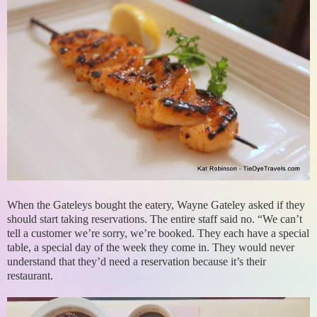
When the Gateleys bought the eatery, Wayne Gateley asked if they
should start taking reservations. The entire staff said no. “We can’t
tell a customer we’re sorry, we’re booked. They each have a special
table, a special day of the week they come in. They would never
understand that they’d need a reservation because it’s their
restaurant.