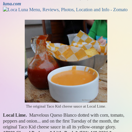
luna.com
The original Taco Kid cheese sauce at Local Lime.
Local Lime.
Marvelous Queso Blanco dotted with corn, tomato,
peppers and onion... and on the first Tuesday of the month, the
original Taco Kid cheese sauce in all its yellow-orange glory.