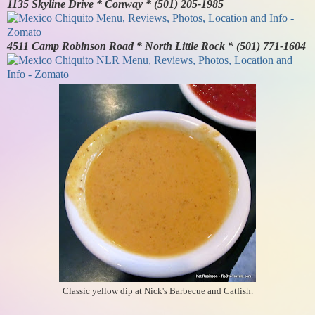
1135 Skyline Drive * Conway * (501) 205-1985
4511 Camp Robinson Road * North Little Rock * (501) 771-1604
Classic yellow dip at Nick's Barbecue and Catfish.