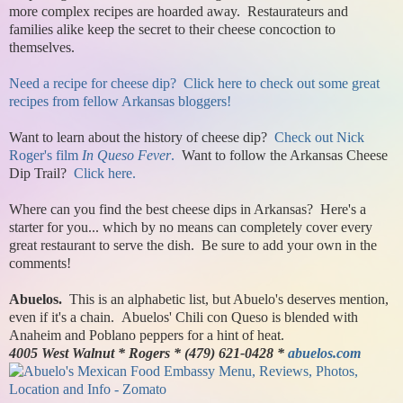
more complex recipes are hoarded away. Restaurateurs and
families alike keep the secret to their cheese concoction to
themselves.
Need a recipe for cheese dip? Click here to check out some great
recipes from fellow Arkansas bloggers!
Want to learn about the history of cheese dip?
Check out Nick
Roger's film
In Queso Fever
.
Want to follow the Arkansas Cheese
Dip Trail?
Click here.
Where can you find the best cheese dips in Arkansas? Here's a
starter for you... which by no means can completely cover every
great restaurant to serve the dish. Be sure to add your own in the
comments!
Abuelos.
This is an alphabetic list, but Abuelo's deserves mention,
even if it's a chain. Abuelos' Chili con Queso is blended with
Anaheim and Poblano peppers for a hint of heat.
4005 West Walnut * Rogers * (479) 621-0428 *
abuelos.com