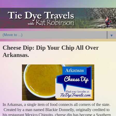
▼
Cheese Dip: Dip Your Chip All Over
Arkansas.
In Arkansas, a single item of food connects all corners of the state.
Created by a man named Blackie Donnelly, originally credited to
his restaurant Mexico Chiquito, cheese dip has become a Southern