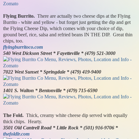
Flying Burrito.
There are actually two cheese dips at the Flying
Burrito - white and yellow - but forget just getting the dip and get
the Flying Cheese Dip, which comes with your choice of dip,
ground beef, rice, salsa and refried beans IN THE DIP. Great thin
chips, too.
flyingburritoco.com
540 West Dickson Street * Fayetteville * (479) 521-3000
7022 West Sunset * Springdale * (479) 419-9400
1401 S. Walton * Bentonville * (479) 715-6590
The Fold.
Thick, creamy white cheese dip served with equally
thick chips. Hearty.
3501 Old Cantrell Road * Little Rock * (501) 916-9706 *
thefoldlr.com