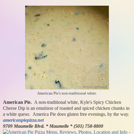
American Pie's non-traditional white.
American Pie.
A non-traditional white, Kyle's Spicy Chicken
Cheese Dip is an emulsion of roasted and spiced chicken chunks in
a white queso. America Pie does gluten free evenings, by the way.
americanpiepizza.net
9709 Maumelle Blvd. * Maumelle * (501) 758-8800