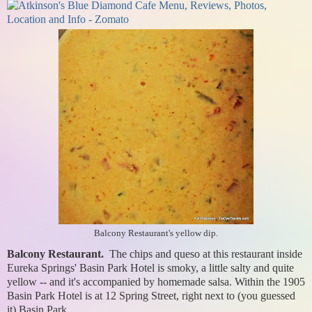
Balcony Restaurant's yellow dip.
Balcony Restaurant.
The chips and queso at this restaurant inside
Eureka Springs' Basin Park Hotel is smoky, a little salty and quite
yellow -- and it's accompanied by homemade salsa. Within the 1905
Basin Park Hotel is at 12 Spring Street, right next to (you guessed
it) Basin Park.