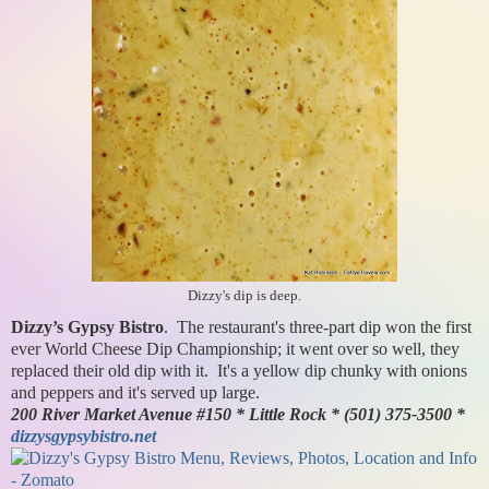
Dizzy's dip is deep.
Dizzy’s Gypsy Bistro
. The restaurant's three-part dip won the first
ever World Cheese Dip Championship; it went over so well, they
replaced their old dip with it. It's a yellow dip chunky with onions
and peppers and it's served up large.
200 River Market Avenue #150 * Little Rock * (501) 375-3500 *
dizzysgypsybistro.net