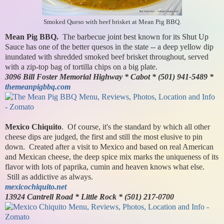
Smoked Queso with beef brisket at Mean Pig BBQ.
Mean Pig BBQ.
The barbecue joint best known for its Shut Up
Sauce has one of the better quesos in the state -- a deep yellow dip
inundated with shredded smoked beef brisket throughout, served
with a zip-top bag of tortilla chips on a big plate.
3096 Bill Foster Memorial Highway * Cabot * (501) 941-5489 *
themeanpigbbq.com
Mexico Chiquito
. Of course, it's the standard by which all other
cheese dips are judged, the first and still the most elusive to pin
down. Created after a visit to Mexico and based on real American
and Mexican cheese, the deep spice mix marks the uniqueness of its
flavor with lots of paprika, cumin and heaven knows what else.
Still as addictive as always.
mexicochiquito.net
13924 Cantrell Road * Little Rock * (501) 217-0700