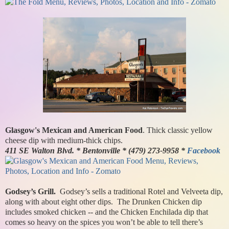
Glasgow's Mexican and American Food
. Thick classic yellow
cheese dip with medium-thick chips.
411 SE Walton Blvd. * Bentonville * (479) 273-9958 *
Facebook
Godsey’s Grill.
Godsey’s sells a traditional Rotel and Velveeta dip,
along with about eight other dips. The Drunken Chicken dip
includes smoked chicken -- and the Chicken Enchilada dip that
comes so heavy on the spices you won’t be able to tell there’s