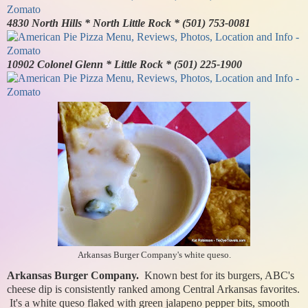
4830 North Hills * North Little Rock * (501) 753-0081
10902 Colonel Glenn * Little Rock * (501) 225-1900
Arkansas Burger Company's white queso.
Arkansas Burger Company.
Known best for its burgers, ABC's
cheese dip is consistently ranked among Central Arkansas favorites.
It's a white queso flaked with green jalapeno pepper bits, smooth