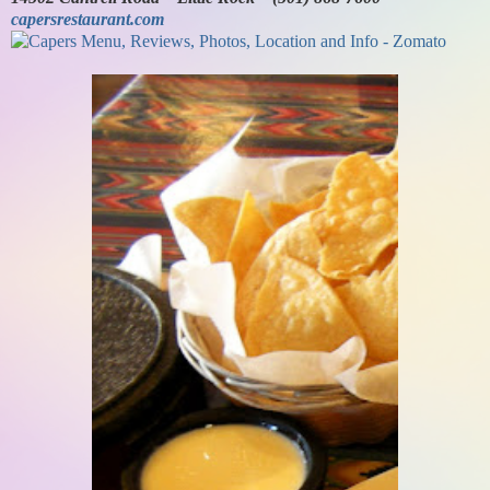
capersrestaurant.com