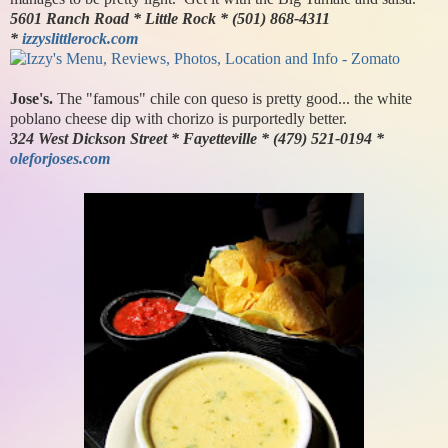
5601 Ranch Road * Little Rock * (501) 868-4311
*
izzyslittlerock.com
Jose's.
The "famous" chile con queso is pretty good... the white
poblano cheese dip with chorizo is purportedly better.
324 West Dickson Street * Fayetteville * (479) 521-0194 *
oleforjoses.com