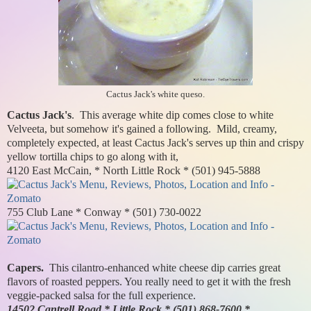
Cactus Jack's white queso.
Cactus Jack's
. This average white dip comes close to white
Velveeta, but somehow it's gained a following. Mild, creamy,
completely expected, at least Cactus Jack's serves up thin and crispy
yellow tortilla chips to go along with it,
4120 East McCain, * North Little Rock * (501) 945-5888
755 Club Lane * Conway * (501) 730-0022
Capers.
This cilantro-enhanced white cheese dip carries great
flavors of roasted peppers. You really need to get it with the fresh
veggie-packed salsa for the full experience.
14502 Cantrell Road * Little Rock * (501) 868-7600 *