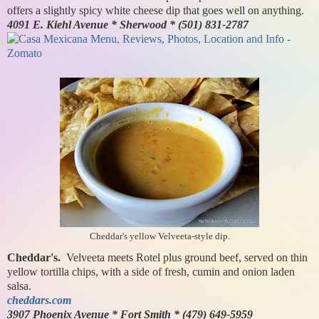
offers a slightly spicy white cheese dip that goes well on anything.
4091 E. Kiehl Avenue * Sherwood * (501) 831-2787
Cheddar's yellow Velveeta-style dip.
Cheddar's.
Velveeta meets Rotel plus ground beef, served on thin
yellow tortilla chips, with a side of fresh, cumin and onion laden
salsa.
cheddars.com
3907 Phoenix Avenue * Fort Smith * (479) 649-5959