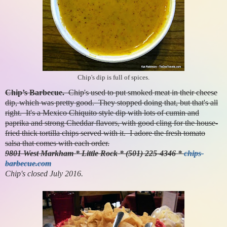
Chip's dip is full of spices.
Chip’s Barbecue.
Chip's used to put smoked meat in their cheese
dip, which was pretty good. They stopped doing that, but that's all
right. It's a Mexico Chiquito style dip with lots of cumin and
paprika and strong Cheddar flavors, with good cling for the house-
fried thick tortilla chips served with it. I adore the fresh tomato
salsa that comes with each order.
9801 West Markham * Little Rock * (501) 225-4346 *
chips-
barbecue.com
Chip's closed July 2016.