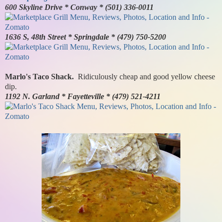
600 Skyline Drive * Conway * (501) 336-0011
1636 S, 48th Street * Springdale * (479) 750-5200
Marlo's Taco Shack.
Ridiculously cheap and good yellow cheese
dip.
1192 N. Garland * Fayetteville * (479) 521-4211