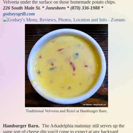
Velveeta under the surface on those homemade potato chips.
226 South Main St. * Jonesboro * (870) 336-1988 *
godseysgrill.com
Traditional Velveeta and Rotel at Hamburger Barn.
Hamburger Barn.
The Arkadelphia mainstay still serves up the
same sort of cheese dip you'd come to expect at any backyard