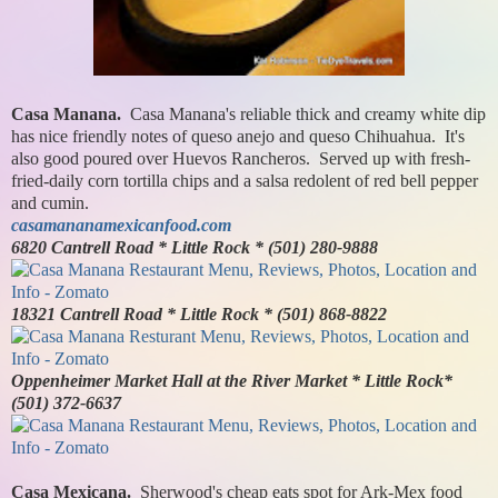
Casa Manana.
Casa Manana's reliable thick and creamy white dip
has nice friendly notes of queso anejo and queso Chihuahua. It's
also good poured over Huevos Rancheros. Served up with fresh-
fried-daily corn tortilla chips and a salsa redolent of red bell pepper
and cumin.
casamananamexicanfood.com
6820 Cantrell Road * Little Rock * (501) 280-9888
18321 Cantrell Road * Little Rock * (501) 868-8822
Oppenheimer Market Hall at the River Market * Little Rock*
(501) 372-6637
Casa Mexicana.
Sherwood's cheap eats spot for Ark-Mex food