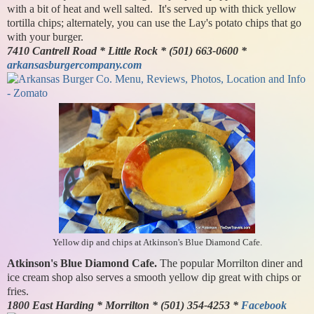
with a bit of heat and well salted. It's served up with thick yellow
tortilla chips; alternately, you can use the Lay's potato chips that go
with your burger.
7410 Cantrell Road * Little Rock * (501) 663-0600 *
arkansasburgercompany.com
Yellow dip and chips at Atkinson's Blue Diamond Cafe.
Atkinson's Blue Diamond Cafe.
The popular Morrilton diner and
ice cream shop also serves a smooth yellow dip great with chips or
fries.
1800 East Harding * Morrilton * (501) 354-4253 *
Facebook