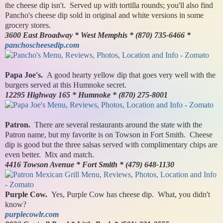
the cheese dip isn't. Served up with tortilla rounds; you'll also find
Pancho's cheese dip sold in original and white versions in some
grocery stores.
3600 East Broadway * West Memphis * (870) 735-6466 *
panchoscheesedip.com
Papa Joe's.
A good hearty yellow dip that goes very well with the
burgers served at this Humnoke secret.
12295 Highway 165 * Humnoke * (870) 275-8001
Patron.
There are several restaurants around the state with the
Patron name, but my favorite is on Towson in Fort Smith. Cheese
dip is good but the three salsas served with complimentary chips are
even better. Mix and match.
4416 Towson Avenue * Fort Smith * (479) 648-1130
Purple Cow.
Yes, Purple Cow has cheese dip. What, you didn't
know?
purplecowlr.com