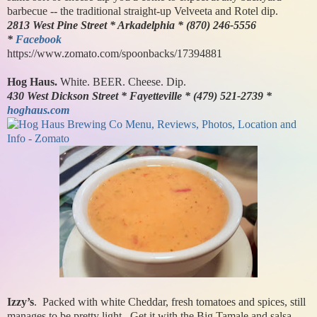
barbecue -- the traditional straight-up Velveeta and Rotel dip.
2813 West Pine Street * Arkadelphia * (870) 246-5556
*
Facebook
https://www.zomato.com/spoonbacks/17394881
Hog Haus.
White. BEER. Cheese. Dip.
430 West Dickson Street * Fayetteville * (479) 521-2739 *
hoghaus.com
Izzy’s
. Packed with white Cheddar, fresh tomatoes and spices, still
manages to be pretty light. Get it with the Big Tamale and salsa.