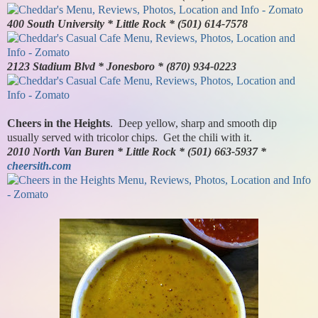
400 South University * Little Rock * (501) 614-7578
2123 Stadium Blvd * Jonesboro * (870) 934-0223
Cheers in the Heights
. Deep yellow, sharp and smooth dip
usually served with tricolor chips. Get the chili with it.
2010 North Van Buren * Little Rock * (501) 663-5937 *
cheersith.com