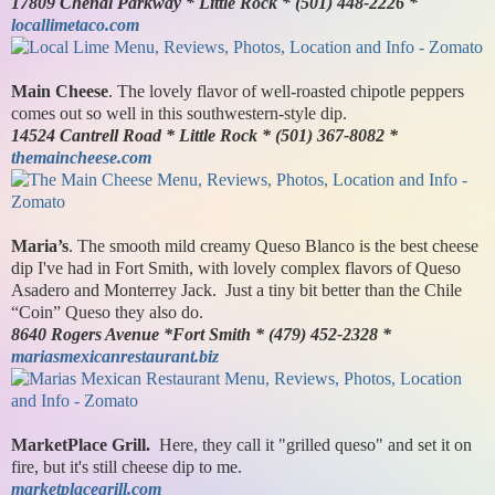
17809 Chenal Parkway * Little Rock * (501) 448-2226 *
locallimetaco.com
Main Cheese
. The lovely flavor of well-roasted chipotle peppers
comes out so well in this southwestern-style dip.
14524 Cantrell Road * Little Rock * (501) 367-8082 *
themaincheese.com
Maria’s
. The smooth mild creamy Queso Blanco is the best cheese
dip I've had in Fort Smith, with lovely complex flavors of Queso
Asadero and Monterrey Jack. Just a tiny bit better than the Chile
“Coin” Queso they also do.
8640 Rogers Avenue *Fort Smith * (479) 452-2328 *
mariasmexicanrestaurant.biz
MarketPlace Grill.
Here, they call it "grilled queso" and set it on
fire, but it's still cheese dip to me.
marketplacegrill.com