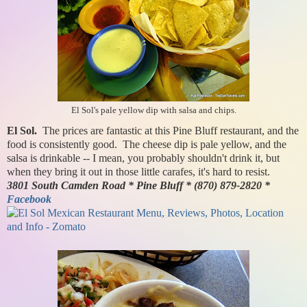
El Sol's pale yellow dip with salsa and chips.
El Sol.
The prices are fantastic at this Pine Bluff restaurant, and the
food is consistently good. The cheese dip is pale yellow, and the
salsa is drinkable -- I mean, you probably shouldn't drink it, but
when they bring it out in those little carafes, it's hard to resist.
3801 South Camden Road * Pine Bluff * (870) 879-2820 *
Facebook