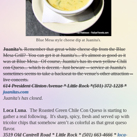
Blue Mesa style cheese dip at Juanita's.
Juanita’s
. Remember that great white cheese dip from the Blue
Mesa Grill? You can get it at Juanita's... it's almost as good as it
was at Blue Mesa. Of course, Juanita's has its own yellow Chili
con Queso... which is decent. Just beware -- service at Juanita's
sometimes seems to take a backseat to the venue's other attraction --
live concerts.
614 President Clinton Avenue * Little Rock *(501) 372-1228 *
juanitas.com
Juanita's has closed.
Loca Luna
. The Roasted Green Chile Con Queso is starting to
gather a real following. It's sharp, spicy, fresh and served up with
tricolor chips that somehow aren’t as colorful as that great queso
flavor.
3519 Old Cantrell Road * Little Rock * (501) 663-4666 *
loca-