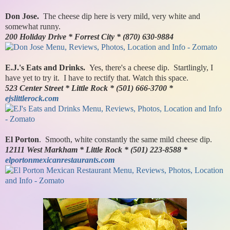
Don Jose.
The cheese dip here is very mild, very white and
somewhat runny.
200 Holiday Drive * Forrest City * (870) 630-9884
E.J.'s Eats and Drinks.
Yes, there's a cheese dip. Startlingly, I
have yet to try it. I have to rectify that. Watch this space.
523 Center Street * Little Rock * (501) 666-3700 *
ejslittlerock.com
El Porton
. Smooth, white constantly the same mild cheese dip.
12111 West Markham * Little Rock * (501) 223-8588 *
elportonmexicanrestaurants.com