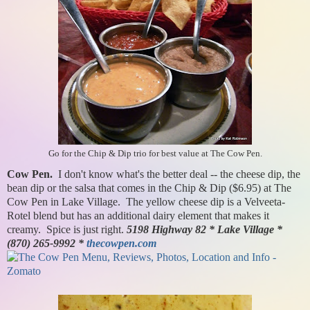
Go for the Chip & Dip trio for best value at The Cow Pen.
Cow Pen.
I don't know what's the better deal -- the cheese dip, the
bean dip or the salsa that comes in the Chip & Dip ($6.95) at The
Cow Pen in Lake Village. The yellow cheese dip is a Velveeta-
Rotel blend but has an additional dairy element that makes it
creamy. Spice is just right.
5198 Highway 82 * Lake Village *
(870) 265-9992 *
thecowpen.com