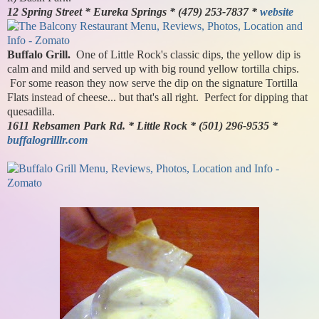
12 Spring Street * Eureka Springs * (479) 253-7837 *
website
Buffalo Grill.
One of Little Rock's classic dips, the yellow dip is
calm and mild and served up with big round yellow tortilla chips.
For some reason they now serve the dip on the signature Tortilla
Flats instead of cheese... but that's all right. Perfect for dipping that
quesadilla.
1611 Rebsamen Park Rd. * Little Rock * (501) 296-9535 *
buffalogrilllr.com