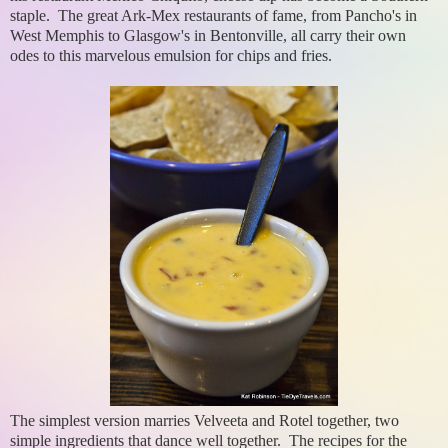
staple. The great Ark-Mex restaurants of fame, from Pancho's in
West Memphis to Glasgow's in Bentonville, all carry their own
odes to this marvelous emulsion for chips and fries.
The simplest version marries Velveeta and Rotel together, two
simple ingredients that dance well together. The recipes for the