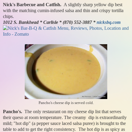
Nick's Barbecue and Catfish.
A slightly sharp yellow dip best
with the matching cumin-infused salsa and thin and crispy tortilla
chips.
1012 S. Bankhead * Carlisle * (870) 552-3887 *
nicksbq.com
Pancho's cheese dip is served cold.
Pancho's.
The only restaurant on my cheese dip list that serves
their queso at room temperature. The creamy dip is extraordinarily
mild; "hot dip" (a pepper sauce laced salsa puree) is brought to the
table to add to get the right consistency. The hot dip is as spicy as