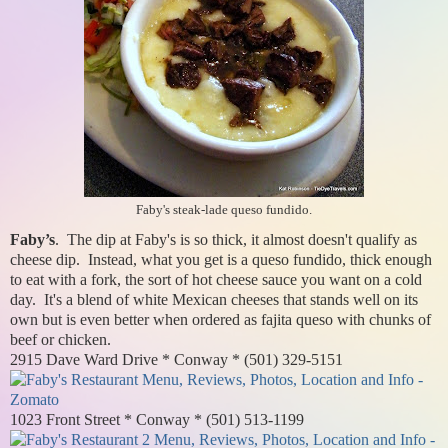
Faby's steak-lade queso fundido.
Faby’s
. The dip at Faby's is so thick, it almost doesn't qualify as
cheese dip. Instead, what you get is a queso fundido, thick enough
to eat with a fork, the sort of hot cheese sauce you want on a cold
day. It's a blend of white Mexican cheeses that stands well on its
own but is even better when ordered as fajita queso with chunks of
beef or chicken.
2915 Dave Ward Drive * Conway * (501) 329-5151
1023 Front Street * Conway * (501) 513-1199