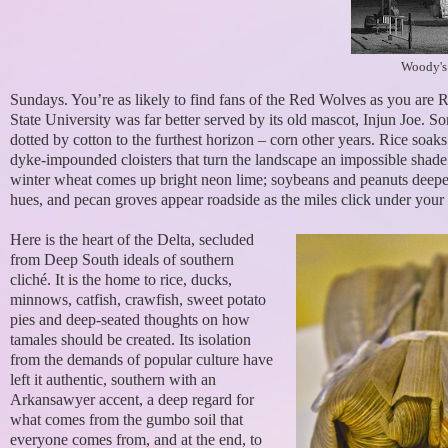
Woody's
Sundays. You’re as likely to find fans of the Red Wolves as you ar
State University was far better served by its old mascot, Injun Joe. S
dotted by cotton to the furthest horizon – corn other years. Rice soaks
dyke-impounded cloisters that turn the landscape an impossible shade
winter wheat comes up bright neon lime; soybeans and peanuts deep
hues, and pecan groves appear roadside as the miles click under your t
Here is the heart of the Delta, secluded
from Deep South ideals of southern
cliché. It is the home to rice, ducks,
minnows, catfish, crawfish, sweet potato
pies and deep-seated thoughts on how
tamales should be created. Its isolation
from the demands of popular culture have
left it authentic, southern with an
Arkansawyer accent, a deep regard for
what comes from the gumbo soil that
everyone comes from, and at the end, to