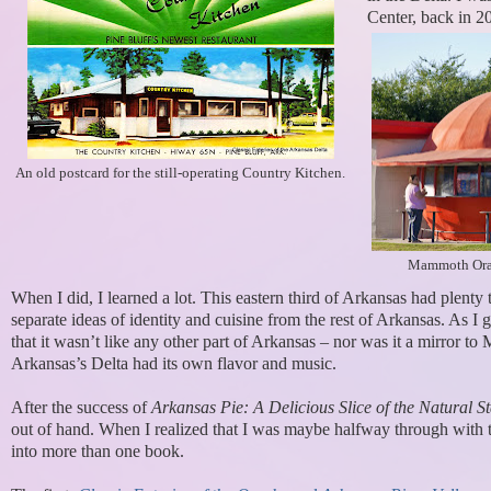
Center, back in 2
An old postcard for the still-operating Country Kitchen.
Mammoth Oran
When I did, I learned a lot. This eastern third of Arkansas had plenty 
separate ideas of identity and cuisine from the rest of Arkansas. As I go
that it wasn’t like any other part of Arkansas – nor was it a mirror to 
Arkansas’s Delta had its own flavor and music.
After the success of
Arkansas Pie: A Delicious Slice of the Natural St
out of hand. When I realized that I was maybe halfway through with t
into more than one book.