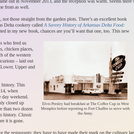
came out in November 2013, and the reception was warm. Seems there’s a
me from as well.
t, not those straight from the garden plots. There’s an excellent book
as Delta cookery called
A Savory History of Arkansas Delta Food:
sted in my new book, chances are you’ll want that one, too. This new
lks who feed us
ts, chicken places,
h of the western
icurious – laid out
– Lower, Upper and
t history. This
2014, when
ee day weekend.
nly closed up
Elvis Presley had breakfast at The Coffee Cup in West
re than two dozen
Memphis before reporting to Fort Chaffee to serve with
the Army.
o history.
Classic
re it is gone.
for the restaurants: they have to have made their mark on the culinary 