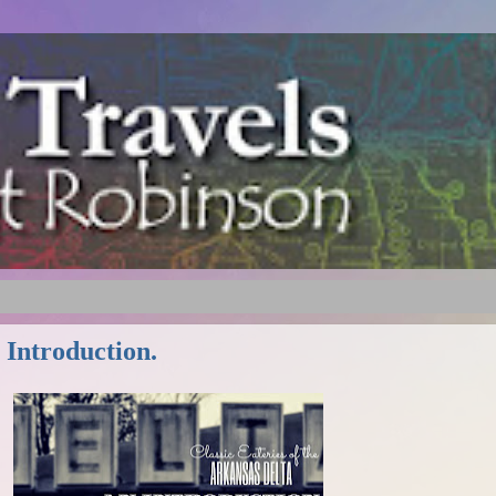
 Introduction.