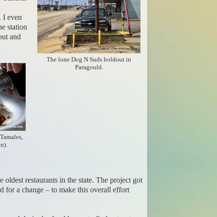
 I even
he station
out and
The lone Dog N Suds holdout in
Paragould.
 Tamales,
n).
oldest restaurants in the state. The project got
for a change – to make this overall effort