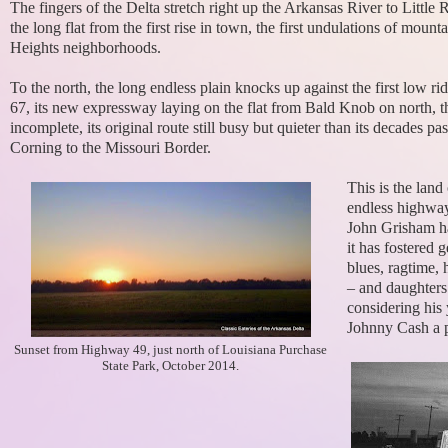
The fingers of the Delta stretch right up the Arkansas River to Little
the long flat from the first rise in town, the first undulations of mount
Heights neighborhoods.
To the north, the long endless plain knocks up against the first low r
67, its new expressway laying on the flat from Bald Knob on north, th
incomplete, its original route still busy but quieter than its decades
Corning to the Missouri Border.
This is the land
endless highways
John Grisham hav
it has fostered 
blues, ragtime,
– and daughters
considering his
Johnny Cash a p
Sunset from Highway 49, just north of Louisiana Purchase
State Park, October 2014.