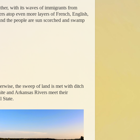
Rather, with its waves of immigrants from
yers atop even more layers of French, English,
re and the people are sun scorched and swamp
herwise, the sweep of land is met with ditch
hite and Arkansas Rivers meet their
 State.