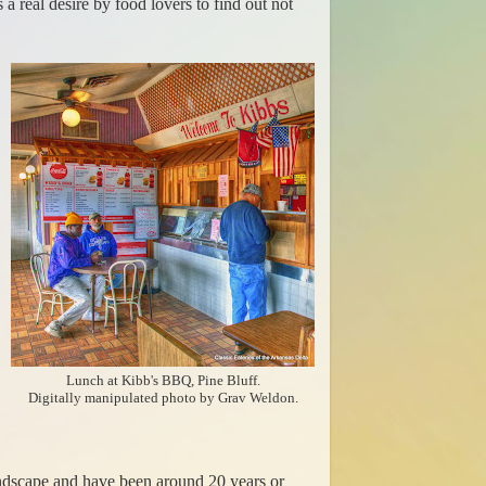
 real desire by food lovers to find out not
Lunch at Kibb's BBQ, Pine Bluff.
Digitally manipulated photo by Grav Weldon.
landscape and have been around 20 years or