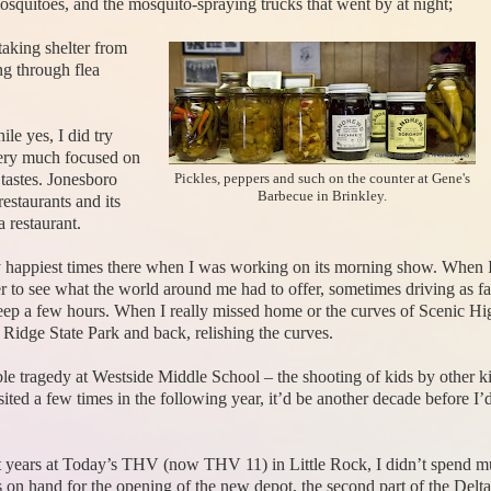
osquitoes, and the mosquito-spraying trucks that went by at night;
taking shelter from
ng through flea
le yes, I did try
 very much focused on
 tastes. Jonesboro
Pickles, peppers and such on the counter at Gene's
Barbecue in Brinkley.
restaurants and its
 restaurant.
y happiest times there when I was working on its morning show. When I
r to see what the world around me had to offer, sometimes driving as fa
eep a few hours. When I really missed home or the curves of Scenic H
idge State Park and back, relishing the curves.
ble tragedy at Westside Middle School – the shooting of kids by other k
ted a few times in the following year, it’d be another decade before I’d
 years at Today’s THV (now THV 11) in Little Rock, I didn’t spend m
s on hand for the opening of the new depot, the second part of the Delta