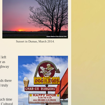
Sunset in Dumas, March 2014.
 left
r as
ighway
ids there
 truly
uch time
 Cultural