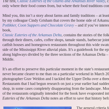
The first,
Classic Eateries of the Ozarks and Arkansas River Valley
, 
only where their food comes from, but where their food traditions co
Mind you, this isn’t a story about farms and family traditions – at leas
by my colleague Cindy Grisham that covers the home side of Arkans
Potlikker, Coon Suppers and Chocolate Gravy
– and if you’ve intere
book,
Classic Eateries of the Arkansas Delta
, contains the stories of the fo
through their diners, cafes, coffee shops, tamale stands, barbecue join
catfish houses and homegrown restaurants throughout this wide swatc
side of the Mississippi River alluvial plain. It’s a guidebook for the ep
along highways divided by the three sections of the Arkansas Delta 
Middle.
It’s an effort to preserve this particular moment in the state’s restauran
never became clearer to me than on a particular weekend in March 
photographer Grav Weldon and I tackled the Upper Delta over a thr
Restaurants that I had begun research on just a year earlier had sudde
shop, in some cases completely disappearing from the landscape. Mo
of the restaurants originally intended for the book have evaporated int
Eateries of the Arkansas Delta
notes an effort to save that history befo
The general criteria 