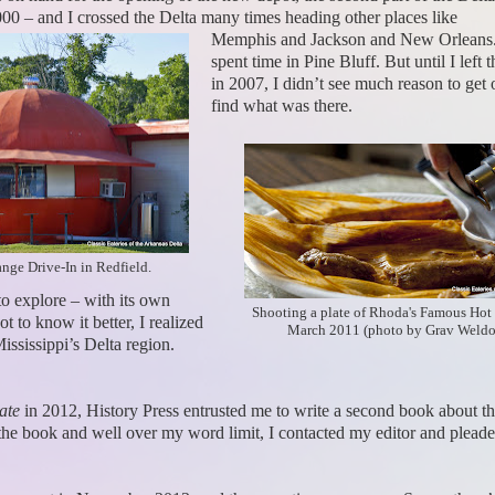
000 – and I crossed the Delta many times heading other places like
Memphis and Jackson and New Orleans.
spent time in Pine Bluff. But until I left t
in 2007, I didn’t see much reason to get 
find what was there.
ge Drive-In in Redfield.
to explore – with its own
Shooting a plate of Rhoda's Famous Hot
t to know it better, I realized
March 2011 (photo by Grav Weldo
Mississippi’s Delta region.
ate
in 2012, History Press entrusted me to write a second book about the 
he book and well over my word limit, I contacted my editor and pleaded 