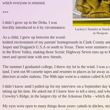
which everyone is returned.
***
I didn’t grow up in the Delta. I was
forcibly introduced to it by circumstance.
Lackey's Tamales at Smo
in Newport.
As a child, I grew up between the wood-
knitted environment of my parents' homegrounds in Clark County and t
Jasper and Dogpatch U.S.A or south to Texas. There were summers spen
in the River Valley, making those Scenic Highway Seven runs up to H
meet and spend time with new friends.
The summer I graduated college, I threw my lot to the wind. I was a
land. I sent out 90 cassette tapes and resumes to places as far away
directors at radio stations. The 90th tape went to a station called K
I didn’t know until I pulled up for my interview on a September day in
taking up his time. He asked me if I knew how to tell a story, and wh
Crowley’s Ridge, in the largest city of the Arkansas Delta – which did
My eyes were open to many things those years: cattails in ditches, stra