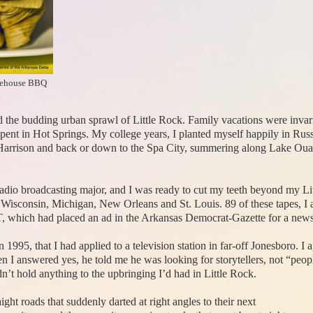
kehouse BBQ
he budding urban sprawl of Little Rock. Family vacations were invariab
t in Hot Springs. My college years, I planted myself happily in Russel
arrison and back or down to the Spa City, summering along Lake Ouach
 radio broadcasting major, and I was ready to cut my teeth beyond my
 as Wisconsin, Michigan, New Orleans and St. Louis. 89 of these tapes, 
AIT, which had placed an ad in the Arkansas Democrat-Gazette for a new
 1995, that I had applied to a television station in far-off Jonesboro. 
en I answered yes, he told me he was looking for storytellers, not “peo
n’t hold anything to the upbringing I’d had in Little Rock.
ight roads that suddenly darted at right angles to their next