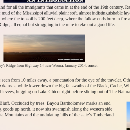
and for all the immigrants that came in at the end of the 19th century. 
 mud of the Mississippi alluvial plain: soft, almost indistinguishable la
nd where the topsoil is 200 feet deep, where the fallow ends burn in fi
dge, all equal but struggling in the mire to eke out a good life.
y's Ridge from Highway 14 near Weona, January 2014, sunset.
be seen from 10 miles away, a punctuation for the eye of the traveler. Ot
n Arkansas, while lower down the big fat swaths of the Black, Cache, W
levees, hugging on Lake Chicot right before sliding out of The Natural
ne Bluff. Occluded by trees, Bayou Bartholomew marks an end
g goods up north, it now sits swampish along the western side
ita Mountains and the undulating hills of the state’s Timberland