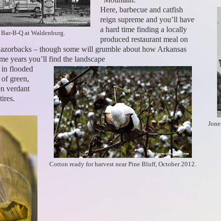
Here, barbecue and catfish
reign supreme and you’ll have
a hard time finding a locally
 Bar-B-Q at Waldenburg.
produced restaurant meal on
e Razorbacks – though some will grumble about how Arkansas
ome years you’ll find the landscape
 in flooded
 of green,
en verdant
ires.
Jone
Cotton ready for harvest near Pine Bluff, October 2012.