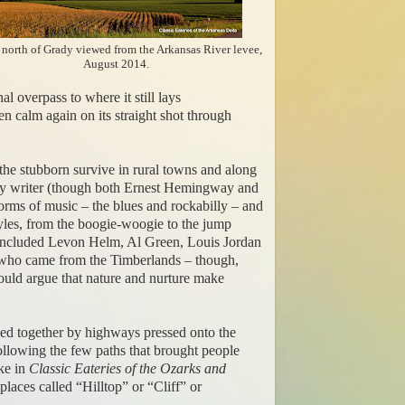
 north of Grady viewed from the Arkansas River levee,
August 2014.
 overpass to where it still lays
en calm again on its straight shot through
 the stubborn survive in rural towns and along
inary writer (though both Ernest Hemingway and
 forms of music – the blues and rockabilly – and
styles, from the boogie-woogie to the jump
e included Levon Helm, Al Green, Louis Jordan
n who came from the Timberlands – though,
ould argue that nature and nurture make
, tied together by highways pressed onto the
ollowing the few paths that brought people
ke in
Classic Eateries of the Ozarks and
 places called “Hilltop” or “Cliff” or