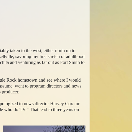
ly taken to the west, either north up to
lville, savoring my first stretch of adulthood
ita and venturing as far out as Fort Smith to
 Little Rock hometown and see where I would
I assume, went to program directors and news
s producer.
I apologized to news director Harvey Cox for
ple who do TV.” That lead to three years on