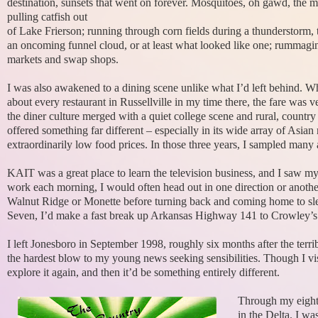
destination, sunsets that went on forever. Mosquitoes, oh gawd, the m
pulling catfish out
of Lake Frierson; running through corn fields during a thunderstorm, 
an oncoming funnel cloud, or at least what looked like one; rummagi
markets and swap shops.
I was also awakened to a dining scene unlike what I’d left behind. Whi
about every restaurant in Russellville in my time there, the fare was
the diner culture merged with a quiet college scene and rural, country
offered something far different – especially in its wide array of Asian 
extraordinarily low food prices. In those three years, I sampled many a
KAIT was a great place to learn the television business, and I saw m
work each morning, I would often head out in one direction or anothe
Walnut Ridge or Monette before turning back and coming home to sl
Seven, I’d make a fast break up Arkansas Highway 141 to Crowley’s R
I left Jonesboro in September 1998, roughly six months after the terri
the hardest blow to my young news seeking sensibilities. Though I visi
explore it again, and then it’d be something entirely different.
Through my eight
in the Delta. I wa