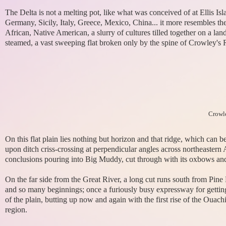
The Delta is not a melting pot, like what was conceived of at Ellis Isl
Germany, Sicily, Italy, Greece, Mexico, China... it more resembles the
African, Native American, a slurry of cultures tilled together on a la
steamed, a vast sweeping flat broken only by the spine of Crowley's Ri
Crowle
On this flat plain lies nothing but horizon and that ridge, which can 
upon ditch criss-crossing at perpendicular angles across northeaster
conclusions pouring into Big Muddy, cut through with its oxbows and 
On the far side from the Great River, a long cut runs south from Pi
and so many beginnings; once a furiously busy expressway for gettin
of the plain, butting up now and again with the first rise of the Ouach
region.