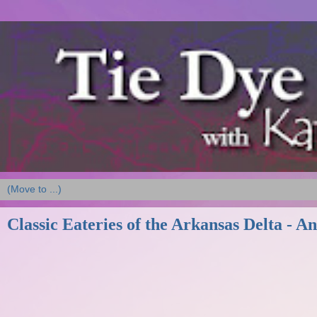
Classic Eateries of the Arkansas Delta - An