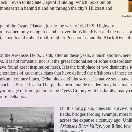
 Rock – even to its State Capitol Building, which looks out on
ainous terrain behind it and on through the city’s Hillcrest and
Fields
idge of the Ozark Plateau, just to the west of old U.S. Highway
e roadbed only rising to clamber over the White River and the occasional
 past, smooth and unbent up through to Pocahontas and the Black River, th
 of the Arkansas Delta… still, after all these years, a harsh abode where
. It is not romantic, nor is it the great fictional set of some extraord
e found great inspiration here). It is the birthplace of two distinctive
generations of great musicians that have defined the offshoots of these 
 hokum, country blues, Delta blues and blues-rock. Its native sons hav
 such as Sister Rosetta Tharpe. Its most notable resident may be a ma
 young age of immigration to the Dyess Colony with his family, many c
ure Delta boy.
On this long plain, cities still survive
fields, bridges fording swamps, most f
across the expanse a century ago. Unli
Arkansas River Valley
, you’ll find few
“Mountain.”