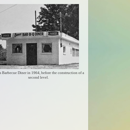
s Barbecue Diner in 1964, before the construction of a
second level.