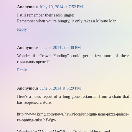
Anonymous
May 19, 2014 at 7:52 PM
I still remember their radio jingle:
Remember when you're hungry, it only takes a Minute Man
Reply
Anonymous
June 5, 2014 at 3:38 PM
Wonder if "Crowd Funding" could get a few more of these
restaurants opened?
Reply
Anonymous
June 5, 2014 at 5:29 PM
Here's a news report of a long gone restaurant from a chain that
has reopened a store.
http://www.krmg.com/news/news/local/shotgun-sams-pizza-palace-
re-opning-tulsa/nfWgy/
Wonder if a "Minute Man" Food Truck could be started......