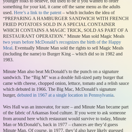
younger folks to believe, but used to be if you wanted to order
something for your kid, it came off the same menu as the adults
used.
Here’s a link to the patent
– which includes the idea of
“PREPARING A HAMBURGER SANDWICH WITH FRENCH
FRIED POTATOES SOLD IN A SPECIAL CONTAINER
WHICH CONTAINS A MAGIC TRICK, SOLD AS PART OF A
RESTAURANT OPERATION.” Minute Man sold Magic Meals
two years before McDonald’s recognizes the birth of the Happy
Meal
. Eventually Minute Man sold the rights to sell Magic Meals
(including the name) to Burger King – which did so in 1982 and
1983.
Minute Man also beat McDonald’s to the punch on a signature
sandwich. The “Big M” was a double full-sized patty burger that
came with cheese, chopped onion, lettuce, tomato and a relish sauce
which debuted in 1966. The Big Mac, McDonald’s signature
burger,
debuted in 1967 at a single location in Pennsylvania
.
Wes Hall was an innovator, for sure – and Minute Man became part
of the fabric of Arkansas food culture. If you were to ask someone
from around here which restaurant would survive to today, Minute
Man or McDonald’s, back in 1977 – chances are they’d guess
Minute Man. Of course, in 1977, they’d also have likely guessed