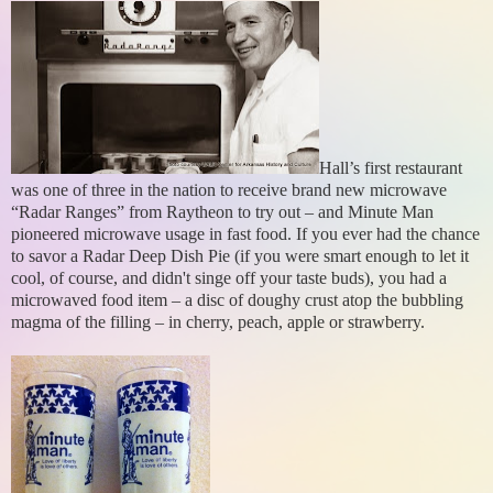
Hall’s first restaurant
was one of three in the nation to receive brand new microwave
“Radar Ranges” from Raytheon to try out – and Minute Man
pioneered microwave usage in fast food. If you ever had the chance
to savor a Radar Deep Dish Pie (if you were smart enough to let it
cool, of course, and didn't singe off your taste buds), you had a
microwaved food item – a disc of doughy crust atop the bubbling
magma of the filling – in cherry, peach, apple or strawberry.