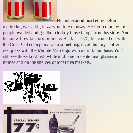
He understood marketing before
marketing was a big buzz word in Arkansas. He figured out what
people wanted and got them to buy those things from his store. And
he knew how to cross-promote. Back in 1975, he teamed up with
the Coca-Cola company to do something revolutionary – offer a
real glass with the Minute Man logo with a drink purchase. You’ll
still see those bold red, white and blue bi-centennial glasses in
homes and on the shelves of local flea markets.