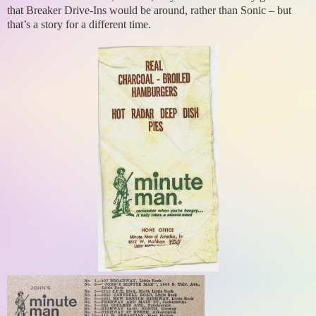
that Breaker Drive-Ins would be around, rather than Sonic – but
that’s a story for a different time.