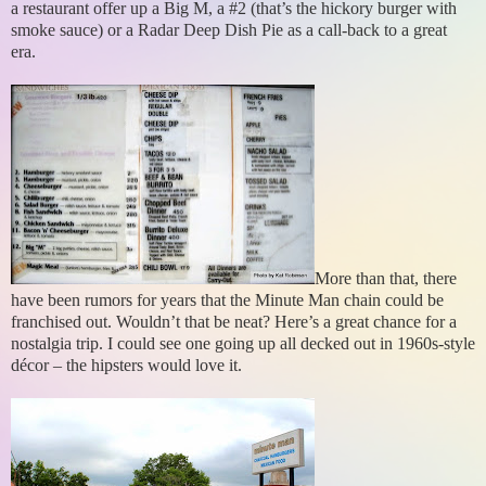
a restaurant offer up a Big M, a #2 (that’s the hickory burger with
smoke sauce) or a Radar Deep Dish Pie as a call-back to a great
era.
More than that, there
have been rumors for years that the Minute Man chain could be
franchised out. Wouldn’t that be neat? Here’s a great chance for a
nostalgia trip. I could see one going up all decked out in 1960s-style
décor – the hipsters would love it.