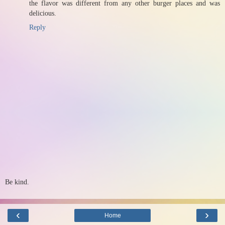
the flavor was different from any other burger places and was
delicious.
Reply
Be kind.
‹
›
Home