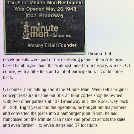
These sort of
developments were part of the marketing genius of an Arkansas-
based hamburger chain that’s almost faded from history. Almost. Of
course, with a little luck and a lot of participation, it could come
back.
Of course, I am talking about the Minute Man. Wes Hall’s original
concept restaurant came out of a 24 hour coffee shop he owned
with two other partners at 407 Broadway in Little Rock, way back
in 1948. Eight years into the operation, he bought out his partners
and converted the place into a hamburger joint. Soon, he had
franchised out the Minute Man name and product across the state
and even further – to seven states and 57 locations.