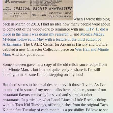
When I wrote this blog
back in March of 2013, I had no idea how many people were about
to come out of the woodwork to reminisce with me.
THV 11 did a
piece in the time I was doing my research…
and
Monica Madey
Mylonas followed in May with a feature in the third edition of
Arkansauce
. The UALR Center for Arkansas History and Culture
debuted a new Character Collection piece on
Wes Hall and Minute
Man
. And talk got around.
Someone even gave me a copy of the old relish sauce recipe from
the Minute Man… but I’m not quite ready to share it. I’m still
looking to make sure I’m not stepping on any toes!
But there seems to be a real desire to revisit those flavors. As I've
mentioned in some of my recent talks here and there, some of our
restaurant flavors can easily be saved and shared at other
restaurants. In particular, what Local Lime in Little Rock is doing
with its Taco Kid Tuesdays, offering dishes from the original Taco
Kid the first Tuesday of each month, is a possibility. I’d love to see