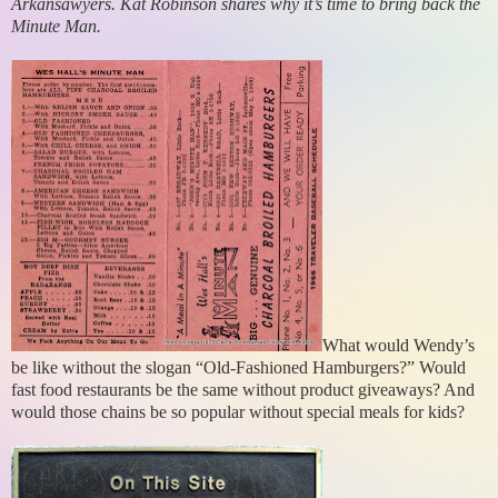
Arkansawyers. Kat Robinson shares why it’s time to bring back the
Minute Man.
What would Wendy’s
be like without the slogan “Old-Fashioned Hamburgers?” Would
fast food restaurants be the same without product giveaways? And
would those chains be so popular without special meals for kids?