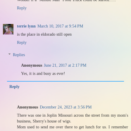
Reply
terrie lynn
March 10, 2017 at 9:54 PM
is the place in eldorado still open
Reply
Replies
Anonymous
June 21, 2017 at 2:17 PM
Yes, it is and busy as ever!
Reply
Anonymous
December 24, 2023 at 3:56 PM
There was one in Joplin Missouri across the street from my mom's
business, Sherry's house of wigs.
Mom used to send me over there to get lunch for us. I remember