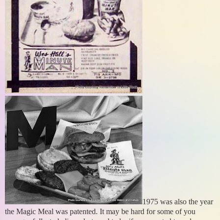
1975 was also the year
the Magic Meal was patented. It may be hard for some of you