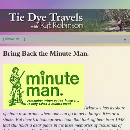
▼
Bring Back the Minute Man.
Arkansas has its share
of chain restaurants where one can go to get a burger, fries or a
shake. But there’s a homegrown chain that took off here from 1948
that still holds a dear place in the taste memories of thousands of