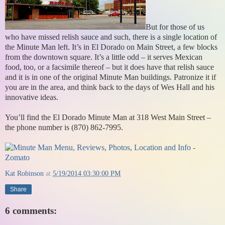
But for those of us
who have missed relish sauce and such, there is a single location of
the Minute Man left. It’s in El Dorado on Main Street, a few blocks
from the downtown square. It’s a little odd – it serves Mexican
food, too, or a facsimile thereof – but it does have that relish sauce
and it is in one of the original Minute Man buildings. Patronize it if
you are in the area, and think back to the days of Wes Hall and his
innovative ideas.
You’ll find the El Dorado Minute Man at 318 West Main Street –
the phone number is (870) 862-7995.
Kat Robinson
at
5/19/2014 03:30:00 PM
Share
6 comments: