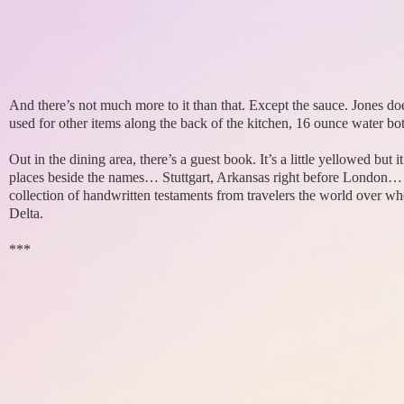
And there’s not much more to it than that. Except the sauce. Jones does
used for other items along the back of the kitchen, 16 ounce water bot
Out in the dining area, there’s a guest book. It’s a little yellowed but
places beside the names… Stuttgart, Arkansas right before London
collection of handwritten testaments from travelers the world over wh
Delta.
***