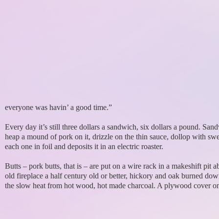
everyone was havin’ a good time.”
Every day it’s still three dollars a sandwich, six dollars a pound. 
heap a mound of pork on it, drizzle on the thin sauce, dollop with 
each one in foil and deposits it in an electric roaster.
Butts – pork butts, that is – are put on a wire rack in a makeshift pit 
old fireplace a half century old or better, hickory and oak burned down
the slow heat from hot wood, hot made charcoal. A plywood cover o