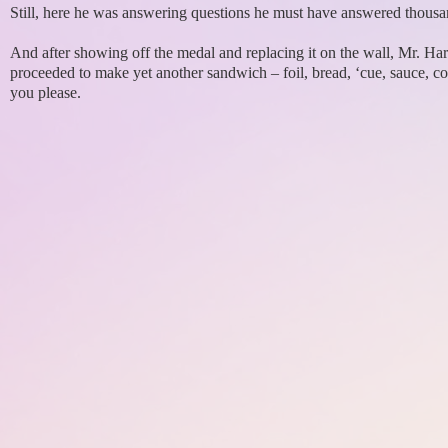
Still, here he was answering questions he must have answered thousa
And after showing off the medal and replacing it on the wall, Mr. Ha
proceeded to make yet another sandwich – foil, bread, ‘cue, sauce, col
you please.