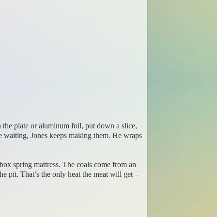
the plate or aluminum foil, put down a slice,
one waiting, Jones keeps making them. He wraps
yle box spring mattress. The coals come from an
e pit. That’s the only heat the meat will get –