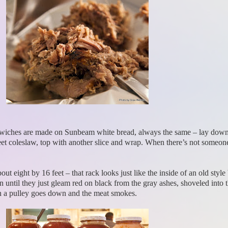
Sandwiches are made on Sunbeam white bread, always the same – lay down 
sweet coleslaw, top with another slice and wrap. When there’s not some
about eight by 16 feet – that rack looks just like the inside of an old st
 until they just gleam red on black from the gray ashes, shoveled into th
n a pulley goes down and the meat smokes.