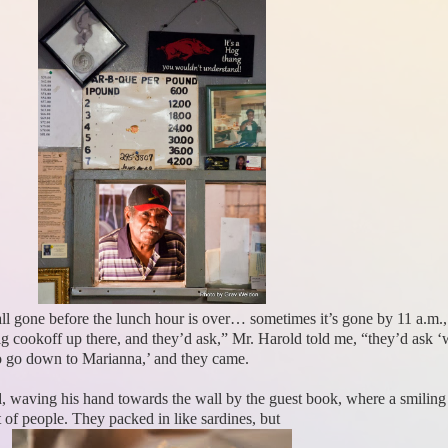
 all gone before the lunch hour is over… sometimes it’s gone by 11 a.
cookoff up there, and they’d ask,” Mr. Harold told me, “they’d ask ‘
to go down to Marianna,’ and they came.
d, waving his hand towards the wall by the guest book, where a smili
 of people. They packed in like sardines, but