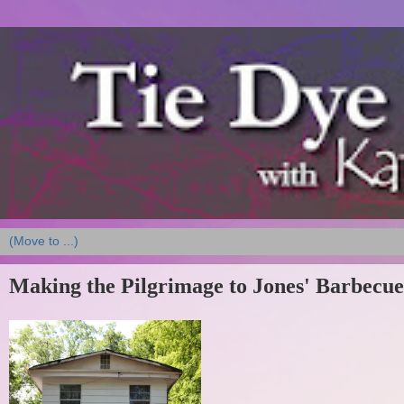
Making the Pilgrimage to Jones' Barbecue