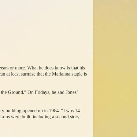
ears or more. What he does know is that his
 at least surmise that the Marianna staple is
 the Ground.” On Fridays, he and Jones’
tory building opened up in 1964. “I was 14
-ons were built, including a second story