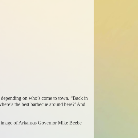
m., depending on who’s come to town. “Back in
where’s the best barbecue around here?’ And
ng image of Arkansas Governor Mike Beebe