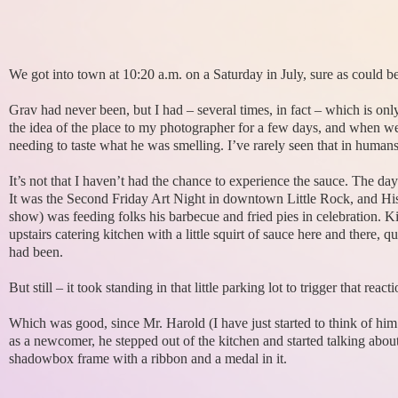
We got into town at 10:20 a.m. on a Saturday in July, sure as could be
Grav had never been, but I had – several times, in fact – which is only 
the idea of the place to my photographer for a few days, and when we
needing to taste what he was smelling. I’ve rarely seen that in humans 
It’s not that I haven’t had the chance to experience the sauce. The da
It was the Second Friday Art Night in downtown Little Rock, and His
show) was feeding folks his barbecue and fried pies in celebration.
upstairs catering kitchen with a little squirt of sauce here and there,
had been.
But still – it took standing in that little parking lot to trigger that re
Which was good, since Mr. Harold (I have just started to think of hi
as a newcomer, he stepped out of the kitchen and started talking abo
shadowbox frame with a ribbon and a medal in it.