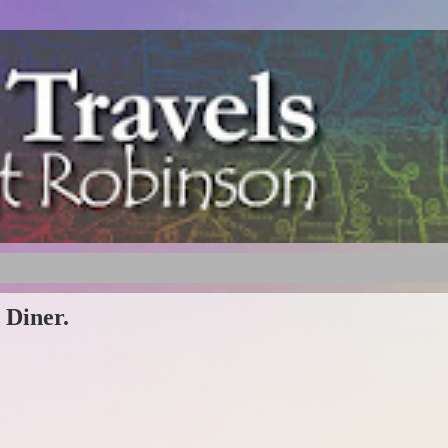
 Diner.