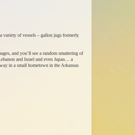
a variety of vessels – gallon jugs formerly
e pages, and you’ll see a random smattering of
Lebanon and Israel and even Japan… a
ighway in a small hometown in the Arkansas