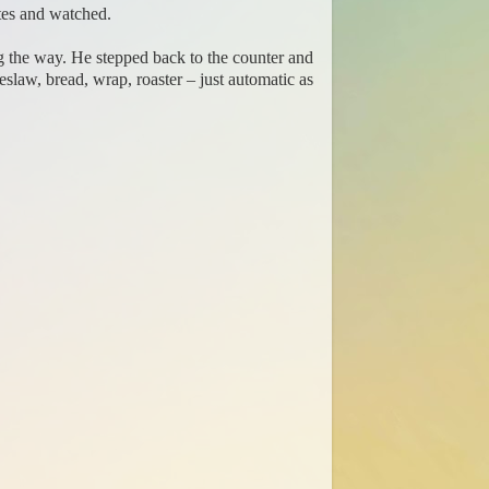
tes and watched.
g the way. He stepped back to the counter and
eslaw, bread, wrap, roaster – just automatic as