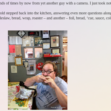
nds of times by now from yet another guy with a camera. I just took no
rold stepped back into the kitchen, answering even more questions alon
eslaw, bread, wrap, roaster – and another – foil, bread, ‘cue, sauce, col