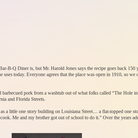
ar-B-Q Diner is, but Mr. Harold Jones says the recipe goes back 150 y
 uses today. Everyone agrees that the place was open in 1910, so we can
l barbecued pork from a washtub out of what folks called “The Hole in
nia and Florida Streets.
 as a little one story building on Louisiana Street… a flat-topped one s
cook. Me and my brother got out of school to do it.” Over the years add