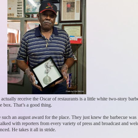
 actually receive the Oscar of restaurants is a little white two-story ba
he box. That’s a good thing.
ne such an august award for the place. They just knew the barbecue was
lked with reporters from every variety of press and broadcast and wel
ed. He takes it all in stride.