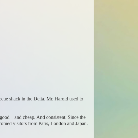
rbecue shack in the Delta. Mr. Harold used to
 good – and cheap. And consistent. Since the
comed visitors from Paris, London and Japan.