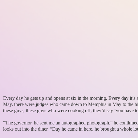
Every day he gets up and opens at six in the morning. Every day it’s
May, there were judges who came down to Memphis in May to the big 
these guys, these guys who were cooking off, they’d say ‘you have 
“The governor, he sent me an autographed photograph,” he continue
looks out into the diner. “Day he came in here, he brought a whole lot