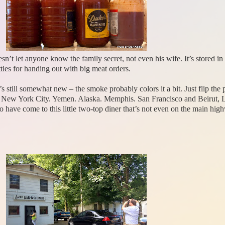
n’t let anyone know the family secret, not even his wife. It’s stored in 
tles for handing out with big meat orders.
 it’s still somewhat new – the smoke probably colors it a bit. Just flip th
… New York City. Yemen. Alaska. Memphis. San Francisco and Beirut, 
o have come to this little two-top diner that’s not even on the main h