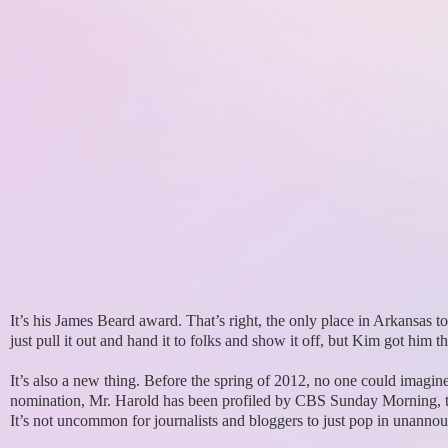
It’s his James Beard award. That’s right, the only place in Arkansas to
just pull it out and hand it to folks and show it off, but Kim got him t
It’s also a new thing. Before the spring of 2012, no one could imagi
nomination, Mr. Harold has been profiled by CBS Sunday Morning, ta
It’s not uncommon for journalists and bloggers to just pop in unannounc