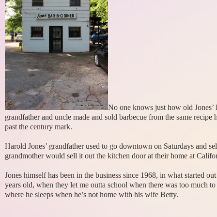
No one knows just how old Jones’ B
grandfather and uncle made and sold barbecue from the same recipe he
past the century mark.
Harold Jones’ grandfather used to go downtown on Saturdays and sel
grandmother would sell it out the kitchen door at their home at Califor
Jones himself has been in the business since 1968, in what started out
years old, when they let me outta school when there was too much to 
where he sleeps when he’s not home with his wife Betty.