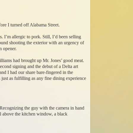
fore I turned off Alabama Street.
 I’m allergic to pork. Still, I’d been selling
ound shooting the exterior with an urgency of
an opener.
liams had brought up Mr. Jones’ good meat.
cond signing and the debut of a Delta art
nd I had our share bare-fingered in the
just as fulfilling as any fine dining experience
. Recognizing the guy with the camera in hand
ll above the kitchen window, a black