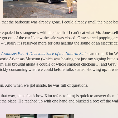
 that the barbecue was already gone. I could already smell the place be
equaled in strangeness with the fact that I can’t eat what Mr. Jones sells.
 got out of the car I knew the sale was closed. Grav started popping ar
– usually it’s reserved more for cats hearing the sound of an electric c
y
Arkansas Pie: A Delicious Slice of the Natural State
came out, Kim Wil
toric Arkansas Museum (which was hosting not just my signing but a se
 Kim also brought along a couple of whole smoked chickens… and Grav a
 quickly consuming what we could before folks started showing up. It was 
action. And when we got inside, he was full of questions.
m that way, since that’s how Kim refers to him) is quick to answer them
ut the place. He reached up with one hand and plucked a box off the wa