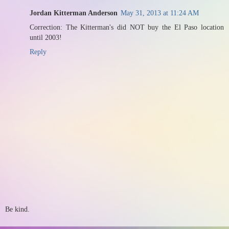
Jordan Kitterman Anderson
May 31, 2013 at 11:24 AM
Correction: The Kitterman's did NOT buy the El Paso location
until 2003!
Reply
Be kind.