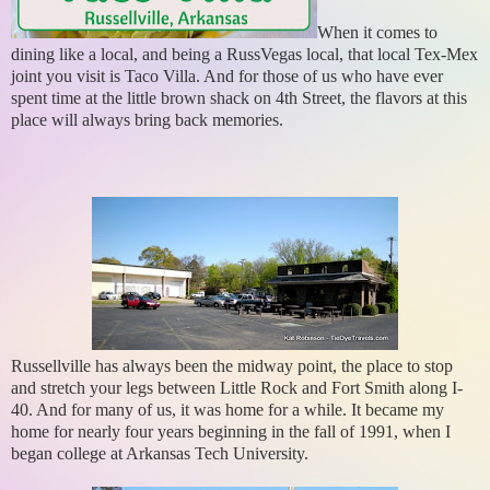
When it comes to
dining like a local, and being a RussVegas local, that local Tex-Mex
joint you visit is Taco Villa. And for those of us who have ever
spent time at the little brown shack on 4th Street, the flavors at this
place will always bring back memories.
Russellville has always been the midway point, the place to stop
and stretch your legs between Little Rock and Fort Smith along I-
40. And for many of us, it was home for a while. It became my
home for nearly four years beginning in the fall of 1991, when I
began college at Arkansas Tech University.