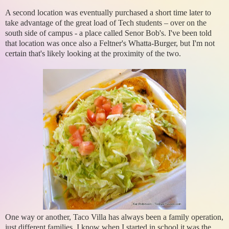
A second location was eventually purchased a short time later to
take advantage of the great load of Tech students – over on the
south side of campus - a place called Senor Bob's. I've been told
that location was once also a Feltner's Whatta-Burger, but I'm not
certain that's likely looking at the proximity of the two.
One way or another, Taco Villa has always been a family operation,
just different families. I know when I started in school it was the