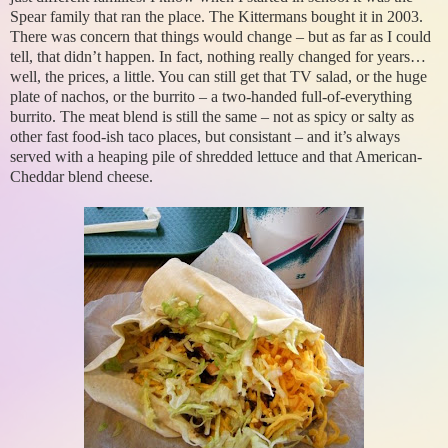
Spear family that ran the place. The Kittermans bought it in 2003.
There was concern that things would change – but as far as I could
tell, that didn’t happen. In fact, nothing really changed for years…
well, the prices, a little. You can still get that TV salad, or the huge
plate of nachos, or the burrito – a two-handed full-of-everything
burrito. The meat blend is still the same – not as spicy or salty as
other fast food-ish taco places, but consistant – and it’s always
served with a heaping pile of shredded lettuce and that American-
Cheddar blend cheese.