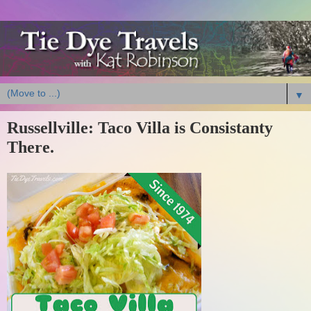
▼
Russellville: Taco Villa is Consistanty
There.