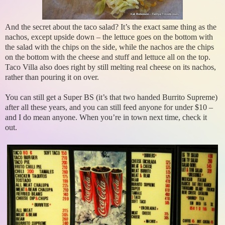
And the secret about the taco salad? It’s the exact same thing as the
nachos, except upside down – the lettuce goes on the bottom with
the salad with the chips on the side, while the nachos are the chips
on the bottom with the cheese and stuff and lettuce all on the top.
Taco Villa also does right by still melting real cheese on its nachos,
rather than pouring it on over.
You can still get a Super BS (it’s that two handed Burrito Supreme)
after all these years, and you can still feed anyone for under $10 –
and I do mean anyone. When you’re in town next time, check it
out.