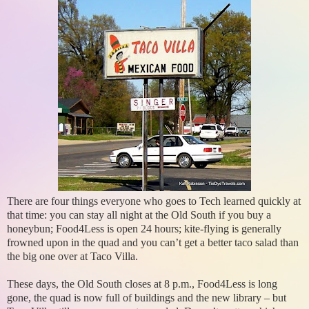
There are four things everyone who goes to Tech learned quickly at
that time: you can stay all night at the Old South if you buy a
honeybun; Food4Less is open 24 hours; kite-flying is generally
frowned upon in the quad and you can’t get a better taco salad than
the big one over at Taco Villa.
These days, the Old South closes at 8 p.m., Food4Less is long
gone, the quad is now full of buildings and the new library – but