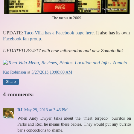
The menu in 2009.
UPDATE:
Taco Villa has a Facebook page here
. It also has its own
Facebook fan group
.
UPDATED 8/24/17 with new information and new Zomato link.
Kat Robinson
at
5/27/2013 10:00:00 AM
Share
4 comments:
RJ
May 29, 2013 at 3:46 PM
When Andy Dwyer talks about the "meat torpedo" burritos on
Parks and Rec, he means these babies. They would put any burrito
bar's concoctions to shame.