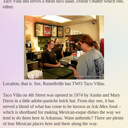
Taco Villa still serves a mean taco salad. Doesn’t matter which one,
either.
Location, that is. See, Russellville has TWO Taco Villas.
Taco Villa on 4th Street was opened in 1974 by Austin and Mary
Davis in a little adobe-pastiche brick hut. From day one, it has
served a blend of what has come to be known as Ark-Mex food –
which is shorthand for making Mexican-esque dishes the way we
tend to do them here in Arkansas. Want authentic? There are plenty
of true Mexican places here and there along the way.