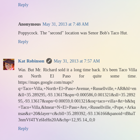
Reply
Anonymous
May 31, 2013 at 7:48 AM
Poppycock. The "second" location was Senor Bob's Taco Hut.
Reply
Kat Robinson
May 31, 2013 at 7:57 AM
Was. But Mr. Richard sold it a long time back. It's been Taco Villa
on North El Paso for quite some time.
https://maps.google.com/maps?
q=Taco+Villa,+North+El+Paso+Avenue,+Russellville,+AR&hl=en
&ll=35.289295,-93.13617&spn=0.000586,0.001321&sll=35.2892
95,-93.13617&sspn=0.00059,0.001321&oq=taco+villa+&t=h&hq
=Taco+Villa,&hnear=N+El+Paso+Ave,+Russellville,+Pope,+Arka
nsas&z=20&layer=c&cbll=35.289392,-93.136166&panoid=tBhaT
3nmVf4TYz6IeHn20A&cbp=12,95.14,,0,0
Reply