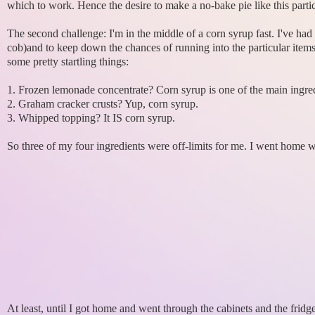
which to work. Hence the desire to make a no-bake pie like this parti
The second challenge: I'm in the middle of a corn syrup fast. I've ha
cob)and to keep down the chances of running into the particular items 
some pretty startling things:
1. Frozen lemonade concentrate? Corn syrup is one of the main ingred
2. Graham cracker crusts? Yup, corn syrup.
3. Whipped topping? It IS corn syrup.
So three of my four ingredients were off-limits for me. I went home
At least, until I got home and went through the cabinets and the frid