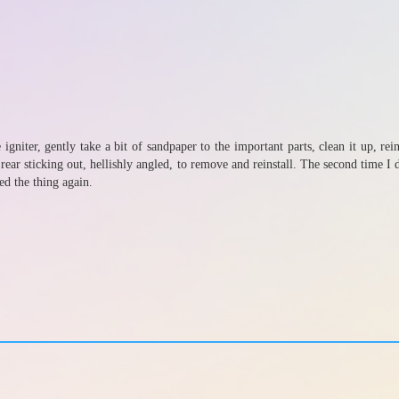
 igniter, gently take a bit of sandpaper to the important parts, clean it up, r
ear sticking out, hellishly angled, to remove and reinstall. The second time I d
ed the thing again.