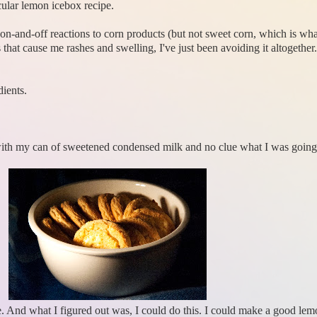
cular lemon icebox recipe.
d on-and-off reactions to corn products (but not sweet corn, which is w
that cause me rashes and swelling, I've just been avoiding it altogether
ients.
 with my can of sweetened condensed milk and no clue what I was going
ge. And what I figured out was, I could do this. I could make a good le