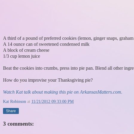
A third of a pound of preferred cookies (lemon, ginger snaps, graham c
A 14 ounce can of sweetened condensed milk
A block of cream cheese
1/3 cup lemon juice
Beat the cookies into crumbs, press into pie pan. Blend all other ingre
How do you improvise your Thanksgiving pie?
Watch Kat talk about making this pie on ArkansasMatters.com.
Kat Robinson
at
11/21/2012 09:33:00 PM
Share
3 comments: