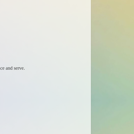
ice and serve.