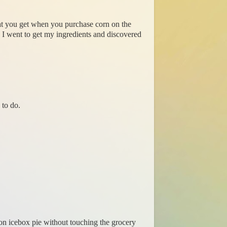
hat you get when you purchase corn on the
. I went to get my ingredients and discovered
 to do.
mon icebox pie without touching the grocery