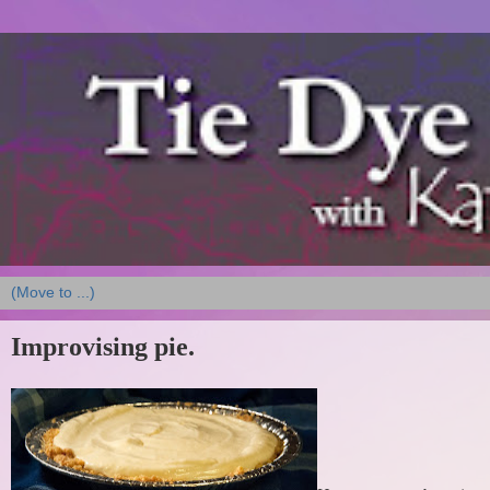
Improvising pie.