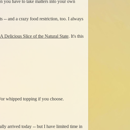
n you have to take matters into your own
 -- and a crazy food restriction, too. I always
A Delicious Slice of the Natural State
. It's this
/or whipped topping if you choose.
ly arrived today -- but I have limited time in