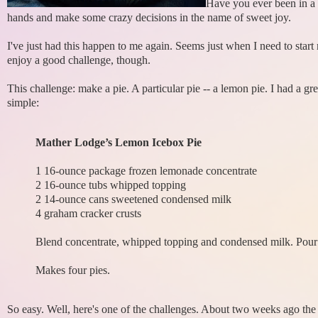
Have you ever been in a 
hands and make some crazy decisions in the name of sweet joy.
I've just had this happen to me again. Seems just when I need to start
enjoy a good challenge, though.
This challenge: make a pie. A particular pie -- a lemon pie. I had a
simple:
Mather Lodge’s Lemon Icebox Pie
1 16-ounce package frozen lemonade concentrate
2 16-ounce tubs whipped topping
2 14-ounce cans sweetened condensed milk
4 graham cracker crusts
Blend concentrate, whipped topping and condensed milk. Pour i
Makes four pies.
So easy. Well, here's one of the challenges. About two weeks ago the i