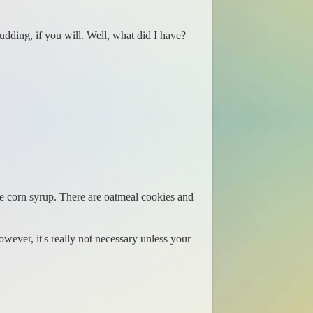
 Pudding, if you will. Well, what did I have?
de corn syrup. There are oatmeal cookies and
However, it's really not necessary unless your