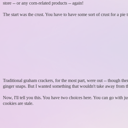
store -- or any corn-related products -- again!
The start was the crust. You have to have some sort of crust for a pie t
Traditional graham crackers, for the most part, were out -- though t
ginger snaps. But I wanted something that wouldn't take away from th
Now, I'll tell you this. You have two choices here. You can go with just
cookies are stale.