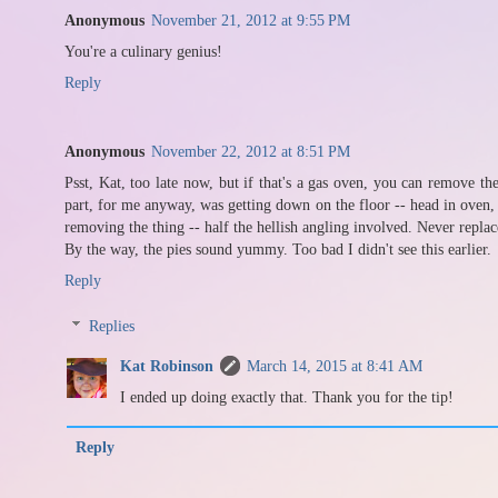
Anonymous
November 21, 2012 at 9:55 PM
You're a culinary genius!
Reply
Anonymous
November 22, 2012 at 8:51 PM
Psst, Kat, too late now, but if that's a gas oven, you can remove the
part, for me anyway, was getting down on the floor -- head in oven, r
removing the thing -- half the hellish angling involved. Never replac
By the way, the pies sound yummy. Too bad I didn't see this earlier.
Reply
Replies
Kat Robinson
March 14, 2015 at 8:41 AM
I ended up doing exactly that. Thank you for the tip!
Reply