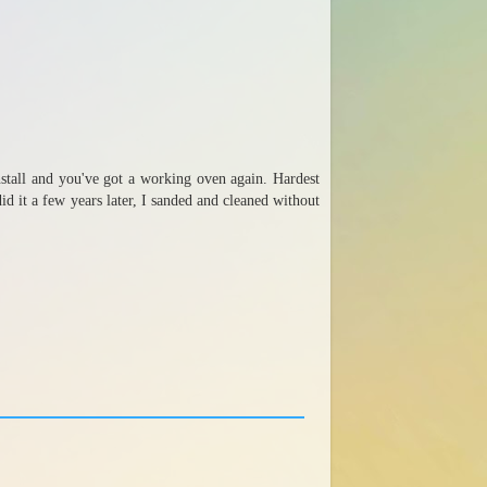
einstall and you've got a working oven again. Hardest
id it a few years later, I sanded and cleaned without