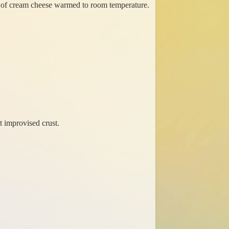
ck of cream cheese warmed to room temperature.
t improvised crust.