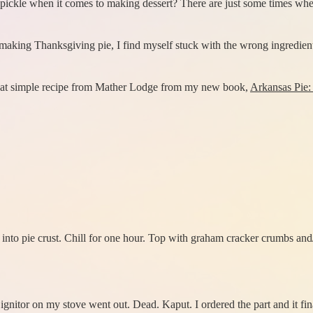
pickle when it comes to making dessert? There are just some times whe
 making Thanksgiving pie, I find myself stuck with the wrong ingredients
 great simple recipe from Mather Lodge from my new book,
Arkansas Pie: 
nto pie crust. Chill for one hour. Top with graham cracker crumbs and
gnitor on my stove went out. Dead. Kaput. I ordered the part and it final