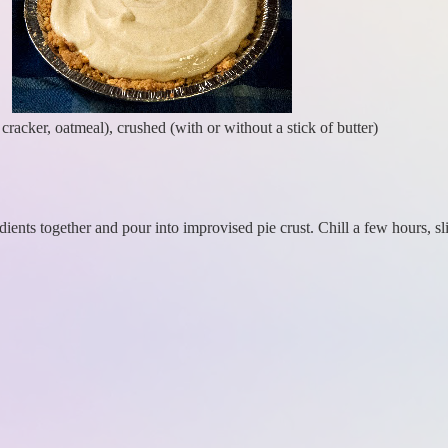
racker, oatmeal), crushed (with or without a stick of butter)
dients together and pour into improvised pie crust. Chill a few hours, sl