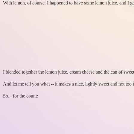
With lemon, of course. I happened to have some lemon juice, and I go
I blended together the lemon juice, cream cheese and the can of swee
And let me tell you what -- it makes a nice, lightly sweet and not too ta
So... for the count: