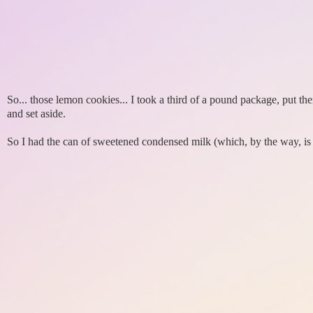
So... those lemon cookies... I took a third of a pound package, put t
and set aside.
So I had the can of sweetened condensed milk (which, by the way, is