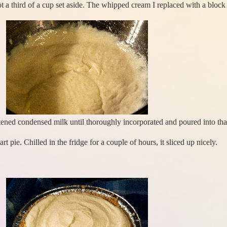
t a third of a cup set aside. The whipped cream I replaced with a blo
tened condensed milk until thoroughly incorporated and poured into tha
rt pie. Chilled in the fridge for a couple of hours, it sliced up nicely.