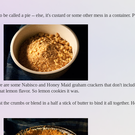
o be called a pie -- else, it's custard or some other mess in a container.
here are some Nabisco and Honey Maid graham crackers that don't inclu
at lemon flavor. So lemon cookies it was.
 the crumbs or blend in a half a stick of butter to bind it all together. 