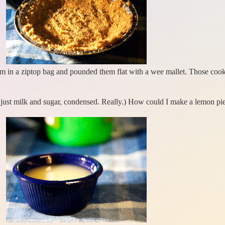
hem in a ziptop bag and pounded them flat with a wee mallet. Those cook
 just milk and sugar, condensed. Really.) How could I make a lemon pi