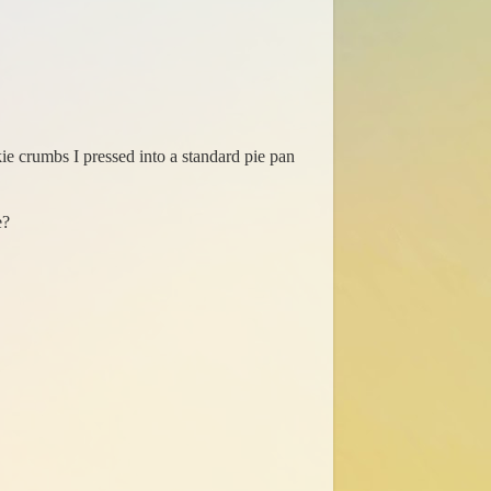
ie crumbs I pressed into a standard pie pan
e?