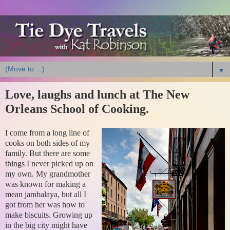
▼
Love, laughs and lunch at The New
Orleans School of Cooking.
I come from a long line of
cooks on both sides of my
family. But there are some
things I never picked up on
my own. My grandmother
was known for making a
mean jambalaya, but all I
got from her was how to
make biscuits. Growing up
in the big city might have