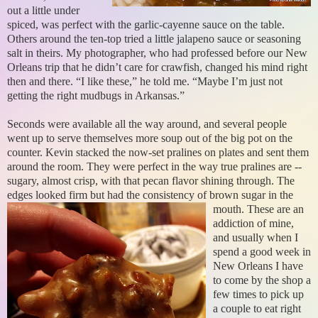
out a little under
spiced, was perfect with the garlic-cayenne sauce on the table.
Others around the ten-top tried a little jalapeno sauce or seasoning
salt in theirs. My photographer, who had professed before our New
Orleans trip that he didn’t care for crawfish, changed his mind right
then and there. “I like these,” he told me. “Maybe I’m just not
getting the right mudbugs in Arkansas.”
Seconds were available all the way around, and several people
went up to serve themselves more soup out of the big pot on the
counter. Kevin stacked the now-set pralines on plates and sent them
around the room. They were perfect in the way true pralines are --
sugary, almost crisp, with that pecan flavor shining through. The
edges looked firm but had the consistency of brown sugar in the
mouth.
These are an
addiction of mine,
and usually when I
spend a good week in
New Orleans I have
to come by the shop a
few times to pick up
a couple to eat right