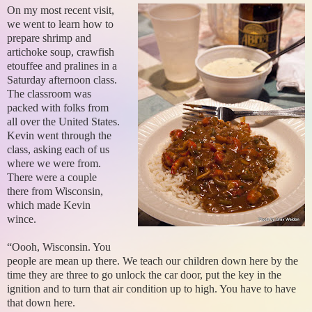
On my most recent visit,
we went to learn how to
prepare shrimp and
artichoke soup, crawfish
etouffee and pralines in a
Saturday afternoon class.
The classroom was
packed with folks from
all over the United States.
Kevin went through the
class, asking each of us
where we were from.
There were a couple
there from Wisconsin,
which made Kevin
wince.
“Oooh, Wisconsin. You
people are mean up there. We teach our children down here by the
time they are three to go unlock the car door, put the key in the
ignition and to turn that air condition up to high. You have to have
that down here.