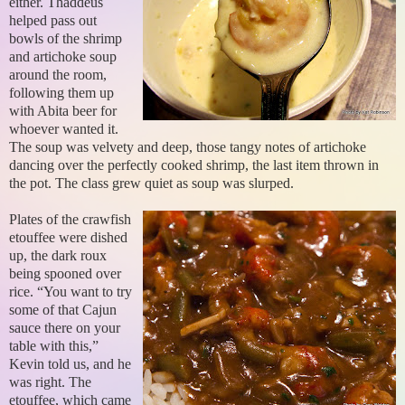
either. Thaddeus
helped pass out
bowls of the shrimp
and artichoke soup
around the room,
following them up
with Abita beer for
whoever wanted it.
The soup was velvety and deep, those tangy notes of artichoke
dancing over the perfectly cooked shrimp, the last item thrown in
the pot. The class grew quiet as soup was slurped.
Plates of the crawfish
etouffee were dished
up, the dark roux
being spooned over
rice. “You want to try
some of that Cajun
sauce there on your
table with this,”
Kevin told us, and he
was right. The
etouffee, which came