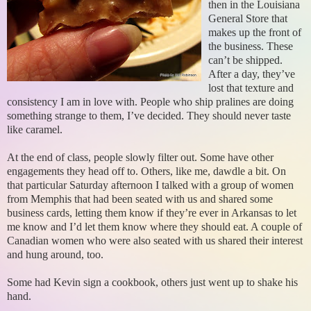
then in the Louisiana
General Store that
makes up the front of
the business. These
can’t be shipped.
After a day, they’ve
lost that texture and
consistency I am in love with. People who ship pralines are doing
something strange to them, I’ve decided. They should never taste
like caramel.
At the end of class, people slowly filter out. Some have other
engagements they head off to. Others, like me, dawdle a bit. On
that particular Saturday afternoon I talked with a group of women
from Memphis that had been seated with us and shared some
business cards, letting them know if they’re ever in Arkansas to let
me know and I’d let them know where they should eat. A couple of
Canadian women who were also seated with us shared their interest
and hung around, too.
Some had Kevin sign a cookbook, others just went up to shake his
hand.