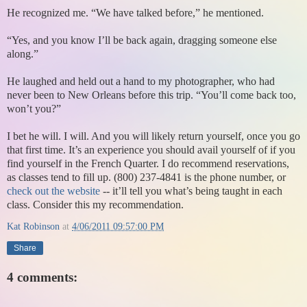
He recognized me. “We have talked before,” he mentioned.
“Yes, and you know I’ll be back again, dragging someone else
along.”
He laughed and held out a hand to my photographer, who had
never been to New Orleans before this trip. “You’ll come back too,
won’t you?”
I bet he will. I will. And you will likely return yourself, once you go
that first time. It’s an experience you should avail yourself of if you
find yourself in the French Quarter. I do recommend reservations,
as classes tend to fill up. (800) 237-4841 is the phone number, or
check out the website
-- it’ll tell you what’s being taught in each
class. Consider this my recommendation.
Kat Robinson
at
4/06/2011 09:57:00 PM
Share
4 comments: