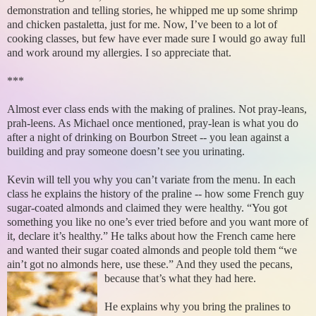
demonstration and telling stories, he whipped me up some shrimp
and chicken pastaletta, just for me. Now, I’ve been to a lot of
cooking classes, but few have ever made sure I would go away full
and work around my allergies. I so appreciate that.
***
Almost ever class ends with the making of pralines. Not pray-leans,
prah-leens. As Michael once mentioned, pray-lean is what you do
after a night of drinking on Bourbon Street -- you lean against a
building and pray someone doesn’t see you urinating.
Kevin will tell you why you can’t variate from the menu. In each
class he explains the history of the praline -- how some French guy
sugar-coated almonds and claimed they were healthy. “You got
something you like no one’s ever tried before and you want more of
it, declare it’s healthy.” He talks about how the French came here
and wanted their sugar coated almonds and people told them “we
ain’t got no almonds here, use these.” And they used the pecans,
because that’s what they had here.
He explains why you bring the pralines to