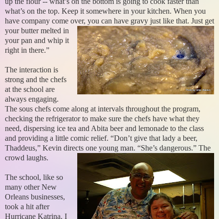
up the flour -- what’s on the bottom is going to cook faster than
what’s on the top. Keep it somewhere in your kitchen. When you
have company come over, you can have gravy just like that.
Just get
your butter melted in
your pan and whip it
right in there.”
The interaction is
strong and the chefs
at the school are
always engaging.
The sous chefs come along at intervals throughout the program,
checking the refrigerator to make sure the chefs have what they
need, dispersing ice tea and Abita beer and lemonade to the class
and providing a little comic relief. “Don’t give that lady a beer,
Thaddeus,” Kevin directs one young man. “She’s dangerous.” The
crowd laughs.
The school, like so
many other New
Orleans businesses,
took a hit after
Hurricane Katrina. I