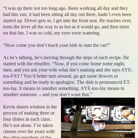
“I was up there not too long ago. Been working all day and they
had this van, it had been sitting all day out there, hadn’t even been
started up. Driver gets in, I get into the front seat. He reaches over,
turns the lever all the way to as hot as it would go, and then turns
on that fan. I was so cold, my eyes were watering.
“How come you don’t teach your kids to start the car?”
As he’s talking, he’s moving through the steps of each recipe. He
started with the etouffee. “Now, if you come home some night,
men, and you ask your wife what she’s making and she says AYE-
too-FAY? You’d better turn around, go get some flowers or
something and be ready to apologize. The dish is pronounced ET-
too-fay. It means to smother something. AYE-too-fay means to
smother someone -- and you don’t want that.”
Kevin shares wisdom in the
process of making three or
four dishes in each class.
He’s not alone. I’ve taken
classes over the years with
the other members of the