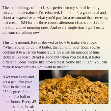
The methodology of the class is perfect for my sort of learning
curve. I’m entertained. I’m educated. I’m fed. It’s a good meal and
about as expensive as what you’d pay for a restaurant that serves up
that meal -- $24 for the three-course afternoon classes and $29 for
the four-course morning ones. And every single time I go, I really
do learn something new.
This time around, Kevin showed us how to make a dry roux.
“When you whip up that butter, that oil with your flour, you’re
cooking it to a certain temperature for a certain amount of time.
Roux is like toast. Bread is good but when you toast it, it tastes
different. Some people like brown toast. Some like it light. You can
make it however dark you want to make it.
“Get your flour, and
get a pan. Put your
flour in the pan at
350 degrees for an
hour and a half to
three hours. Every 45
minutes or so, break