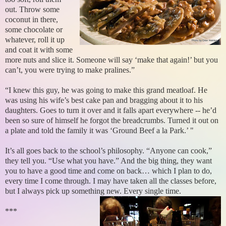
out. Throw some
coconut in there,
some chocolate or
whatever, roll it up
and coat it with some
more nuts and slice it. Someone will say ‘make that again!’ but you
can’t, you were trying to make pralines.”
“I knew this guy, he was going to make this grand meatloaf. He
was using his wife’s best cake pan and bragging about it to his
daughters. Goes to turn it over and it falls apart everywhere -- he’d
been so sure of himself he forgot the breadcrumbs. Turned it out on
a plate and told the family it was ‘Ground Beef a la Park.’ "
It’s all goes back to the school’s philosophy. “Anyone can cook,”
they tell you. “Use what you have.” And the big thing, they want
you to have a good time and come on back… which I plan to do,
every time I come through. I may have taken all the classes before,
but I always pick up something new. Every single time.
***