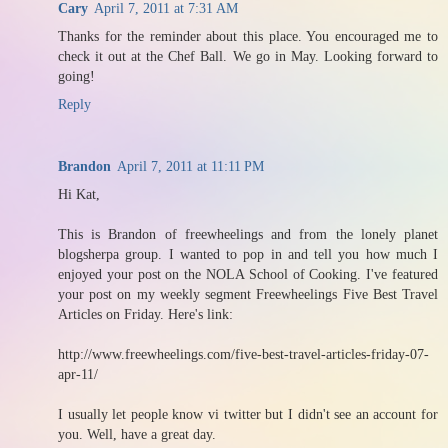
Cary
April 7, 2011 at 7:31 AM
Thanks for the reminder about this place. You encouraged me to
check it out at the Chef Ball. We go in May. Looking forward to
going!
Reply
Brandon
April 7, 2011 at 11:11 PM
Hi Kat,
This is Brandon of freewheelings and from the lonely planet
blogsherpa group. I wanted to pop in and tell you how much I
enjoyed your post on the NOLA School of Cooking. I've featured
your post on my weekly segment Freewheelings Five Best Travel
Articles on Friday. Here's link:
http://www.freewheelings.com/five-best-travel-articles-friday-07-
apr-11/
I usually let people know vi twitter but I didn't see an account for
you. Well, have a great day.