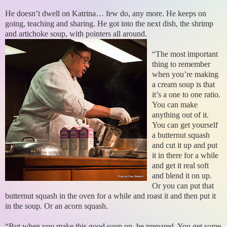
He doesn’t dwell on Katrina… few do, any more. He keeps on
going, teaching and sharing. He got into the next dish, the shrimp
and artichoke soup, with pointers all around.
“The most important
thing to remember
when you’re making
a cream soup is that
it’s a one to one ratio.
You can make
anything out of it.
You can get yourself
a butternut squash
and cut it up and put
it in there for a while
and get it real soft
and blend it on up.
Or you can put that
butternut squash in the oven for a while and roast it and then put it
in the soup. Or an acorn squash.
“But when you make this good soup up, be prepared. You get some