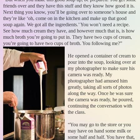
friends over and they have this stuff and they know how good it is.
Next thing you know, you’ll be going over to someone’s house and
they’re like ‘oh, come on in the kitchen and make up that good
soup again. We got all the ingredients.’ You won’t need a recipe.
See how much cream they have, and however much that is, is how
much broth you’re going to put in. They have two cups of cream,
you’re going to have two cups of broth. You following me?”
He opened a container of cream to
pour into the soup, looking over at
my photographer to make sure his
camera was ready. My
photographer had amused him
greatly, taking all sorts of photos
along the way. Once he was sure
the camera was ready, he poured,
continuing the conversation with
the class.
“You may go to the store or you
may have on hand some milk or
some half and half. You have that,