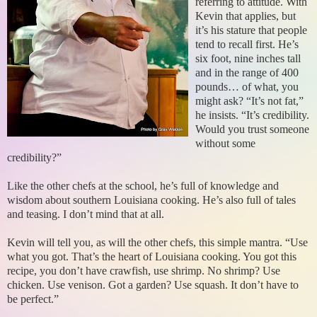
referring to attitude. With
Kevin that applies, but
it’s his stature that people
tend to recall first. He’s
six foot, nine inches tall
and in the range of 400
pounds… of what, you
might ask? “It’s not fat,”
he insists. “It’s credibility.
Would you trust someone
without some
credibility?”
Like the other chefs at the school, he’s full of knowledge and
wisdom about southern Louisiana cooking. He’s also full of tales
and teasing. I don’t mind that at all.
Kevin will tell you, as will the other chefs, this simple mantra. “Use
what you got. That’s the heart of Louisiana cooking. You got this
recipe, you don’t have crawfish, use shrimp. No shrimp? Use
chicken. Use venison. Got a garden? Use squash. It don’t have to
be perfect.”