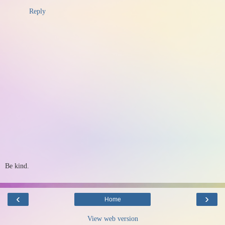
Reply
Be kind.
‹
›
Home
View web version