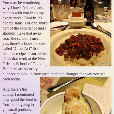
You may be wondering
why I haven’t shared any
recipes with you from my
experiences. Frankly, it’s
not the same. For one, that’s
part of the experience and I
shouldn’t take that away
from the school. I mean,
yes, there’s a book for sale
called “Class Act” that
features recipes from all the
chefs that work at the New
Orleans School of Cooking.
But there are so many
nuances to pick up from each chef that changes the way you see
each recipe.
And there’s the
dining. I mentioned
how good the food is.
You’re not going to
get small portions,