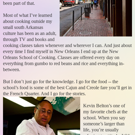
been part of that.
Most of what I’ve learned
about cooking outside my
small south Arkansas
culture has been as an adult,
through TV and books and
cooking classes taken whenever and wherever I can. And just about
every time I find myself in New Orleans I end up at the New
Orleans School of Cooking. Classes are offered every day on
everything from gumbo to red beans and rice and everything in-
between.
But I don’t just go for the knowledge. I go for the food -- the
school’s food is some of the best Cajun and Creole fare you’ll get in
the French Quarter. And I go for the stories.
Kevin Belton’s one of
my favorite chefs at the
school. When you say
someone’s larger than
life, you’re usually