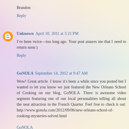
Brandon
Reply
Unknown
April 10, 2011 at 3:21 PM
I've been twice---too long ago. Your post assures me that I need to
return soon:)
Reply
GoNOLA
September 14, 2012 at 9:47 AM
Wow! Great article. I know it's been a while since you posted but I
wanted to let you know we just featured the New Orleans School
of Cooking on our blog, GoNOLA. There is awesome video
segment featuring one of our local personalities telling all about
the neat attraction in the French Quarter. Feel free to check it out:
http://www.gonola.com/2012/09/06/new-orleans-school-of-
cooking-mysteries-solved.html
GoNOLA