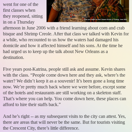
went for one of the
first classes when
they reopened, sitting
in on a Thursday
afternoon in June 2006 with a friend learning about corn and crab
bisque and Shrimp Creole. After that class we talked with Kevin for
a while, who recounted to us how the waters had damaged his
domicile and how it affected himself and his sons. At the time he
had urged us to keep up the talk about New Orleans as a
destination.
Five years post-Katrina, people still ask and assume. Kevin shares
with the class. “People come down here and they ask, where’s the
water? We didn’t keep it as a souvenir! It’s been gone a long time
now. We’re pretty much back where we were before, except some
of the hotels and restaurants are still working on a skeleton staff.
That’s where you can help. You come down here, these places can
afford to hire their staffs back.”
And he’s right -- as my subsequent visits to the city can attest. Yes,
there are areas that will never be the same. But for tourists visiting
the Crescent City, there’s little difference.