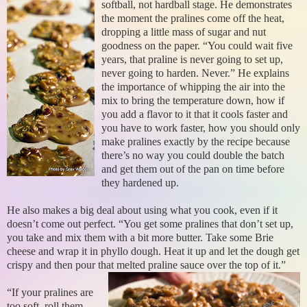
softball, not hardball stage. He demonstrates
the moment the pralines come off the heat,
dropping a little mass of sugar and nut
goodness on the paper. “You could wait five
years, that praline is never going to set up,
never going to harden. Never.” He explains
the importance of whipping the air into the
mix to bring the temperature down, how if
you add a flavor to it that it cools faster and
you have to work faster, how you should only
make pralines exactly by the recipe because
there’s no way you could double the batch
and get them out of the pan on time before
they hardened up.
He also makes a big deal about using what you cook, even if it
doesn’t come out perfect. “You get some pralines that don’t set up,
you take and mix them with a bit more butter. Take some Brie
cheese and wrap it in phyllo dough. Heat it up and let the dough get
crispy and then pour that melted praline sauce over the top of it.”
“If your pralines are
too soft, roll them