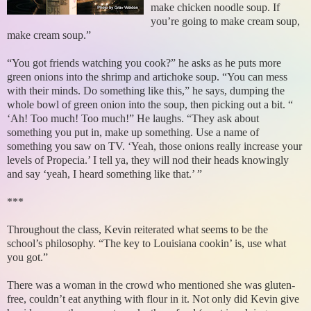
make chicken noodle soup. If
you’re going to make cream soup,
make cream soup.”
“You got friends watching you cook?” he asks as he puts more
green onions into the shrimp and artichoke soup. “You can mess
with their minds. Do something like this,” he says, dumping the
whole bowl of green onion into the soup, then picking out a bit. “
‘Ah! Too much! Too much!” He laughs. “They ask about
something you put in, make up something. Use a name of
something you saw on TV. ‘Yeah, those onions really increase your
levels of Propecia.’ I tell ya, they will nod their heads knowingly
and say ‘yeah, I heard something like that.’ ”
***
Throughout the class, Kevin reiterated what seems to be the
school’s philosophy. “The key to Louisiana cookin’ is, use what
you got.”
There was a woman in the crowd who mentioned she was gluten-
free, couldn’t eat anything with flour in it. Not only did Kevin give