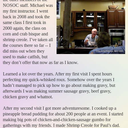
NOSOC staff. Michael was
my first instructor. I went
back in 2008 and took the
same class I first took in
2000 again, the class on
corn and crab bisque and
shrimp creole. I’ve taken all
the courses there so far -- I
did miss out when they
used to make catfish, but
they don’t offer that now as far as I know.
Learned a lot over the years. After my first visit I spent hours
perfecting my quick-whisked roux. Somehow over the years I
hadn’t managed to pick up how to go about making gravy, but
afterwards I was making summer sausage gravy, beef gravy,
chicken gravy and whatnot.
After my second visit I got more adventuresome. I cooked up a
pineapple bread pudding for about 200 people at an event. I started
making big pots of chicken-and-chicken-sausage gumbo for
gatherings with my friends. I made Shrimp Creole for Paul’s dad.