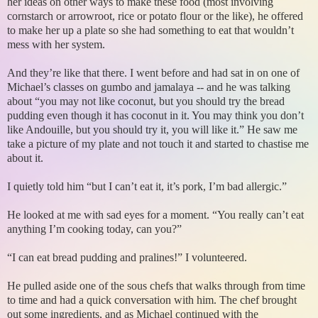
her ideas on other ways to make these food (most involving
cornstarch or arrowroot, rice or potato flour or the like), he offered
to make her up a plate so she had something to eat that wouldn’t
mess with her system.
And they’re like that there. I went before and had sat in on one of
Michael’s classes on gumbo and jamalaya -- and he was talking
about “you may not like coconut, but you should try the bread
pudding even though it has coconut in it. You may think you don’t
like Andouille, but you should try it, you will like it.” He saw me
take a picture of my plate and not touch it and started to chastise me
about it.
I quietly told him “but I can’t eat it, it’s pork, I’m bad allergic.”
He looked at me with sad eyes for a moment. “You really can’t eat
anything I’m cooking today, can you?”
“I can eat bread pudding and pralines!” I volunteered.
He pulled aside one of the sous chefs that walks through from time
to time and had a quick conversation with him. The chef brought
out some ingredients, and as Michael continued with the