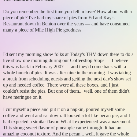
Do you remember the first time you fell in love? How about with a
piece of pie? I've had my share of pies from Ed and Kay's
Restaurant down in Benton over the years — and have consumed
many a piece of Mile High Pie goodness.
I'd sent my morning show folks at Today's THV down there to do a
live show one morning during our Coffeeshop Stops — I believe
this was back in February 2007 — and they'd come back with a
whole bunch of pies. It was after nine in the morning. I was taking
a break from scheduling guests and getting the next day's show set
up and needed coffee. There were all these boxes, and I just
couldn't resist the pies. But one of them... well, one of them didn't
have meringue on it.
I cut myself a piece and put it on a napkin, poured myself some
coffee and went and sat down. It looked a lot like pecan pie, and I
had expected a similar flavor. What I experienced was amazement.
This strong sweet flavor of pineapple came through. It had an
amazing coconut texture. And the pecan... well, it gave the whole