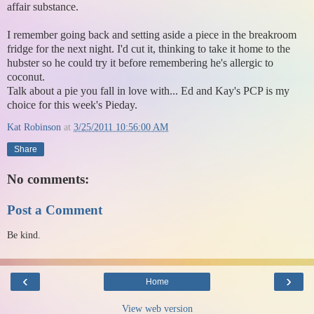
affair substance.
I remember going back and setting aside a piece in the breakroom
fridge for the next night. I'd cut it, thinking to take it home to the
hubster so he could try it before remembering he's allergic to
coconut.
Talk about a pie you fall in love with... Ed and Kay's PCP is my
choice for this week's Pieday.
Kat Robinson
at
3/25/2011 10:56:00 AM
Share
No comments:
Post a Comment
Be kind.
‹
›
Home
View web version