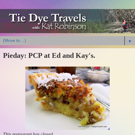
▼
Pieday: PCP at Ed and Kay's.
This restaurant has closed.