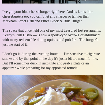
I've got your blue cheese burger right here. And as far as blue
cheeseburgers go, you can’t get any sharper or tangier than
Markham Street Grill and Pub’s Black & Blue Burger.
The space that once held one of my most treasured lost restaurants,
Kelley’s Irish Bistro — is now a sports-type over-21 establishment
with many redeemable dining options and pub fare. The burger’s
just the start of it.
I don’t go in during the evening hours — I’m sensitive to cigarette
smoke and by that point in the day it’s just a bit too much for me.
But I’ll sometimes duck in incognito and grab a plate or an
appetizer while preparing for my appointed rounds.