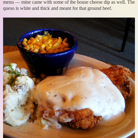
menu — mine came with some of the house cheese dip as well. The
queso is white and thick and meant for that ground beef.