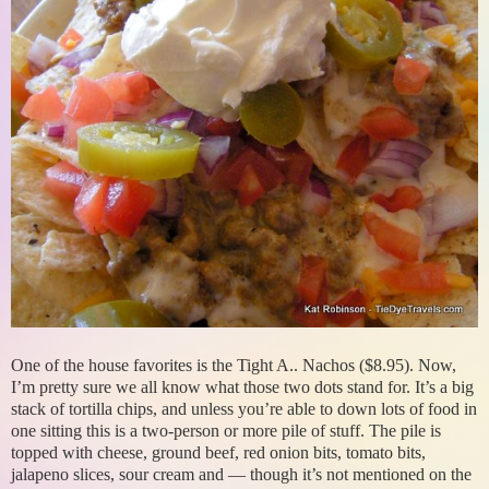
One of the house favorites is the Tight A.. Nachos ($8.95). Now,
I’m pretty sure we all know what those two dots stand for. It’s a big
stack of tortilla chips, and unless you’re able to down lots of food in
one sitting this is a two-person or more pile of stuff. The pile is
topped with cheese, ground beef, red onion bits, tomato bits,
jalapeno slices, sour cream and — though it’s not mentioned on the