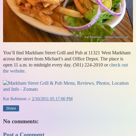
You’ll find Markham Street Grill and Pub at 11321 West Markham
across the street from Michael’s and Office Depot. The place is
open 11 a.m. to midnight every day. (501) 224-2010 or
check out
the website.
Kat Robinson
at
2/10/2011 05:17:00 PM
Share
No comments:
Post a Comment