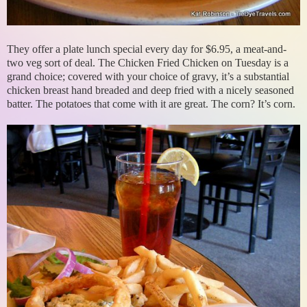
They offer a plate lunch special every day for $6.95, a meat-and-
two veg sort of deal. The Chicken Fried Chicken on Tuesday is a
grand choice; covered with your choice of gravy, it’s a substantial
chicken breast hand breaded and deep fried with a nicely seasoned
batter. The potatoes that come with it are great. The corn? It’s corn.