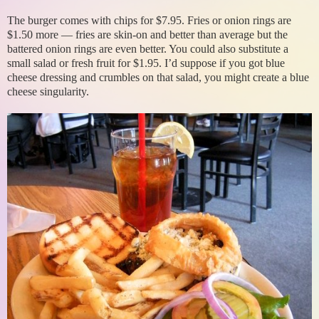
The burger comes with chips for $7.95. Fries or onion rings are
$1.50 more — fries are skin-on and better than average but the
battered onion rings are even better. You could also substitute a
small salad or fresh fruit for $1.95. I’d suppose if you got blue
cheese dressing and crumbles on that salad, you might create a blue
cheese singularity.