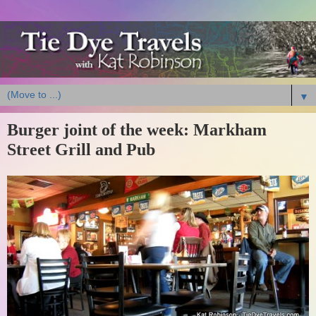
▼
Burger joint of the week: Markham
Street Grill and Pub