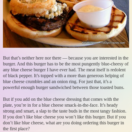
But that’s neither here nor there — because you are interested in the
burger. And this burger has to be the most pungently blue-cheesy of
any blue cheese burger I have ever had. The meat itself is redolent
of black pepper. It’s topped with a more than generous helping of
blue cheese crumbles and an onion ring. For just that, it’s a
powerful enough burger sandwiched between those toasted buns.
But if you add on the blue cheese dressing that comes with the
plate, you’re in for a blue cheese smack-in-the-face. It’s heady
strong and smart, a slap to the taste buds in the most tangy fashion.
If you don’t like blue cheese you won’t like this burger. But if you
don’t like blue cheese, what are you doing ordering this burger in
the first place?