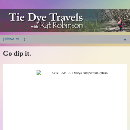
▼
Go dip it.