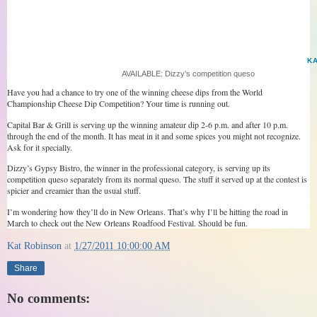
K
AVAILABLE: Dizzy's competition queso
Have you had a chance to try one of the winning cheese dips from the World
Championship Cheese Dip Competition? Your time is running out.
Capital Bar & Grill is serving up the winning amateur dip 2-6 p.m. and after 10 p.m.
through the end of the month. It has meat in it and some spices you might not recognize.
Ask for it specially.
Dizzy’s Gypsy Bistro, the winner in the professional category, is serving up its
competition queso separately from its normal queso. The stuff it served up at the contest is
spicier and creamier than the usual stuff.
I’m wondering how they’ll do in New Orleans. That’s why I’ll be hitting the road in
March to check out the New Orleans Roadfood Festival. Should be fun.
Kat Robinson
at
1/27/2011 10:00:00 AM
Share
No comments: