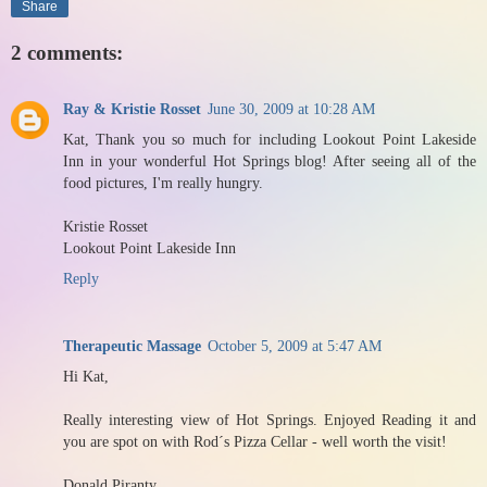
Share
2 comments:
Ray & Kristie Rosset
June 30, 2009 at 10:28 AM
Kat, Thank you so much for including Lookout Point Lakeside
Inn in your wonderful Hot Springs blog! After seeing all of the
food pictures, I'm really hungry.
Kristie Rosset
Lookout Point Lakeside Inn
Reply
Therapeutic Massage
October 5, 2009 at 5:47 AM
Hi Kat,
Really interesting view of Hot Springs. Enjoyed Reading it and
you are spot on with Rod´s Pizza Cellar - well worth the visit!
Donald Piranty