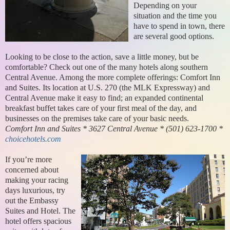
Depending on your
situation and the time you
have to spend in town, there
are several good options.
Looking to be close to the action, save a little money, but be
comfortable? Check out one of the many hotels along southern
Central Avenue. Among the more complete offerings: Comfort Inn
and Suites. Its location at U.S. 270 (the MLK Expressway) and
Central Avenue make it easy to find; an expanded continental
breakfast buffet takes care of your first meal of the day, and
businesses on the premises take care of your basic needs.
Comfort Inn and Suites * 3627 Central Avenue * (501) 623-1700 *
choicehotels.com
If you’re more
concerned about
making your racing
days luxurious, try
out the Embassy
Suites and Hotel. The
hotel offers spacious