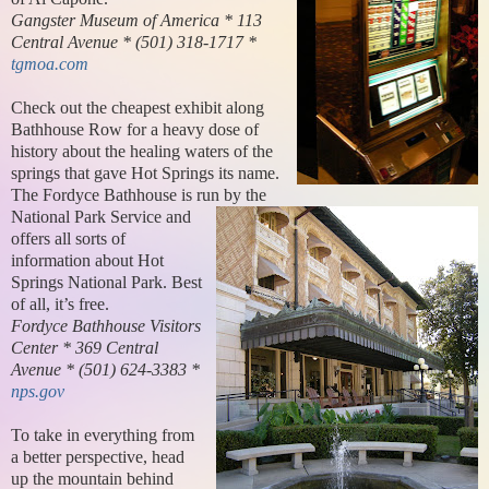
Gangster Museum of America * 113
Central Avenue * (501) 318-1717 *
tgmoa.com
Check out the cheapest exhibit along
Bathhouse Row for a heavy dose of
history about the healing waters of the
springs that gave Hot Springs its name.
The Fordyce Bathhouse is run by the
National Park Service and
offers all sorts of
information about Hot
Springs National Park. Best
of all, it’s free.
Fordyce Bathhouse Visitors
Center * 369 Central
Avenue * (501) 624-3383 *
nps.gov
To take in everything from
a better perspective, head
up the mountain behind