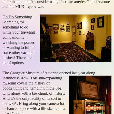
other than the track, consider using alternate arteries Grand Avenue
and the MLK expressway
Go Do Something
Searching for
something to do
while your traveling
companion is
watching the ponies
or wanting to fulfill
some other vacation
desires? There are a
lot of options.
The Gangster Museum of America opened last year along
Bathhouse Row. This
still-expanding
museum covers the history of
bootlegging and gambling in the Spa
City, along with a big chunk of history.
And it’s the only facility of its sort in
the USA. Bring along your camera for
a chance to pose with a life-size replica
of Al Capone.