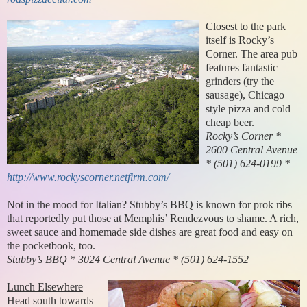
Closest to the park
itself is Rocky’s
Corner. The area pub
features fantastic
grinders (try the
sausage), Chicago
style pizza and cold
cheap beer.
Rocky’s Corner *
2600 Central Avenue
* (501) 624-0199 *
http://www.rockyscorner.netfirm.com/
Not in the mood for Italian? Stubby’s BBQ is known for prok ribs
that reportedly put those at Memphis’ Rendezvous to shame. A rich,
sweet sauce and homemade side dishes are great food and easy on
the pocketbook, too.
Stubby’s BBQ * 3024 Central Avenue * (501) 624-1552
Lunch Elsewhere
Head south towards