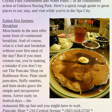
Crystal Falls Amusement and Water Parks -- to air conditioned
action at Oaklawn Racing Park. Here's a quick rough guide to great
places to eat, stay, and visit while you're in the Spa City.
Eating Hot Springs:
Breakfast
Most hotels in the area offer
some form of continental
breakfast. And of course,
what is a bed and breakfast
without your first meal of
the day? But if you must
venture out, you’re making
a mistake if you don’t try
out The Pancake Shop on
Bathhouse Row. Plate sized
pancakes, fluffy omelets,
and ham steaks grace the
simple and inexpensive
menu. Arrive early on
festival days -- the
restaurant fills up fast and you might have to wait.
Pancake Shop * 216 Central Avenue * (501) 624-5720 *