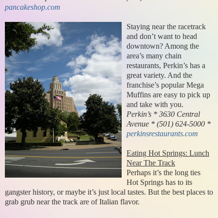
pancakeshop.com
Staying near the racetrack
and don’t want to head
downtown? Among the
area’s many chain
restaurants, Perkin’s has a
great variety. And the
franchise’s popular Mega
Muffins are easy to pick up
and take with you.
Perkin’s * 3630 Central
Avenue * (501) 624-5000 *
perkinsrestaurants.com
Eating Hot Springs: Lunch
Near The Track
Perhaps it’s the long ties
Hot Springs has to its
gangster history, or maybe it’s just local tastes. But the best places to
grab grub near the track are of Italian flavor.