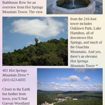
Bathhouse Row for an
overview from Hot Springs
Mountain Tower. The view
from the 216-foot
tower includes
Oaklawn Park, Lake
Hamilton, all of
downtown Hot
Springs, and much of
the Ouachita
Mountains.
And yes,
there’s an elevator.
Hot Springs
Mountain Tower *
401 Hot Springs
Mountain Drive *
(501) 623-6035
Closer to the Earth
but further from
town, you’ll find
Garvan Woodland