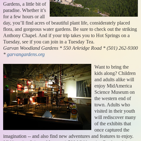
Gardens, a little bit of
paradise. Whether it’s
for a few hours or all
day, you’ll find acres of beautiful plant life, considerately placed
flora, and gorgeous water gardens. Be sure to check out the striking
Anthony Chapel. And if your trip takes you to Hot Springs on a
Tuesday, see if you can join in a Tuesday Tea.
Garvan Woodland Gardens * 550 Arkridge Road * (501) 262-9300
*
garvangardens.org
Want to bring the
kids along? Children
and adults alike will
enjoy MidAmerica
Science Museum on
the western end of
town. Adults who
visited in their youth
will rediscover many
of the exhibits that
once captured the
imagination -- and also find new adventures and features to enjoy.