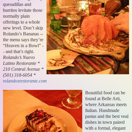
quesadillas and
burritos levitate those
normally plain
offerings to a whole
new level. Don’t skip
Rolando’s Bananas --
the menu says they’re
“Heaven in a Bowl” -
- and that’s right.
Rolando’s Nuevo
Latino Restorante *
210 Central Avenue *
(501) 318-6054 *
rolandosrestorante.com
Beautiful food can be
found at Belle Arti,
where Arkansas meets
Italian. Handmade
pastas and the best veal
dishes in town paired
with a formal, elegant