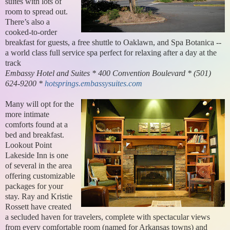
suites with lots of
room to spread out.
There’s also a
cooked-to-order
breakfast for guests, a free shuttle to Oaklawn, and Spa Botanica --
a world class full service spa perfect for relaxing after a day at the
track
Embassy Hotel and Suites * 400 Convention Boulevard * (501)
624-9200 *
hotsprings.embassysuites.com
Many will opt for the
more intimate
comforts found at a
bed and breakfast.
Lookout Point
Lakeside Inn is one
of several in the area
offering customizable
packages for your
stay. Ray and Kristie
Rossett have created
a secluded haven for travelers, complete with spectacular views
from every comfortable room (named for Arkansas towns) and