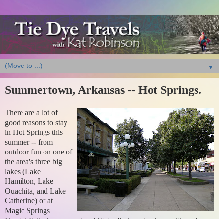
▼
Summertown, Arkansas -- Hot Springs.
There are a lot of
good reasons to stay
in Hot Springs this
summer -- from
outdoor fun on one of
the area's three big
lakes (Lake
Hamilton, Lake
Ouachita, and Lake
Catherine) or at
Magic Springs