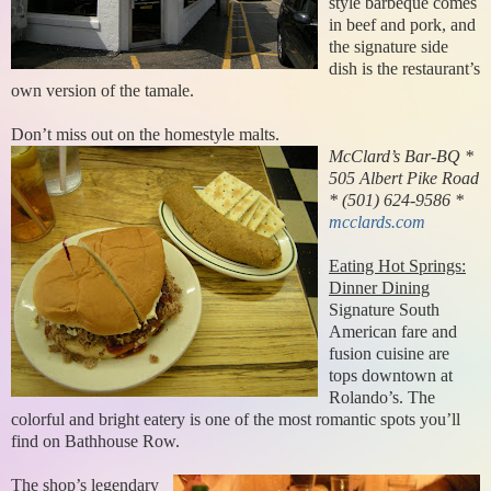
style barbeque comes
in beef and pork, and
the signature side
dish is the restaurant’s
own version of the tamale.
Don’t miss out on the homestyle malts.
McClard’s Bar-BQ *
505 Albert Pike Road
* (501) 624-9586 *
mcclards.com
Eating Hot Springs:
Dinner Dining
Signature South
American fare and
fusion cuisine are
tops downtown at
Rolando’s. The
colorful and bright eatery is one of the most romantic spots you’ll
find on Bathhouse Row.
The shop’s legendary