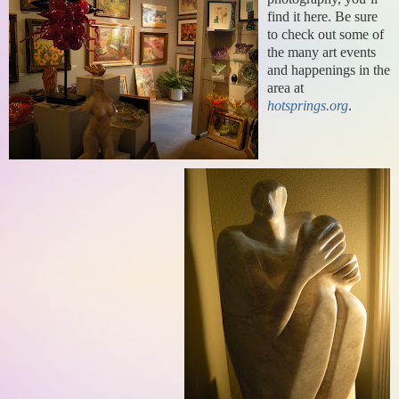
find it here. Be sure
to check out some of
the many art events
and happening
s in the
area at
hotsprings.org
.