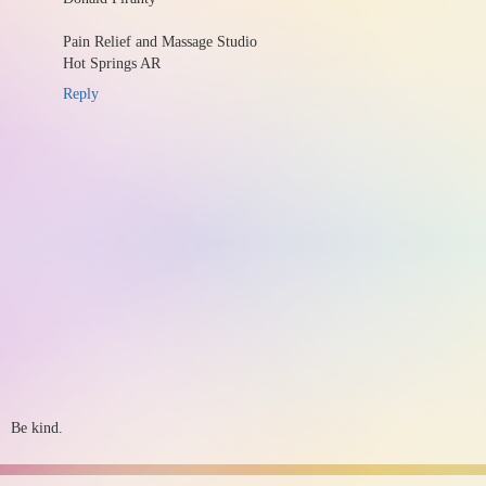
Pain Relief and Massage Studio
Hot Springs AR
Reply
Be kind.