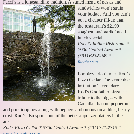
Facci’s is a longstanding tradition. A
varied menu of pastas and
sandwiches won’t strain
your budget. And you can’t
get a cheaper fill-up than
the restaurant’s $2..99
spaghetti and garlic bread
lunch special.
Facci’s Italian Ristorante *
2900 Central Avenue *
(501) 623-9049 *
faccis.com
For pizza, don’t miss Rod’s
Pizza Cellar. The venerable
institution’s legendary
Rod’s Godfather pizza is a
tribute to the pig -- with
Canadian bacon, pepperoni,
and pork toppings along with peppers and onions on a thick, hearty
crust. Rod’s also sports one of the better appetizer platters in the
area.
Rod’s Pizza Cellar * 3350 Central Avenue * (501) 321-2313 *
rodspizzacellar.com