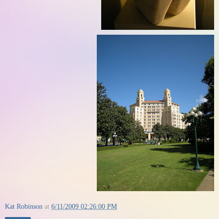
Kat Robinson
at
6/11/2009 02:26:00 PM