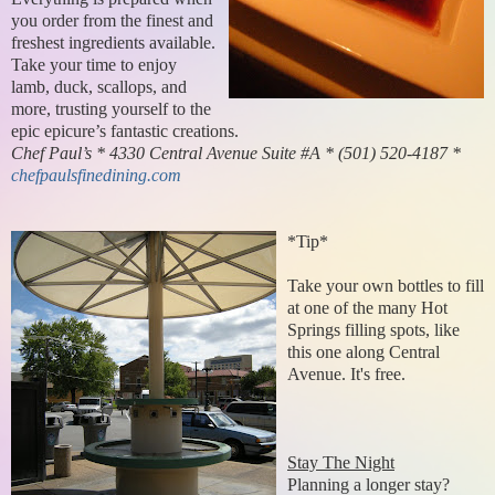
you order from the finest and
freshest ingredients available.
Take your time to enjoy
lamb, duck, scallops, and
more, trusting yourself to the
epic epicure’s fantastic creations.
Chef Paul’s * 4330 Central Avenue Suite #A * (501) 520-4187 *
chefpaulsfinedining.com
*Tip*
Take your own bottles to fill
at one of the many Hot
Springs filling spots, like
this one along Central
Avenue. It's free.
Stay The Night
Planning a longer stay?