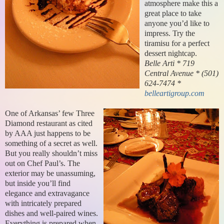
atmosphere make this a
great place to take
anyone you’d like to
impress. Try the
tiramisu for a perfect
dessert nightcap.
Belle Arti * 719
Central Avenue * (501)
624-7474 *
belleartigroup.com
One of Arkansas’ few Three
Diamond restaurant as cited
by AAA just happens to be
something of a secret as well.
But you really shouldn’t miss
out on Chef Paul’s. The
exterior may be unassuming,
but inside you’ll find
elegance and extravagance
with intricately prepared
dishes and well-paired wines.
Everything is prepared when