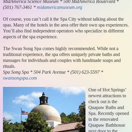
MidAmerica Science Museum * 500 MidAmerica Boulevard *
(501) 767-3461 *
midamericamuseum.org
Of course, you can’t call it the Spa City without talking about the
spas. Many of the hotels in the area offer their own spa experiences.
You’ll also find independent operators who specialize in different
aspects of the spa experience.
The Swan Song Spa comes highly recommended. While not a
traditional experience, the spa offers uniquely private baths and
massages for individuals and couples with handmade soaps and
rituals.
Spa Song Spa * 504 Park Avenue * (501) 623-5597 *
swansongspa.com
One of Hot Springs’
newest attractions to
check out is the
Quapaw Baths and
Spa. Recently opened
in the renovated
Quapaw Bathhouse
next door to the