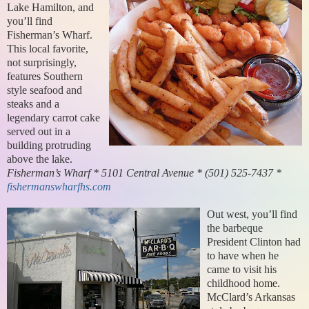
Lake Hamilton, and
you’ll find
Fisherman’s Wharf.
This local favorite,
not surprisingly,
features Southern
style seafood and
steaks and a
legendary carrot cake
served out in a
building protruding
above the lake.
Fisherman’s Wharf * 5101 Central Avenue * (501) 525-7437 *
fishermanswharfhs.com
Out west, you’ll find
the barbeque
President Clinton had
to have when he
came to visit his
childhood home.
McClard’s Arkansas