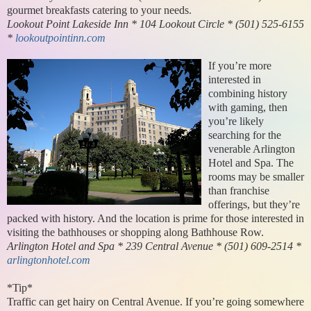
gourmet breakfasts catering to your needs.
Lookout Point Lakeside Inn * 104 Lookout Circle * (501) 525-6155
*
lookoutpointinn.com
If you’re more
interested in
combining history
with gaming, then
you’re likely
searching for the
venerable Arlington
Hotel and Spa. The
rooms may be smaller
than franchise
offerings, but they’re
packed with history. And the location is prime for those interested in
visiting the bathhouses or shopping along Bathhouse Row.
Arlington Hotel and Spa * 239 Central Avenue * (501) 609-2514 *
arlingtonhotel.com
*Tip*
Traffic can get hairy on Central Avenue. If you’re going somewhere