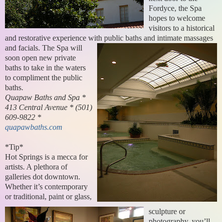
Fordyce, the Spa
hopes to welcome
visitors to a historical
and restorative experience with public baths and intimate massages
and facials.
The Spa will
soon open new private
baths to take in the waters
to compliment the public
baths.
Quapaw Baths and Spa *
413 Central Avenue * (501)
609-9822 *
quapawbaths.com
*Tip*
Hot Springs is a mecca for
artists. A plethora of
galleries dot downtown.
Whether it’s contemporary
or traditional, paint or glass,
sculpture or
photography, you’ll