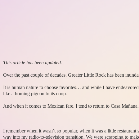
This article has been updated.
Over the past couple of decades, Greater Little Rock has been inunda
It is human nature to choose favorites… and while I have endeavored t
like a homing pigeon to its coop.
And when it comes to Mexican fare, I tend to return to Casa Mañana.
I remember when it wasn’t so popular, when it was a little restaurant
way into my radio-to-television transition. We were scrapping to make