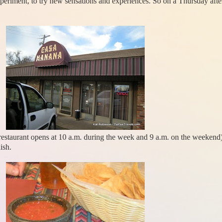
xperiment, to try new sensations and experiences. So on a Thursday aft
e restaurant opens at 10 a.m. during the week and 9 a.m. on the weekend
ish.