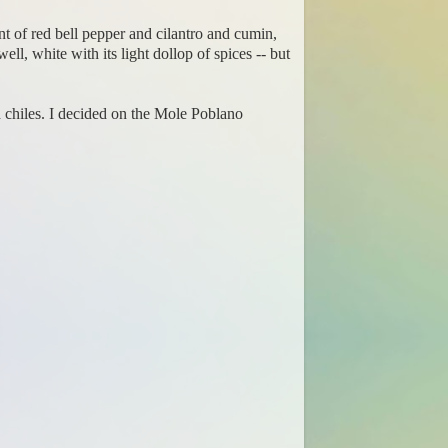
nt of red bell pepper and cilantro and cumin,
ll, white with its light dollop of spices -- but
d chiles. I decided on the Mole Poblano