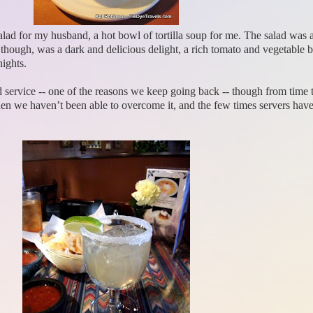
 salad for my husband, a hot bowl of tortilla soup for me. The salad was 
ugh, was a dark and delicious delight, a rich tomato and vegetable brot
nights.
 service -- one of the reasons we keep going back -- though from time to 
hen we haven’t been able to overcome it, and the few times servers hav