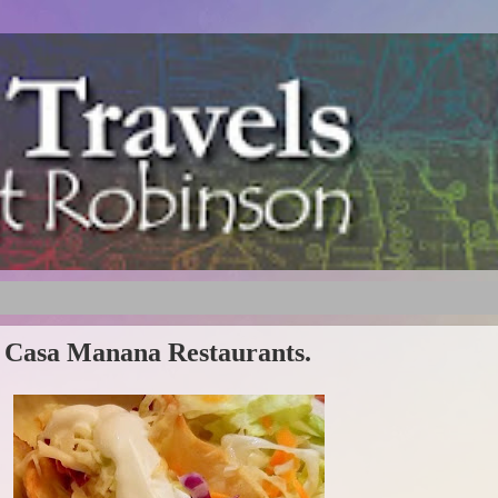
's Casa Manana Restaurants.