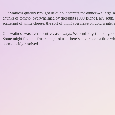
Our waitress quickly brought us out our starters for dinner -- a large
chunks of tomato, overwhelmed by dressing (1000 Island). My soup, tho
scattering of white cheese, the sort of thing you crave on cold winter 
Our waitress was ever attentive, as always. We tend to get rather good
Some might find this frustrating; not us. There’s never been a time w
been quickly resolved.