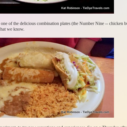
ne of the delicious combination plates (the Number Nine -- chicken burr
 what we know.