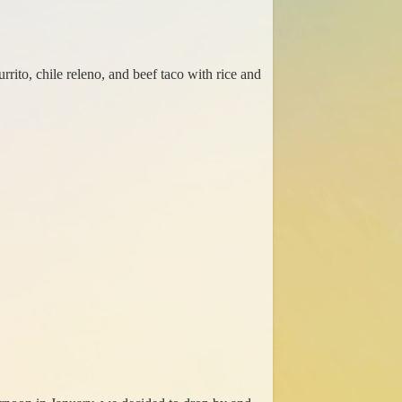
ito, chile releno, and beef taco with rice and