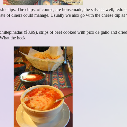
esh chips. The chips, of course, are housemade; the salsa as well, redole
ate of diners could manage. Usually we also go with the cheese dip as we
iltepinadas ($8.99), strips of beef cooked with pico de gallo and drie
 What the heck.