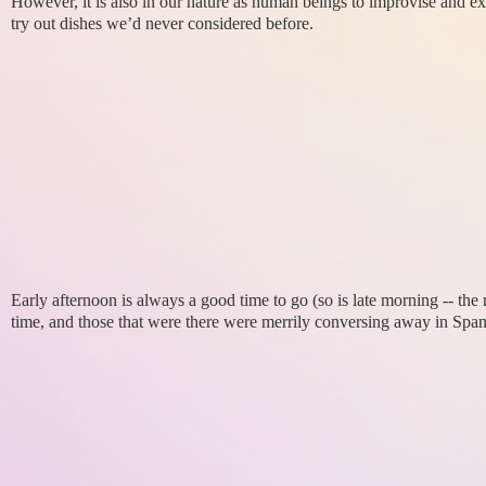
However, it is also in our nature as human beings to improvise and e
try out dishes we’d never considered before.
Early afternoon is always a good time to go (so is late morning -- th
time, and those that were there were merrily conversing away in Span