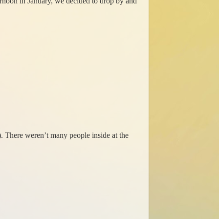
ernoon in January, we decided to drop by and
). There weren’t many people inside at the