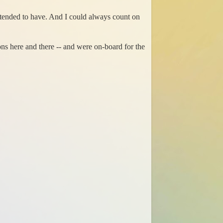
s tended to have. And I could always count on
s here and there -- and were on-board for the