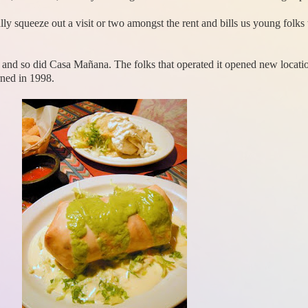
ly squeeze out a visit or two amongst the rent and bills us young folk
and so did Casa Mañana. The folks that operated it opened new location
rned in 1998.