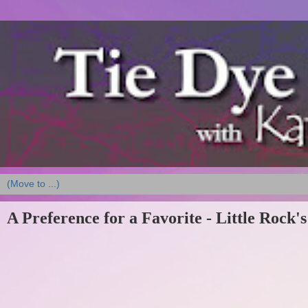
A Preference for a Favorite - Little Rock