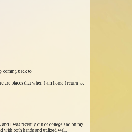
ep coming back to.
re are places that when I am home I return to,
, and I was recently out of college and on my
ed with both hands and utilized well.