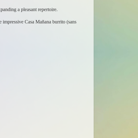
panding a pleasant repertoire.
he impressive Casa Mañana burrito (sans