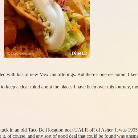
ted with lots of new Mexican offerings. But there’s one restaurant I ke
o keep a clear mind about the places I have been over this journey, the
 stuck in an old Taco Bell location near UALR off of Asher. It was 1995
 it, of course, and any sort of good deal that could be found was grasp