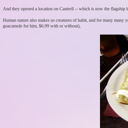
And they opened a location on Cantrell -- which is now the flagship l
Human nature also makes us creatures of habit, and for many many ye
guacamole for him, $6.99 with or without),