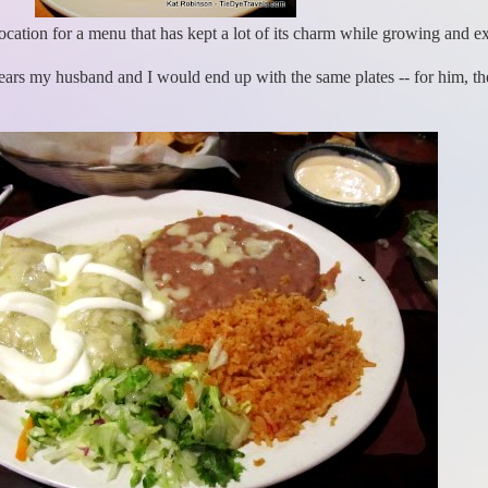
ocation for a menu that has kept a lot of its charm while growing and ex
ars my husband and I would end up with the same plates -- for him, t