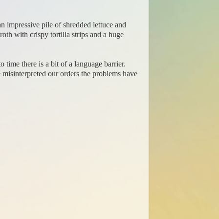
an impressive pile of shredded lettuce and
h with crispy tortilla strips and a huge
time there is a bit of a language barrier.
e misinterpreted our orders the problems have