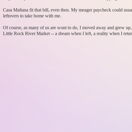
Casa Mañana fit that bill, even then. My meager paycheck could usual
leftovers to take home with me.
Of course, as many of us are wont to do, I moved away and grew up, 
Little Rock River Market -- a dream when I left, a reality when I retu