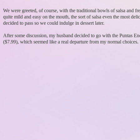
We were greeted, of course, with the traditional bowls of salsa and fr
quite mild and easy on the mouth, the sort of salsa even the most delic
decided to pass so we could indulge in dessert later.
After some discussion, my husband decided to go with the Puntas Ench
($7.99), which seemed like a real departure from my normal choices.