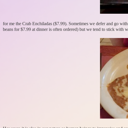
for me the Crab Enchiladas ($7.99). Sometimes we defer and go with o
beans for $7.99 at dinner is often ordered) but we tend to stick with