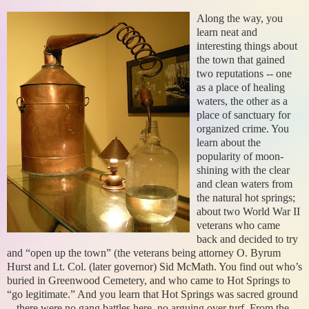
Along the way, you
learn neat and
interesting things about
the town that gained
two reputations -- one
as a place of healing
waters, the other as a
place of sanctuary for
organized crime. You
learn about the
popularity of moon-
shining with the clear
and clean waters from
the natural hot springs;
about two World War II
veterans who came
back and decided to try
and “open up the town” (the veterans being attorney O. Byrum
Hurst and Lt. Col. (later governor) Sid McMath. You find out who’s
buried in Greenwood Cemetery, and who came to Hot Springs to
“go legitimate.” And you learn that Hot Springs was sacred ground
-- there were no gang battles here, no arguing over turf. From the