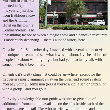
Museum of America
opened in April of
this year… just down
from Bathhouse Row
and the Arlington
Hotel on the town’s
Central Avenue. The
unassuming façade between a magic show and a pancake restaurant
is moderately deceiving… there’s a lot of history here.
On a beautiful September day I traveled with several others to visit
the unique museum and see what it was all about. I’ve heard lots of
people talk about wanting to go, but had yet to actually talk with
someone who’d been there.
On entry, it’s pretty plain -- it could be anywhere, except for the
flapper-era music jamming away on the overhead sound system.
You pay your $8 admission (less if you’re a kid, a senior citizen, or
with a group), and you go in.
Our very knowledgeable tour guide was sure to give a lot of
additional information not available on the tabs beside each of the
pictures -- great details like who married whom, rumors and