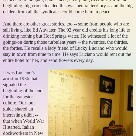
beginning, big crime decided this was neutral territory -- and the big
dealers from all the syndicates could come here in peace.
And there are other great stories, too -- some from people who are
still living, like Ed Attwater. The 92 year old credits his long life to
drinking nothing but Hot Springs water. He witnessed a lot of the
goings-on during those turbulent years -- the twenties, the thirties,
the forties. He recalls a lady friend of Lucky Luciano who would
stay in town from time to time. He says Luciano would rent out the
entire hotel for her, and send flowers every day.
It was Luciano’s
arrest in 1936 that
signaled the
beginning of the end
for the gangster
culture. Our tour
guide shared an
interesting tidbit --
that when World War
II started, Italian
dockworkers in New