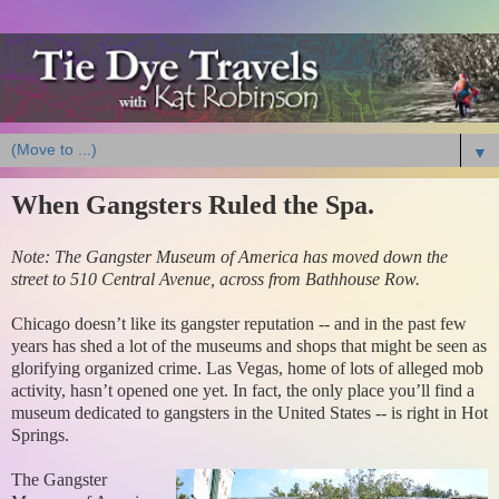
▼
When Gangsters Ruled the Spa.
Note: The Gangster Museum of America has moved down the
street to 510 Central Avenue, across from Bathhouse Row.
Chicago doesn’t like its gangster reputation -- and in the past few
years has shed a lot of the museums and shops that might be seen as
glorifying organized crime. Las Vegas, home of lots of alleged mob
activity, hasn’t opened one yet. In fact, the only place you’ll find a
museum dedicated to gangsters in the United States -- is right in Hot
Springs.
The Gangster