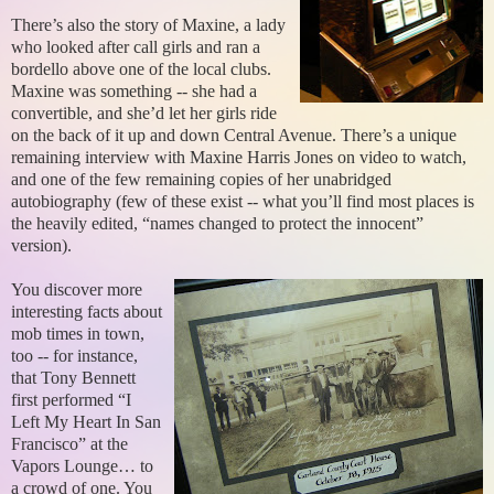
There’s also the story of Maxine, a lady
who looked after call girls and ran a
bordello above one of the local clubs.
Maxine was something -- she had a
convertible, and she’d let her girls ride
on the back of it up and down Central Avenue. There’s a unique
remaining interview with Maxine Harris Jones on video to watch,
and one of the few remaining copies of her unabridged
autobiography (few of these exist -- what you’ll find most places is
the heavily edited, “names changed to protect the innocent”
version).
You discover more
interesting facts about
mob times in town,
too -- for instance,
that Tony Bennett
first performed “I
Left My Heart In San
Francisco” at the
Vapors Lounge… to
a crowd of one. You