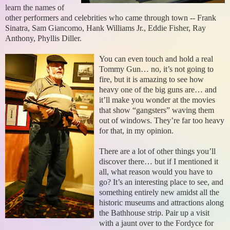
learn the names of
other performers and celebrities who came through town -- Frank
Sinatra, Sam Giancomo, Hank Williams Jr., Eddie Fisher, Ray
Anthony, Phyllis Diller.
You can even touch and hold a real
Tommy Gun… no, it’s not going to
fire, but it is amazing to see how
heavy one of the big guns are… and
it’ll make you wonder at the movies
that show “gangsters” waving them
out of windows. They’re far too heavy
for that, in my opinion.
There are a lot of other things you’ll
discover there… but if I mentioned it
all, what reason would you have to
go? It’s an interesting place to see, and
something entirely new amidst all the
historic museums and attractions along
the Bathhouse strip. Pair up a visit
with a jaunt over to the Fordyce for