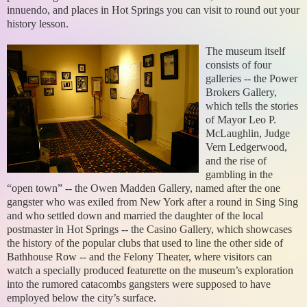
innuendo, and places in Hot Springs you can visit to round out your
history lesson.
The museum itself
consists of four
galleries -- the Power
Brokers Gallery,
which tells the stories
of Mayor Leo P.
McLaughlin, Judge
Vern Ledgerwood,
and the rise of
gambling in the
“open town” -- the Owen Madden Gallery, named after the one
gangster who was exiled from New York after a round in Sing Sing
and who settled down and married the daughter of the local
postmaster in Hot Springs -- the Casino Gallery, which showcases
the history of the popular clubs that used to line the other side of
Bathhouse Row -- and the Felony Theater, where visitors can
watch a specially produced featurette on the museum’s exploration
into the rumored catacombs gangsters were supposed to have
employed below the city’s surface.