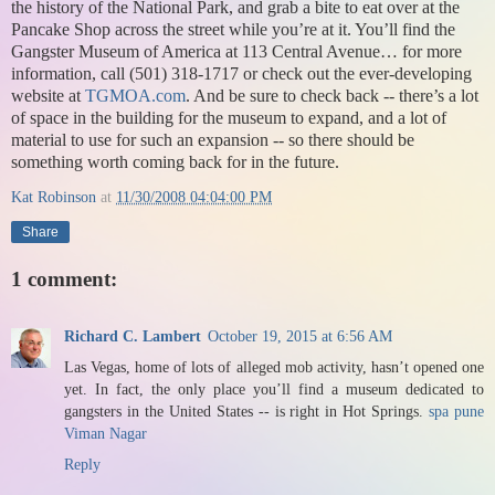
the history of the National Park, and grab a bite to eat over at the
Pancake Shop across the street while you’re at it. You’ll find the
Gangster Museum of America at 113 Central Avenue… for more
information, call (501) 318-1717 or check out the ever-developing
website at
TGMOA.com
. And be sure to check back -- there’s a lot
of space in the building for the museum to expand, and a lot of
material to use for such an expansion -- so there should be
something worth coming back for in the future.
Kat Robinson
at
11/30/2008 04:04:00 PM
Share
1 comment:
Richard C. Lambert
October 19, 2015 at 6:56 AM
Las Vegas, home of lots of alleged mob activity, hasn’t opened one
yet. In fact, the only place you’ll find a museum dedicated to
gangsters in the United States -- is right in Hot Springs.
spa pune
Viman Nagar
Reply