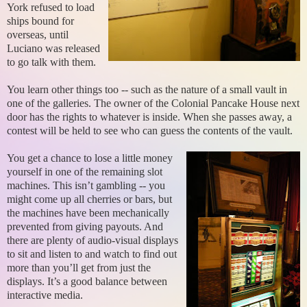
York refused to load
ships bound for
overseas, until
Luciano was released
to go talk with them.
You learn other things too -- such as the nature of a small vault in
one of the galleries. The owner of the Colonial Pancake House next
door has the rights to whatever is inside. When she passes away, a
contest will be held to see who can guess the contents of the vault.
You get a chance to lose a little money
yourself in one of the remaining slot
machines. This isn’t gambling -- you
might come up all cherries or bars, but
the machines have been mechanically
prevented from giving payouts. And
there are plenty of audio-visual displays
to sit and listen to and watch to find out
more than you’ll get from just the
displays. It’s a good balance between
interactive media.