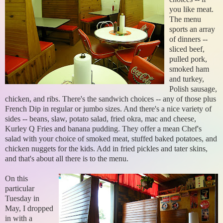
you like meat.
The menu
sports an array
of dinners --
sliced beef,
pulled pork,
smoked ham
and turkey,
Polish sausage,
chicken, and ribs. There's the sandwich choices -- any of those plus
French Dip in regular or jumbo sizes. And there's a nice variety of
sides -- beans, slaw, potato salad, fried okra, mac and cheese,
Kurley Q Fries and banana pudding. They offer a mean Chef's
salad with your choice of smoked meat, stuffed baked potatoes, and
chicken nuggets for the kids. Add in fried pickles and tater skins,
and that's about all there is to the menu.
On this
particular
Tuesday in
May, I dropped
in with a