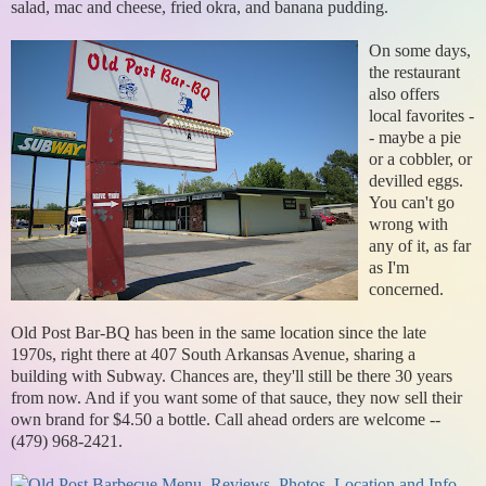
salad, mac and cheese, fried okra, and banana pudding.
On some days,
the restaurant
also offers
local favorites -
- maybe a pie
or a cobbler, or
devilled eggs.
You can't go
wrong with
any of it, as far
as I'm
concerned.
Old Post Bar-BQ has been in the same location since the late
1970s, right there at 407 South Arkansas Avenue, sharing a
building with Subway. Chances are, they'll still be there 30 years
from now. And if you want some of that sauce, they now sell their
own brand for $4.50 a bottle. Call ahead orders are welcome --
(479) 968-2421.