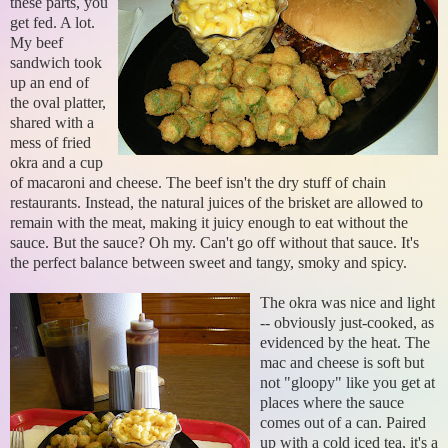
these parts, you
get fed. A lot.
My beef
sandwich took
up an end of
the oval platter,
shared with a
mess of fried
okra and a cup
of macaroni and cheese. The beef isn't the dry stuff of chain
restaurants. Instead, the natural juices of the brisket are allowed to
remain with the meat, making it juicy enough to eat without the
sauce. But the sauce? Oh my. Can't go off without that sauce. It's
the perfect balance between sweet and tangy, smoky and spicy.
The okra was nice and light
-- obviously just-cooked, as
evidenced by the heat. The
mac and cheese is soft but
not "gloopy" like you get at
places where the sauce
comes out of a can. Paired
up with a cold iced tea, it's a