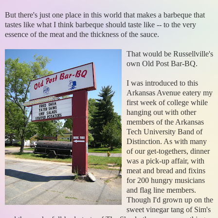
But there's just one place in this world that makes a barbeque that
tastes like what I think barbeque should taste like -- to the very
essence of the meat and the thickness of the sauce.
That would be Russellville's
own Old Post Bar-BQ.
I was introduced to this
Arkansas Avenue eatery my
first week of college while
hanging out with other
members of the Arkansas
Tech University Band of
Distinction. As with many
of our get-togethers, dinner
was a pick-up affair, with
meat and bread and fixins
for 200 hungry musicians
and flag line members.
Though I'd grown up on the
sweet vinegar tang of Sim's