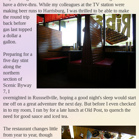
have a drive-thru. While my colleagues at the TV station were
making beer runs to Harrisburg,
I was thrilled to be able to make
the round trip
back before
gas last topped
a dollar a
gallon.
Preparing for a
five day stint
along the
northern
section of
Scenic Byway
7, I
overnighted in Russsellville, hoping a good night's sleep would start
me off on a great adventure the next day. But before I even checked
in to my room, I ran by for a late lunch at Old Post, to quench the
need for good sauce and iced tea.
The restaurant changes little
from year to year, though