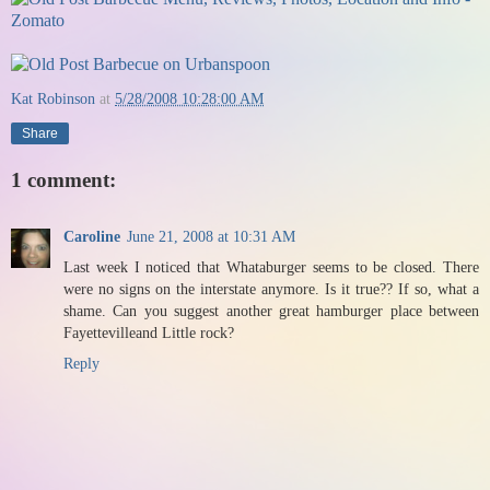
Kat Robinson
at
5/28/2008 10:28:00 AM
Share
1 comment:
Caroline
June 21, 2008 at 10:31 AM
Last week I noticed that Whataburger seems to be closed. There
were no signs on the interstate anymore. Is it true?? If so, what a
shame. Can you suggest another great hamburger place between
Fayettevilleand Little rock?
Reply