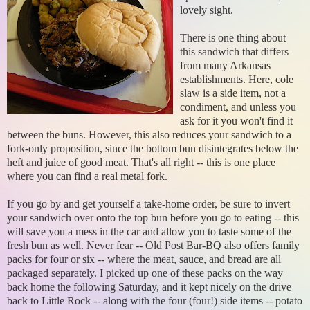
lovely sight.
There is one thing about
this sandwich that differs
from many Arkansas
establishments. Here, cole
slaw is a side item, not a
condiment, and unless you
ask for it you won't find it
between the buns. However, this also reduces your sandwich to a
fork-only proposition, since the bottom bun disintegrates below the
heft and juice of good meat. That's all right -- this is one place
where you can find a real metal fork.
If you go by and get yourself a take-home order, be sure to invert
your sandwich over onto the top bun before you go to eating -- this
will save you a mess in the car and allow you to taste some of the
fresh bun as well. Never fear -- Old Post Bar-BQ also offers family
packs for four or six -- where the meat, sauce, and bread are all
packaged separately. I picked up one of these packs on the way
back home the following Saturday, and it kept nicely on the drive
back to Little Rock -- along with the four (four!) side items -- potato