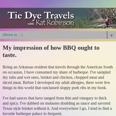
▼
My impression of how BBQ ought to
taste.
Being an Arkansas resident that travels through the American South
on occasion, I have consumed my share of barbeque. I've sampled
dry rubs and wet ones, brisket and chicken, chopped meat and
sliced meat. Before I developed my adult allergies, there were few
things in this world that outclassed sloppy pork ribs in my book.
I've had sauces that have ranged from thin and vinegary to thick
and spicy. I've dabbed on molasses doubling as sauce and savored
Texas style brisket without it. And everywhere I go, I tend to find a
favorite barbeque palace to frequent.