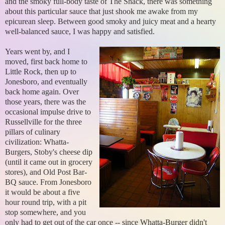
and the smoky full-body taste of The Shack, there was something
about this particular sauce that just shook me awake from my
epicurean sleep. Between good smoky and juicy meat and a hearty
well-balanced sauce, I was happy and satisfied.
Years went by, and I
moved, first back home to
Little Rock, then up to
Jonesboro, and eventually
back home again. Over
those years, there was the
occasional impulse drive to
Russellville for the three
pillars of culinary
civilization: Whatta-
Burgers, Stoby's cheese dip
(until it came out in grocery
stores), and Old Post Bar-
BQ sauce. From Jonesboro
it would be about a five
hour round trip, with a pit
stop somewhere, and you
only had to get out of the car once -- since Whatta-Burger didn't