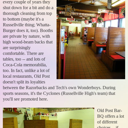
every couple of years they
shut down for a bit and do a
thorough cleaning from top
to bottom (maybe it's a
Russellville thing; Whatta-
Burger does it, too). Booths
are private by nature, with
high wood-beam backs that
are surprisingly
comfortable. There are
tables, too -- and lots of
Coca-Cola memorabilia,
too. In fact, unlike a lot of
local restaurants, Old Post
doesn't split its loyalties
between the Razorbacks and Tech's own Wonderboys. During
sports seasons, it's the Cyclones (Russellville High's team) that
you'll see promoted here.
Old Post Bar-
BQ offers a lot
of different
choices -- if