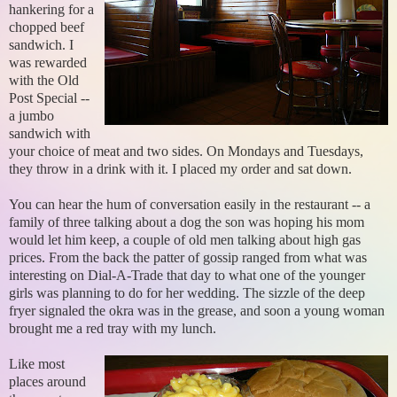
hankering for a
chopped beef
sandwich. I
was rewarded
with the Old
Post Special --
a jumbo
sandwich with
your choice of meat and two sides. On Mondays and Tuesdays,
they throw in a drink with it. I placed my order and sat down.
You can hear the hum of conversation easily in the restaurant -- a
family of three talking about a dog the son was hoping his mom
would let him keep, a couple of old men talking about high gas
prices. From the back the patter of gossip ranged from what was
interesting on Dial-A-Trade that day to what one of the younger
girls was planning to do for her wedding. The sizzle of the deep
fryer signaled the okra was in the grease, and soon a young woman
brought me a red tray with my lunch.
Like most
places around