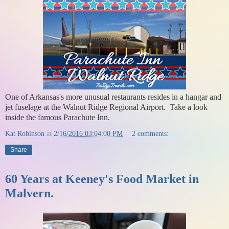
One of Arkansas's more unusual restaurants resides in a hangar and
jet fuselage at the Walnut Ridge Regional Airport. Take a look
inside the famous Parachute Inn.
Kat Robinson
at
2/16/2016 03:04:00 PM
2 comments:
Share
60 Years at Keeney's Food Market in
Malvern.