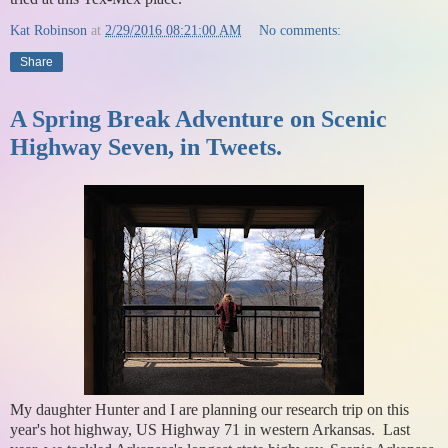
Kat Robinson
at
2/29/2016 08:21:00 AM
No comments:
Share
A Spring Break Adventure on Scenic
Highway Seven, in Tweets.
My daughter Hunter and I are planning our research trip on this
year's hot highway, US Highway 71 in western Arkansas. Last