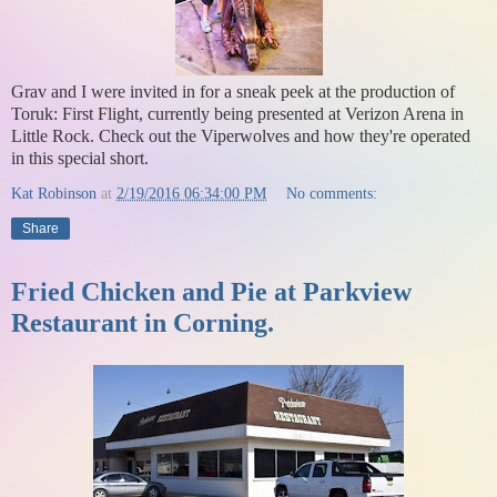
Grav and I were invited in for a sneak peek at the production of
Toruk: First Flight, currently being presented at Verizon Arena in
Little Rock. Check out the Viperwolves and how they're operated
in this special short.
Kat Robinson
at
2/19/2016 06:34:00 PM
No comments:
Share
Fried Chicken and Pie at Parkview
Restaurant in Corning.