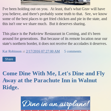
I've been holding out on you. At least, that's what Grav will have
you believe, and there's probably some truth to that. See, we know
some of the best places to get fried chicken and pie in the state, and
this isn't one we share much. But it deserves sharing.
This place is the Parkview Restaurant in Corning, and it's been
around for generations. But because of its remote location near our
state's northern border, it does not receive the accolades it deserves.
Kat Robinson
at
2/17/2016 07:27:00 AM
5 comments:
Share
Come Dine With Me, Let's Dine and Fly
Away at the Parachute Inn in Walnut
Ridge.