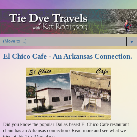
▼
El Chico Cafe - An Arkansas Connection.
Did you know the popular Dallas-based El Chico Cafe restaurant
chain has an Arkansas connection? Read more and see what we
tried at this Tex-Mex place.