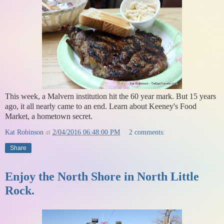
This week, a Malvern institution hit the 60 year mark. But 15 years
ago, it all nearly came to an end. Learn about Keeney's Food
Market, a hometown secret.
Kat Robinson
at
2/04/2016 06:48:00 PM
2 comments:
Share
Enjoy the North Shore in North Little
Rock.