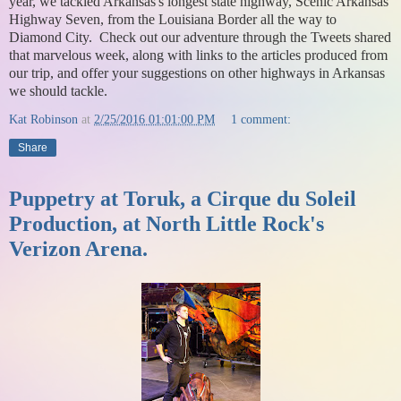
year, we tackled Arkansas's longest state highway, Scenic Arkansas
Highway Seven, from the Louisiana Border all the way to
Diamond City. Check out our adventure through the Tweets shared
that marvelous week, along with links to the articles produced from
our trip, and offer your suggestions on other highways in Arkansas
we should tackle.
Kat Robinson
at
2/25/2016 01:01:00 PM
1 comment:
Share
Puppetry at Toruk, a Cirque du Soleil
Production, at North Little Rock's
Verizon Arena.