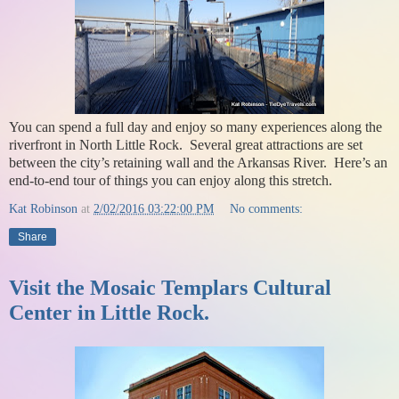
You can spend a full day and enjoy so many experiences along the
riverfront in North Little Rock. Several great attractions are set
between the city’s retaining wall and the Arkansas River. Here’s an
end-to-end tour of things you can enjoy along this stretch.
Kat Robinson
at
2/02/2016 03:22:00 PM
No comments:
Share
Visit the Mosaic Templars Cultural
Center in Little Rock.